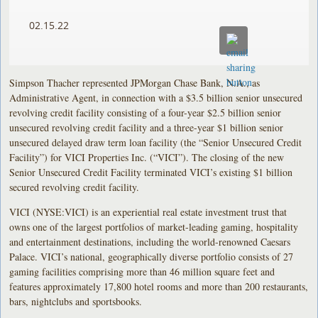
02.15.22
Simpson Thacher represented JPMorgan Chase Bank, N.A., as
Administrative Agent, in connection with a $3.5 billion senior unsecured
revolving credit facility consisting of a four-year $2.5 billion senior
unsecured revolving credit facility and a three-year $1 billion senior
unsecured delayed draw term loan facility (the “Senior Unsecured Credit
Facility”) for VICI Properties Inc. (“VICI”). The closing of the new
Senior Unsecured Credit Facility terminated VICI’s existing $1 billion
secured revolving credit facility.
VICI (NYSE:VICI) is an experiential real estate investment trust that
owns one of the largest portfolios of market-leading gaming, hospitality
and entertainment destinations, including the world-renowned Caesars
Palace. VICI’s national, geographically diverse portfolio consists of 27
gaming facilities comprising more than 46 million square feet and
features approximately 17,800 hotel rooms and more than 200 restaurants,
bars, nightclubs and sportsbooks.