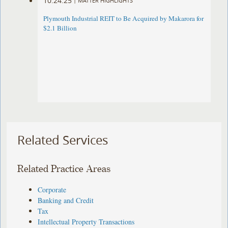
10.24.25
|
MATTER HIGHLIGHTS
Plymouth Industrial REIT to Be Acquired by Makarora for
$2.1 Billion
Related Services
Related Practice Areas
Corporate
Banking and Credit
Tax
Intellectual Property Transactions