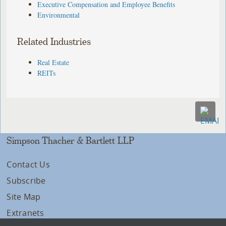
Executive Compensation and Employee Benefits
Environmental
Related Industries
Real Estate
REITs
Simpson Thacher & Bartlett LLP
Contact Us
Subscribe
Site Map
Extranets