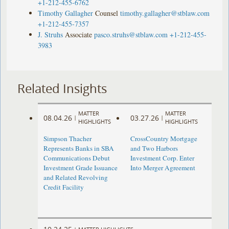
+1-212-455-6762
Timothy Gallagher
Counsel
timothy.gallagher@stblaw.com
+1-212-455-7357
J. Struhs
Associate
pasco.struhs@stblaw.com
+1-212-455-
3983
Related Insights
MATTER
MATTER
08.04.26
03.27.26
|
|
HIGHLIGHTS
HIGHLIGHTS
Simpson Thacher
CrossCountry Mortgage
Represents Banks in SBA
and Two Harbors
Communications Debut
Investment Corp. Enter
Investment Grade Issuance
Into Merger Agreement
and Related Revolving
Credit Facility