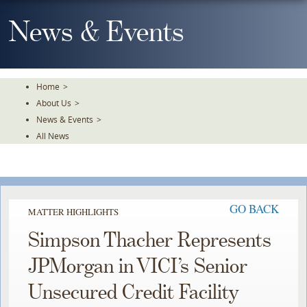
Skip
To
News & Events
The
Main
Content
Home
>
About Us
>
News & Events
>
All News
GO BACK
MATTER HIGHLIGHTS
Simpson Thacher Represents
JPMorgan in VICI’s Senior
Unsecured Credit Facility