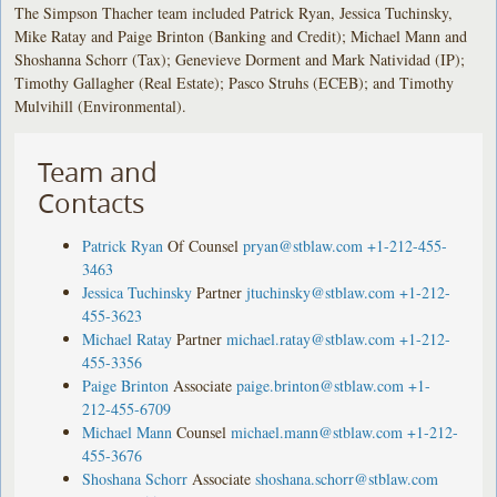
The Simpson Thacher team included Patrick Ryan, Jessica Tuchinsky,
Mike Ratay and Paige Brinton (Banking and Credit); Michael Mann and
Shoshanna Schorr (Tax); Genevieve Dorment and Mark Natividad (IP);
Timothy Gallagher (Real Estate); Pasco Struhs (ECEB); and Timothy
Mulvihill (Environmental).
Team and
Contacts
Patrick Ryan
Of Counsel
pryan@stblaw.com
+1-212-455-
3463
Jessica Tuchinsky
Partner
jtuchinsky@stblaw.com
+1-212-
455-3623
Michael Ratay
Partner
michael.ratay@stblaw.com
+1-212-
455-3356
Paige Brinton
Associate
paige.brinton@stblaw.com
+1-
212-455-6709
Michael Mann
Counsel
michael.mann@stblaw.com
+1-212-
455-3676
Shoshana Schorr
Associate
shoshana.schorr@stblaw.com