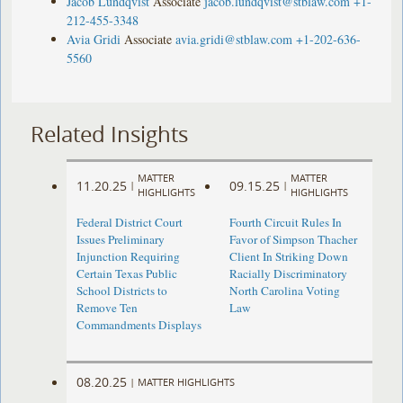
Jacob Lundqvist
Associate
jacob.lundqvist@stblaw.com
+1-
212-455-3348
Avia Gridi
Associate
avia.gridi@stblaw.com
+1-202-636-
5560
Related Insights
MATTER
MATTER
11.20.25
09.15.25
|
|
HIGHLIGHTS
HIGHLIGHTS
Federal District Court
Fourth Circuit Rules In
Issues Preliminary
Favor of Simpson Thacher
Injunction Requiring
Client In Striking Down
Certain Texas Public
Racially Discriminatory
School Districts to
North Carolina Voting
Remove Ten
Law
Commandments Displays
08.20.25
|
MATTER HIGHLIGHTS