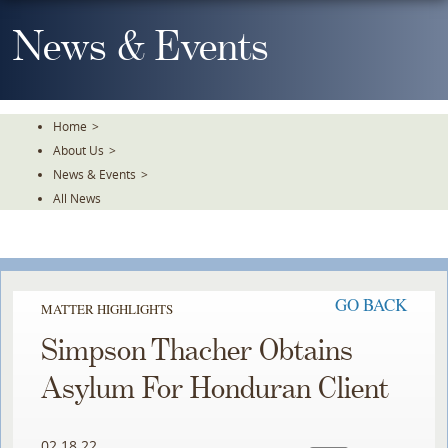
Skip
To
News & Events
The
Main
Content
Home
>
About Us
>
News & Events
>
All News
GO BACK
MATTER HIGHLIGHTS
Simpson Thacher Obtains
Asylum For Honduran Client
02.18.22