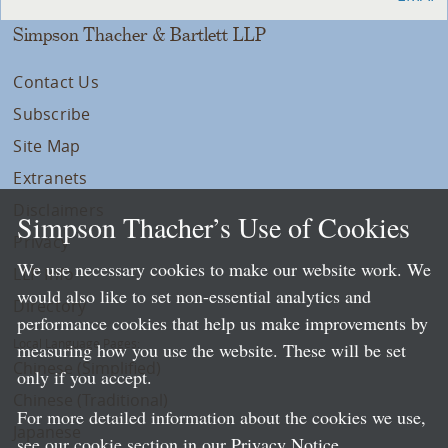
Simpson Thacher & Bartlett LLP
Contact Us
Subscribe
Site Map
Extranets
Disclaimers
Simpson Thacher’s Use of Cookies
Privacy
We use necessary cookies to make our website work. We
LLP Info
would also like to set non-essential analytics and
Directory
performance cookies that help us make improvements by
Local Language Pages:
measuring how you use the website. These will be set
Chinese (Simplified)
only if you accept.
Chinese (Traditional)
For more detailed information about the cookies we use,
Japanese
see our cookie section in our
Privacy Notice
.