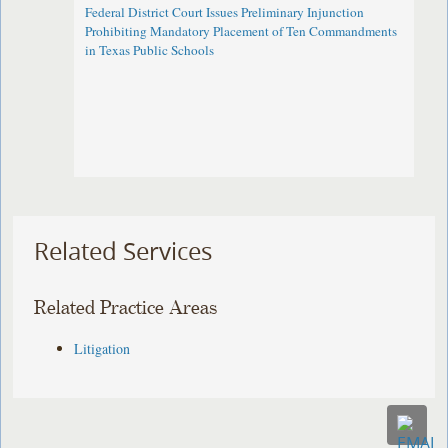
Federal District Court Issues Preliminary Injunction
Prohibiting Mandatory Placement of Ten Commandments
in Texas Public Schools
Related Services
Related Practice Areas
Litigation