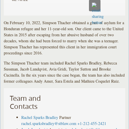
On February 10, 2022, Simpson Thacher obtained a grant of asylum for a
Honduran refugee and her 11-year-old son. Our client came to the United
States in 2015 after escaping from her abusive husband of over two
decades, whom she had been forced to marry when she was a teenager.
Simpson Thacher has represented this client in her immigration court
proceedings since 2016.
The Simpson Thacher team included Rachel Sparks Bradley, Rebecca
Sussman, Jacob Lundqvist, Avia Gridi, Taylor Sutton and Brooke
Cucinella. In the six years since the case began, the team has also included
former colleagues Andy Amer, Sara Estela and Mathieu Coquelet Ruiz.
Team and
Contacts
Rachel Sparks Bradley
Partner
rachel.sparksbradley@stblaw.com
+1-212-455-2421