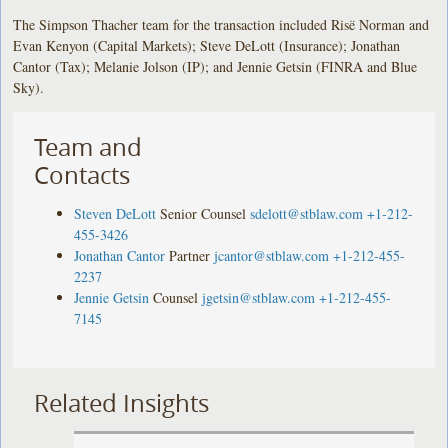
The Simpson Thacher team for the transaction included Risë Norman and
Evan Kenyon (Capital Markets); Steve DeLott (Insurance); Jonathan
Cantor (Tax); Melanie Jolson (IP); and Jennie Getsin (FINRA and Blue
Sky).
Team and
Contacts
Steven DeLott
Senior Counsel
sdelott@stblaw.com
+1-212-
455-3426
Jonathan Cantor
Partner
jcantor@stblaw.com
+1-212-455-
2237
Jennie Getsin
Counsel
jgetsin@stblaw.com
+1-212-455-
7145
Related Insights