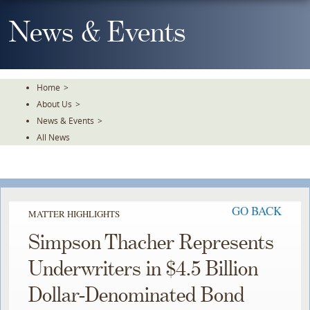
Skip
To
News & Events
The
Main
Content
Home
>
About Us
>
News & Events
>
All News
GO BACK
MATTER HIGHLIGHTS
Simpson Thacher Represents
Underwriters in $4.5 Billion
Dollar-Denominated Bond