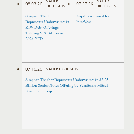
MATTER
MATTER
08.03.26
07.27.26
|
|
HIGHLIGHTS
HIGHLIGHTS
Simpson Thacher
Kapitus acquired by
Represents Underwriters in
InterVest
KfW Debt Offerings
Totaling $19 Billion in
2026 YTD
07.16.26
|
MATTER HIGHLIGHTS
Simpson Thacher Represents Underwriters in $3.25
Billion Senior Notes Offering by Sumitomo Mitsui
Financial Group