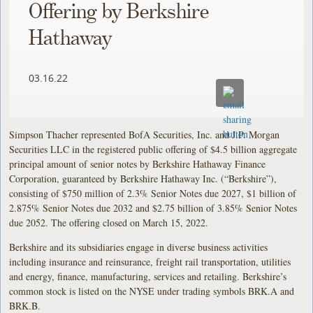
Offering by Berkshire
Hathaway
03.16.22
Simpson Thacher represented BofA Securities, Inc. and J.P. Morgan
Securities LLC in the registered public offering of $4.5 billion aggregate
principal amount of senior notes by Berkshire Hathaway Finance
Corporation, guaranteed by Berkshire Hathaway Inc. (“Berkshire”),
consisting of $750 million of 2.3% Senior Notes due 2027, $1 billion of
2.875% Senior Notes due 2032 and $2.75 billion of 3.85% Senior Notes
due 2052. The offering closed on March 15, 2022.
Berkshire and its subsidiaries engage in diverse business activities
including insurance and reinsurance, freight rail transportation, utilities
and energy, finance, manufacturing, services and retailing. Berkshire’s
common stock is listed on the NYSE under trading symbols BRK.A and
BRK.B.