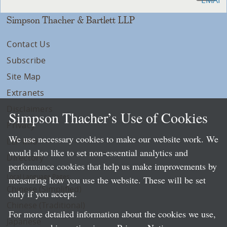
Simpson Thacher & Bartlett LLP
Contact Us
Subscribe
Site Map
Extranets
Disclaimers
Simpson Thacher’s Use of Cookies
Privacy
We use necessary cookies to make our website work. We
LLP Info
would also like to set non-essential analytics and
Directory
performance cookies that help us make improvements by
Local Language Pages:
measuring how you use the website. These will be set
Chinese (Simplified)
only if you accept.
Chinese (Traditional)
For more detailed information about the cookies we use,
Japanese