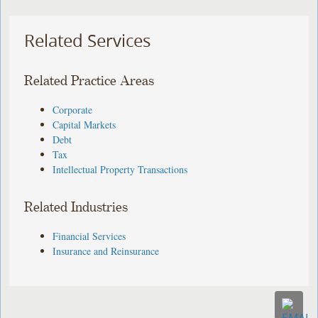
Related Services
Related Practice Areas
Corporate
Capital Markets
Debt
Tax
Intellectual Property Transactions
Related Industries
Financial Services
Insurance and Reinsurance