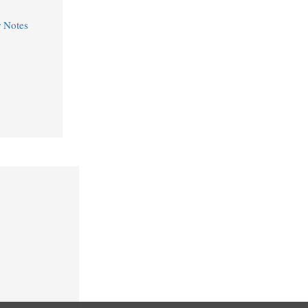
r Notes