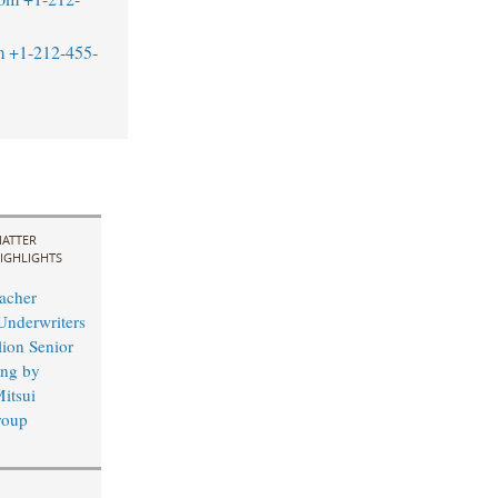
m
+1-212-455-
ATTER
IGHLIGHTS
acher
Underwriters
lion Senior
ing by
itsui
roup