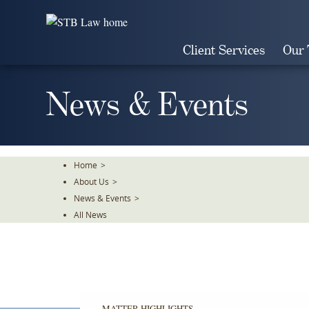
Skip
To
The
Client Services
Our
Main
Content
News & Events
Home
>
About Us
>
News & Events
>
All News
MATTER HIGHLIGHTS