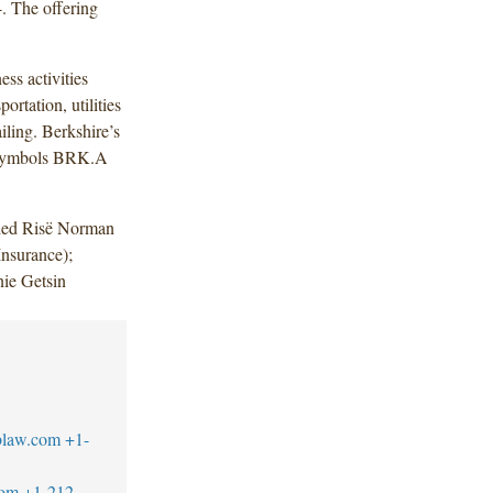
. The offering
ess activities
ortation, utilities
iling. Berkshire’s
g symbols BRK.A
uded Risë Norman
nsurance);
nie Getsin
blaw.com
+1-
com
+1-212-