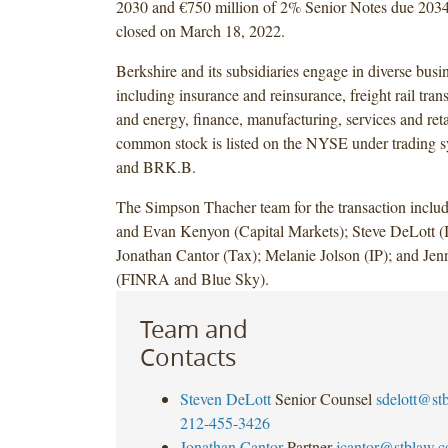
2030 and €750 million of 2% Senior Notes due 2034
closed on March 18, 2022.
Berkshire and its subsidiaries engage in diverse busin
including insurance and reinsurance, freight rail transp
and energy, finance, manufacturing, services and reta
common stock is listed on the NYSE under tradin
and BRK.B.
The Simpson Thacher team for the transaction incl
and Evan Kenyon (Capital Markets); Steve DeLott (I
Jonathan Cantor (Tax); Melanie Jolson (IP); and Jen
(FINRA and Blue Sky).
Team and
Contacts
Steven DeLott
Senior Counsel
sdelott@st
212-455-3426
Jonathan Cantor
Partner
jcantor@stblaw.