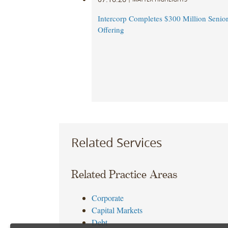
Intercorp Completes $300 Million Senio
Offering
Related Services
Related Practice Areas
Corporate
Capital Markets
Debt