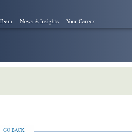
 Team
News & Insights
Your Career
Search
GO BACK