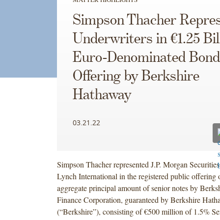
Simpson Thacher Repres
Underwriters in €1.25 Bil
Euro-Denominated Bond
Offering by Berkshire
Hathaway
03.21.22
Simpson Thacher represented J.P. Morgan Securities 
Lynch International in the registered public offering 
aggregate principal amount of senior notes by Berk
Finance Corporation, guaranteed by Berkshire Hath
(“Berkshire”), consisting of €500 million of 1.5% S