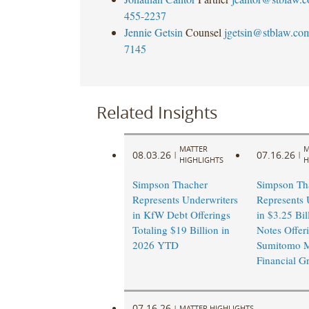
455-2237
Jennie Getsin
Counsel
jgetsin@stblaw.co
7145
Related Insights
MATTER
M
08.03.26
07.16.26
|
|
HIGHLIGHTS
H
Simpson Thacher
Simpson Th
Represents Underwriters
Represents 
in KfW Debt Offerings
in $3.25 Bil
Totaling $19 Billion in
Notes Offer
2026 YTD
Sumitomo M
Financial G
07.16.26
|
MATTER HIGHLIGHTS