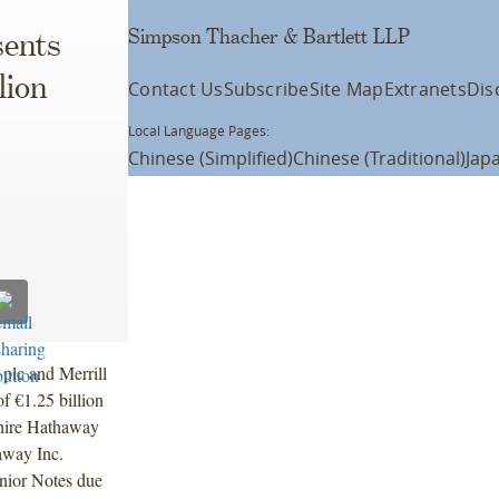
Simpson Thacher & Bartlett LLP
ents
lion
Contact Us
Subscribe
Site Map
Extranets
Dis
Local Language Pages:
Chinese (Simplified)
Chinese (Traditional)
Jap
plc and Merrill
of €1.25 billion
shire Hathaway
away Inc.
enior Notes due