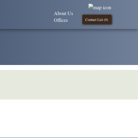
About Us
Offices
Contact List (
0
)