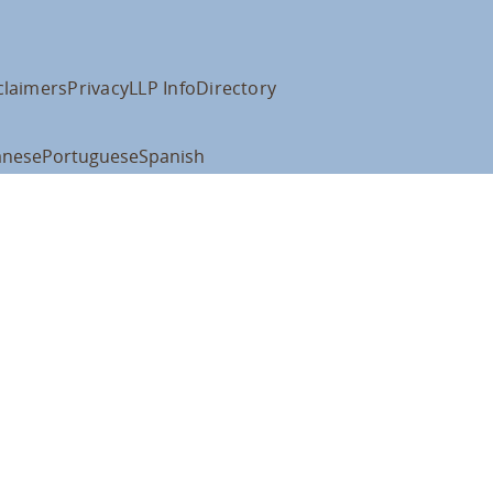
claimers
Privacy
LLP Info
Directory
anese
Portuguese
Spanish