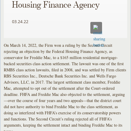
Housing Finance Agency
03.24.22
On March 14, 2022, the Firm won a ruling by the Second Circuit
rejecting an objection by the Federal Housing Finance Agency, as
conservator for Freddie Mac, to a $165 million residential mortgage-
backed securities class action settlement. The lawsuit was one of the first
RMBS class action lawsuits, filed in 2008, and was settled by Firm clients
RBS Securities Inc., Deutsche Bank Securities Inc. and Wells Fargo
Advisors, LLC, in 2017. The largest settlement class member, Freddie
Mac, attempted to opt out of the settlement after the Court-ordered
deadline. FHFA and Freddie Mac also objected to the settlement, arguing
—over the course of four years and two appeals—that the district court
did not have authority to bind Freddie Mac to the class settlement, as
doing so interfered with FHFA’s exercise of its conservatorship powers
and functions. The Second Circuit’s ruling rejected all of FHFA’s
arguments, keeping the settlement intact and binding Freddie Mac to its