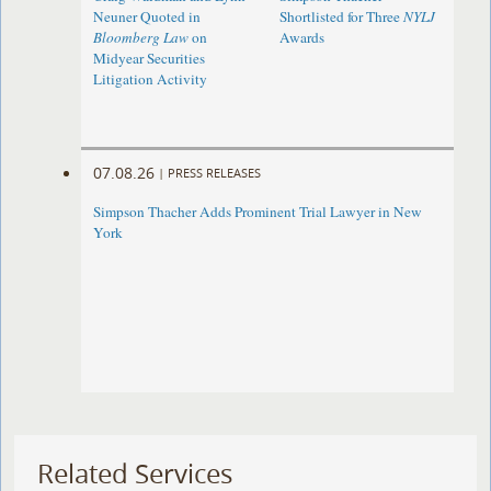
Neuner Quoted in
Shortlisted for Three
NYLJ
Bloomberg Law
on
Awards
Midyear Securities
Litigation Activity
07.08.26
|
PRESS RELEASES
Simpson Thacher Adds Prominent Trial Lawyer in New
York
Related Services