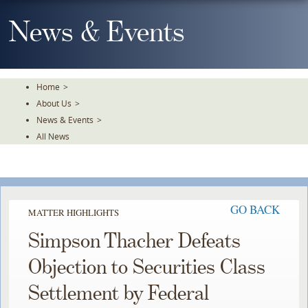
Skip
To
News & Events
The
Main
Content
Home
>
About Us
>
News & Events
>
All News
GO BACK
MATTER HIGHLIGHTS
Simpson Thacher Defeats
Objection to Securities Class
Settlement by Federal