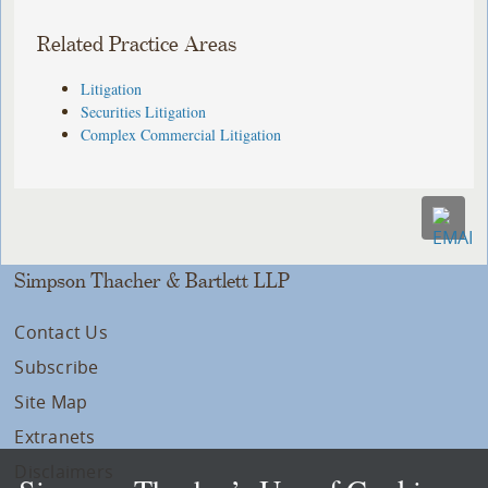
Related Practice Areas
Litigation
Securities Litigation
Complex Commercial Litigation
Simpson Thacher & Bartlett LLP
Contact Us
Subscribe
Site Map
Extranets
Disclaimers