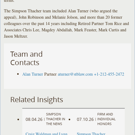
terms.
The Simpson Thacher team included Alan Turner (who argued the
appeal), John Robinson and Melanie Jolson, and more than 20 former
colleagues over the past 14 years including Retired Partner Tom Rice and
Associates Chris Lee, Magdey Abdallah, Mark Feaster, Mark Curtis and
Jason Meltzer.
Team and
Contacts
Alan Turner
Partner
aturner@stblaw.com
+1-212-455-2472
Related Insights
SIMPSON
FIRM AND
08.04.26
07.10.26
|
THACHER IN
|
INDIVIDUAL
THE NEWS
HONORS
Craig Waldman and Lynn
Simpson Thacher