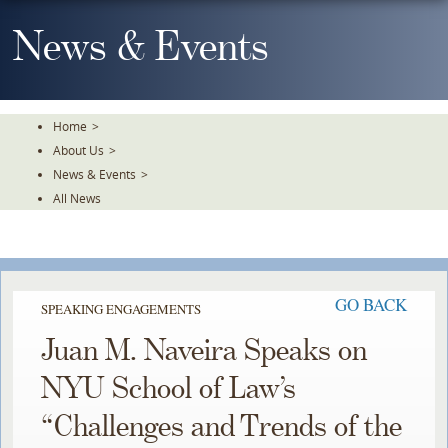
Skip
To
News & Events
The
Main
Content
Home
>
About Us
>
News & Events
>
All News
GO BACK
SPEAKING ENGAGEMENTS
Juan M. Naveira Speaks on
NYU School of Law’s
“Challenges and Trends of the