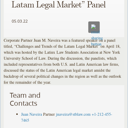
Latam Legal Market” Panel
05.03.22
Corporate Partner Juan M. Naveira was a featured speaker on a panel
titled, “Challenges and Trends of the Latam Legal Market” on April 18,
which was hosted by the Latinx Law Students Association at New York
University School of Law. During the discussion, the panelists, which
included representatives from both U.S. and Latin American law firms,
discussed the status of the Latin American legal market amidst the
backdrop of several political changes in the region as well as the outlook
for the remainder of the year.
Team and
Contacts
Juan Naveira
Partner
jnaveira@stblaw.com
+1-212-455-
7465