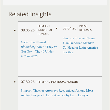
Related Insights
FIRM AND
PRESS
08.04.26
|
08.05.26
|
INDIVIDUAL
RELEASES
HONORS
Simpson Thacher Names
Gabe Silva Named to
Juan Francisco Méndez
Bloomberg Law
’s “They’ve
Co-Head of Latin America
Got Next: The 40 Under
Practice
40” for 2026
07.30.26
|
FIRM AND INDIVIDUAL HONORS
Simpson Thacher Attorneys Recognized Among Most
Active Lawyers in Latin America by Latin Lawyer