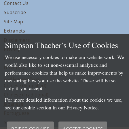
Contact Us
Subscribe
Site Map
Extranets
Disclaimers
Simpson Thacher’s Use of Cookies
Privacy
We use necessary cookies to make our website work. We
LLP Info
would also like to set non-essential analytics and
Directory
performance cookies that help us make improvements by
Local Language Pages:
measuring how you use the website. These will be set
Chinese (Simplified)
only if you accept.
Chinese (Traditional)
For more detailed information about the cookies we use,
Japanese
see our cookie section in our
Privacy Notice
.
Portuguese
Spanish