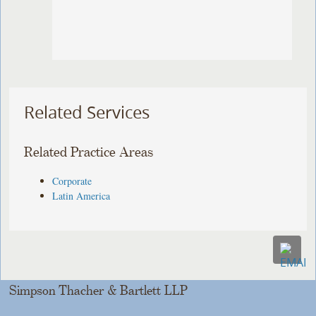
Related Services
Related Practice Areas
Corporate
Latin America
Simpson Thacher & Bartlett LLP