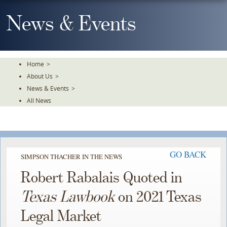
Skip
To
News & Events
The
Main
Content
Home
>
About Us
>
News & Events
>
All News
GO BACK
SIMPSON THACHER IN THE NEWS
Robert Rabalais Quoted in
Texas Lawbook
on 2021 Texas
Legal Market