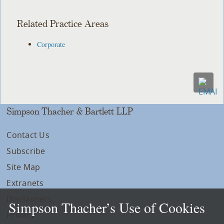
Related Practice Areas
Corporate
Simpson Thacher & Bartlett LLP
Contact Us
Subscribe
Site Map
Extranets
Disclaimers
Simpson Thacher’s Use of Cookies
Privacy