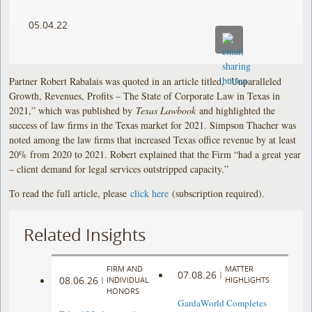
05.04.22
Partner Robert Rabalais was quoted in an article titled, “Unparalleled
Growth, Revenues, Profits – The State of Corporate Law in Texas in
2021,” which was published by
Texas Lawbook
and highlighted the
success of law firms in the Texas market for 2021. Simpson Thacher was
noted among the law firms that increased Texas office revenue by at least
20% from 2020 to 2021. Robert explained that the Firm “had a great year
– client demand for legal services outstripped capacity.”
To read the full article, please
click here
(subscription required).
Related Insights
FIRM AND
MATTER
07.08.26
|
08.06.26
|
INDIVIDUAL
HIGHLIGHTS
HONORS
GardaWorld Completes