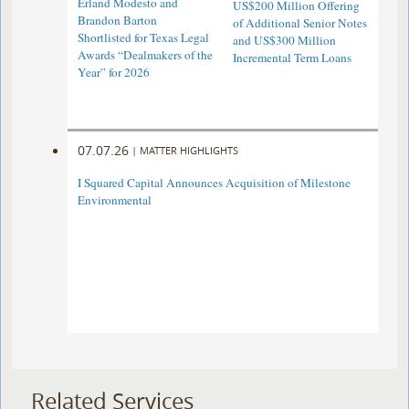
Erland Modesto and
US$200 Million Offering
Brandon Barton
of Additional Senior Notes
Shortlisted for Texas Legal
and US$300 Million
Awards “Dealmakers of the
Incremental Term Loans
Year” for 2026
07.07.26
|
MATTER HIGHLIGHTS
I Squared Capital Announces Acquisition of Milestone
Environmental
Related Services