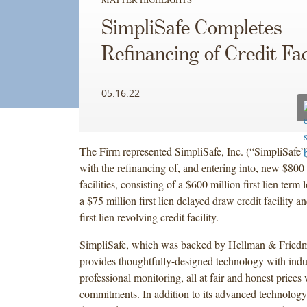
SimpliSafe Completes
Refinancing of Credit Faci
05.16.22
The Firm represented SimpliSafe, Inc. (“SimpliSafe”
with the refinancing of, and entering into, new $800 
facilities, consisting of a $600 million first lien term l
a $75 million first lien delayed draw credit facility a
first lien revolving credit facility.
SimpliSafe, which was backed by Hellman & Friedm
provides thoughtfully-designed technology with indu
professional monitoring, all at fair and honest prices
commitments. In addition to its advanced technology