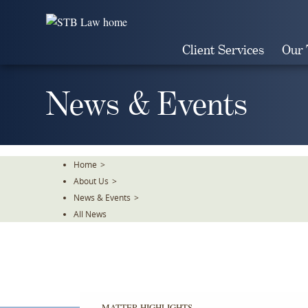
Skip
To
The
Client Services
Our
Main
Content
News & Events
Home
>
About Us
>
News & Events
>
All News
MATTER HIGHLIGHTS