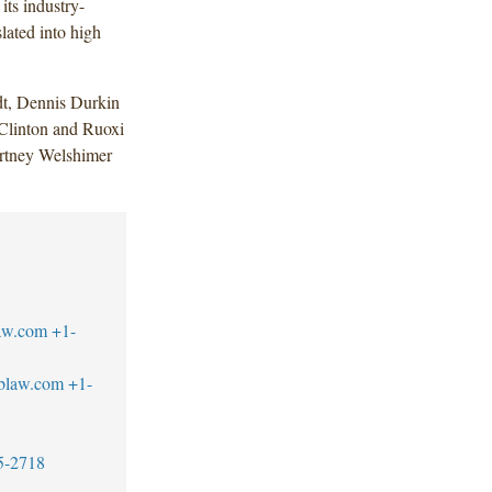
its industry-
lated into high
dt, Dennis Durkin
Clinton and Ruoxi
rtney Welshimer
law.com
+1-
tblaw.com
+1-
5-2718