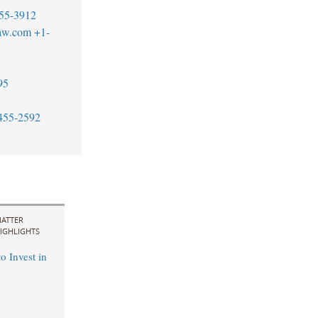
55-3912
aw.com
+1-
95
455-2592
ATTER
IGHLIGHTS
o Invest in