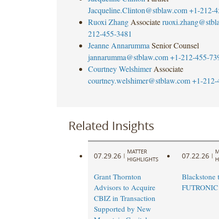
Jacqueline.Clinton@stblaw.com
+1-212-4
Ruoxi Zhang
Associate
ruoxi.zhang@stbl
212-455-3481
Jeanne Annarumma
Senior Counsel
jannarumma@stblaw.com
+1-212-455-73
Courtney Welshimer
Associate
courtney.welshimer@stblaw.com
+1-212-
Related Insights
MATTER
M
07.29.26
07.22.26
|
|
HIGHLIGHTS
H
Grant Thornton
Blackstone t
Advisors to Acquire
FUTRONIC
CBIZ in Transaction
Supported by New