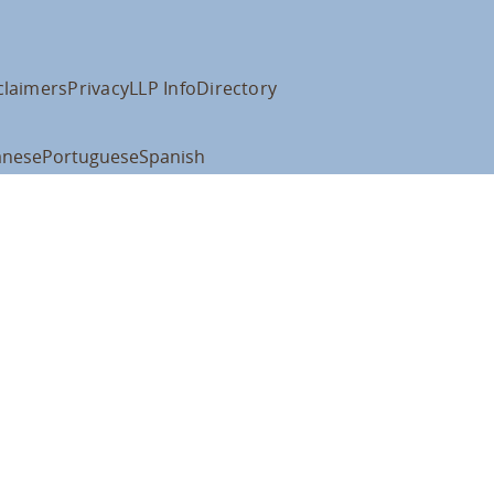
claimers
Privacy
LLP Info
Directory
anese
Portuguese
Spanish