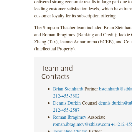
delivered strong economic results in large part due to 
leading customer satisfaction levels, which have trans
customer loyalty for its subscription offering.
The Simpson Thacher team included Brian Steinhar
and Roman Ibragimov (Banking and Credit); Jackie 
Zhang (Tax); Jeanne Annarumma (ECEB); and Cou
(Intellectual Property).
Team and
Contacts
Brian Steinhardt
Partner
bsteinhardt@stb
212-455-3802
Dennis Durkin
Counsel
dennis.durkin@s
212-455-2587
Roman Ibragimov
Associate
roman.ibragimov@stblaw.com
+1-212-45
Jacqueline Clinton
Partner