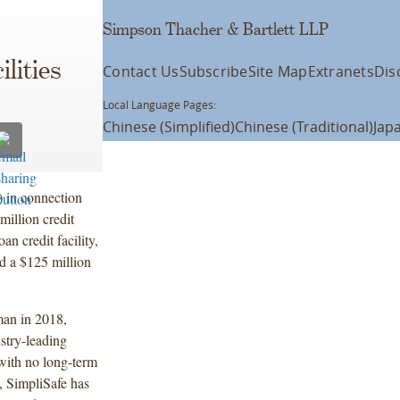
Simpson Thacher & Bartlett LLP
lities
Contact Us
Subscribe
Site Map
Extranets
Dis
Local Language Pages:
Chinese (Simplified)
Chinese (Traditional)
Jap
) in connection
million credit
oan credit facility,
nd a $125 million
an in 2018,
stry-leading
 with no long-term
, SimpliSafe has