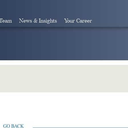
 Team
News & Insights
Your Career
Search
GO BACK