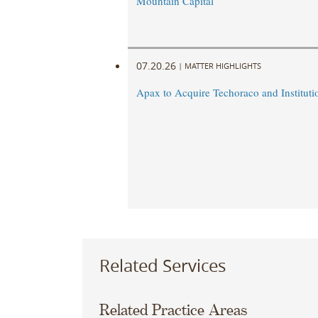
Mountain Capital
07.20.26
|
MATTER HIGHLIGHTS
Apax to Acquire Techoraco and Institutio
Related Services
Related Practice Areas