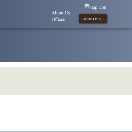
About Us
Offices
Contact List (
0
)