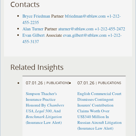
Contacts
Bryce Friedman
Partner
bfriedman@stblaw.com
+1-212-
455-2235
Alan Turner
Partner
aturner@stblaw.com
+1-212-455-2472
Evan Gilbert
Associate
evan.gilbert@stblaw.com
+1-212-
455-3137
Related Insights
07.01.26
07.01.26
|
PUBLICATIONS
|
PUBLICATIONS
Simpson Thacher’s
English Commercial Court
Insurance Practice
Dismisses Contingent
Honored By
Chambers
Insurers’ Contribution
USA
,
Legal 500
, And
Claims Worth Over
Benchmark Litigation
US$340 Million In
(Insurance Law Alert)
Russian Aircraft Litigation
(Insurance Law Alert)