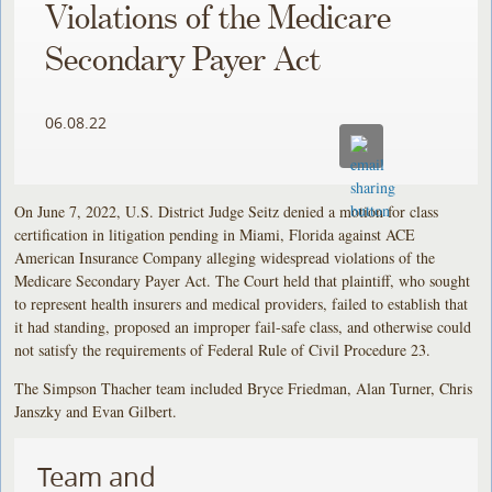
Violations of the Medicare
Secondary Payer Act
06.08.22
On June 7, 2022, U.S. District Judge Seitz denied a motion for class
certification in litigation pending in Miami, Florida against ACE
American Insurance Company alleging widespread violations of the
Medicare Secondary Payer Act. The Court held that plaintiff, who sought
to represent health insurers and medical providers, failed to establish that
it had standing, proposed an improper fail-safe class, and otherwise could
not satisfy the requirements of Federal Rule of Civil Procedure 23.
The Simpson Thacher team included Bryce Friedman, Alan Turner, Chris
Janszky and Evan Gilbert.
Team and