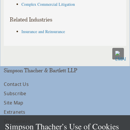
Complex Commercial Litigation
Related Industries
Insurance and Reinsurance
Simpson Thacher & Bartlett LLP
Contact Us
Subscribe
Site Map
Extranets
Disclaimers
Simpson Thacher’s Use of Cookies