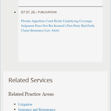
07.01.26
|
PUBLICATIONS
Florida Appellate Court Holds Underlying Coverage
Judgment Does Not Bar Insured’s First-Party Bad Faith
Claim (Insurance Law Alert)
Related Services
Related Practice Areas
Litigation
Insurance and Reinsurance