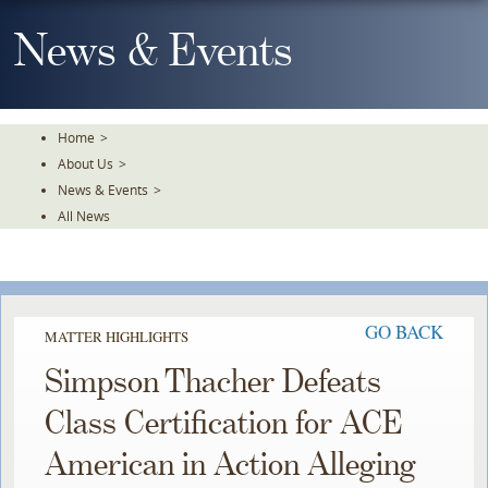
Skip
To
News & Events
The
Main
Content
Home
>
About Us
>
News & Events
>
All News
GO BACK
MATTER HIGHLIGHTS
Simpson Thacher Defeats
Class Certification for ACE
American in Action Alleging