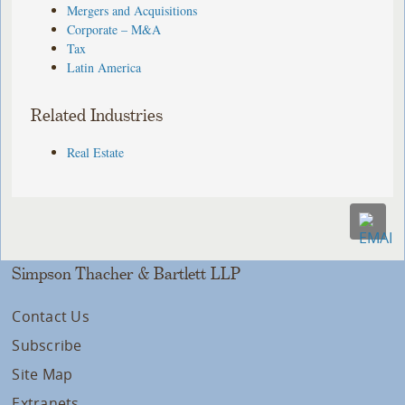
Mergers and Acquisitions
Corporate – M&A
Tax
Latin America
Related Industries
Real Estate
Simpson Thacher & Bartlett LLP
Contact Us
Subscribe
Site Map
Extranets