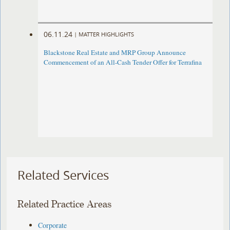
06.11.24
|
MATTER HIGHLIGHTS
Blackstone Real Estate and MRP Group Announce
Commencement of an All-Cash Tender Offer for Terrafina
Related Services
Related Practice Areas
Corporate