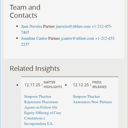
Team and
Contacts
Juan Naveira
Partner
jnaveira@stblaw.com
+1-212-455-
7465
Jonathan Cantor
Partner
jcantor@stblaw.com
+1-212-455-
2237
Related Insights
MATTER
PRESS
12.17.25
12.12.25
|
|
HIGHLIGHTS
RELEASES
Simpson Thacher
Simpson Thacher
Represents Placement
Announces New Partners
Agents in Follow-On
Equity Offering of Cury
Construtora e
Incorporadora S.A.