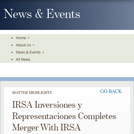
Skip
To
News & Events
The
Main
Content
Home
>
About Us
>
News & Events
>
All News
GO BACK
MATTER HIGHLIGHTS
IRSA Inversiones y
Representaciones Completes
Merger With IRSA