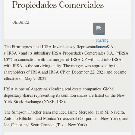
Propiedades Comerciales
06.09.22
The Firm represented IRSA Inversiones y Representaciones S.A.
(“IRSA”) and its subsidiary IRSA Propiedades Comerciales S.A. (“IRSA
CP”) in connection with the merger of IRSA CP with and into IRSA,
with IRSA as the surviving entity. The merger was approved by the
shareholders of IRSA and IRSA CP on December 22, 2021 and became
effective on May 9, 2022.
IRSA is one of Argentina’s leading real estate companies. Global
depositary shares representing its common shares are listed on the New
York Stock Exchange (NYSE: IRS).
The Simpson Thacher team included Jaime Mercado, Juan M. Naveira,
Antonio Ribichini and Mónica Yrrarazabal (Corporate – New York); and
Jon Cantor and Scott Grundei (Tax – New York).