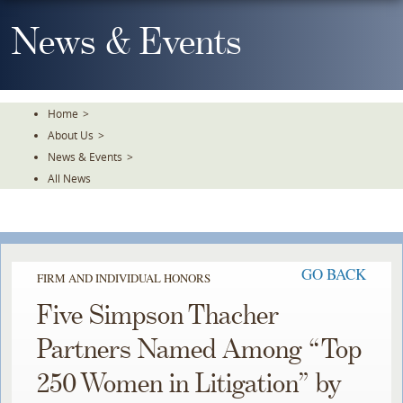
Skip
To
News & Events
The
Main
Content
Home
>
About Us
>
News & Events
>
All News
GO BACK
FIRM AND INDIVIDUAL HONORS
Five Simpson Thacher
Partners Named Among “Top
250 Women in Litigation” by