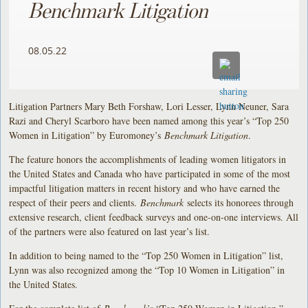
Benchmark Litigation
08.05.22
Litigation Partners Mary Beth Forshaw, Lori Lesser, Lynn Neuner, Sara
Razi and Cheryl Scarboro have been named among this year’s “Top 250
Women in Litigation” by Euromoney’s
Benchmark Litigation
.
The feature honors the accomplishments of leading women litigators in
the United States and Canada who have participated in some of the most
impactful litigation matters in recent history and who have earned the
respect of their peers and clients.
Benchmark
selects its honorees through
extensive research, client feedback surveys and one-on-one interviews. All
of the partners were also featured on last year’s list.
In addition to being named to the “Top 250 Women in Litigation” list,
Lynn was also recognized among the “Top 10 Women in Litigation” in
the United States.