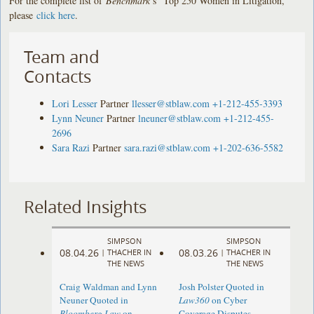
For the complete list of
Benchmark
’s “Top 250 Women in Litigation,”
please
click here
.
Team and
Contacts
Lori Lesser
Partner
llesser@stblaw.com
+1-212-455-3393
Lynn Neuner
Partner
lneuner@stblaw.com
+1-212-455-
2696
Sara Razi
Partner
sara.razi@stblaw.com
+1-202-636-5582
Related Insights
SIMPSON
SIMPSON
08.04.26
08.03.26
|
THACHER IN
|
THACHER IN
THE NEWS
THE NEWS
Craig Waldman and Lynn
Josh Polster Quoted in
Neuner Quoted in
Law360
on Cyber
Bloomberg Law
on
Coverage Disputes