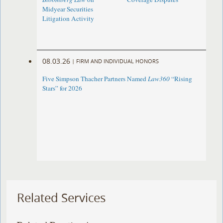
Midyear Securities
Litigation Activity
08.03.26
|
FIRM AND INDIVIDUAL HONORS
Five Simpson Thacher Partners Named
Law360
“Rising
Stars” for 2026
Related Services