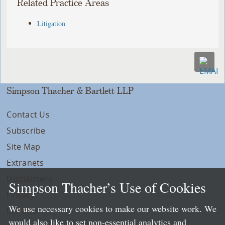
Related Practice Areas
Litigation
Simpson Thacher & Bartlett LLP
Contact Us
Subscribe
Site Map
Extranets
Disclaimers
Simpson Thacher’s Use of Cookies
Privacy
We use necessary cookies to make our website work. We
LLP Info
would also like to set non-essential analytics and