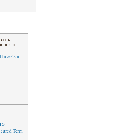
ATTER
IGHLIGHTS
 Invests in
 FS
ecured Term