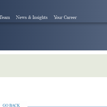
 Team
News & Insights
Your Career
Search
GO BACK