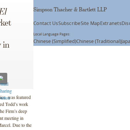
Simpson Thacher & Bartlett LLP
El
ket
Contact Us
Subscribe
Site Map
Extranets
Dis
Local Language Pages:
Chinese (Simplified)
Chinese (Traditional)
Jap
 in
ice, was featured
ted Todd’s work
the Firm’s deep
ent meeting in
arcel. Due to the