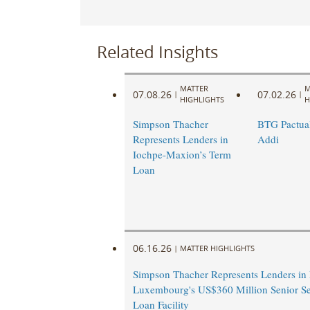
Related Insights
MATTER
M
07.08.26
07.02.26
|
|
HIGHLIGHTS
H
Simpson Thacher
BTG Pactual
Represents Lenders in
Addi
Iochpe-Maxion’s Term
Loan
06.16.26
|
MATTER HIGHLIGHTS
Simpson Thacher Represents Lenders in
Luxembourg's US$360 Million Senior S
Loan Facility