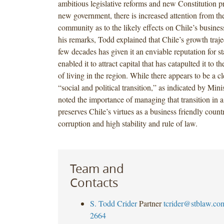
ambitious legislative reforms and new Constitution p
new government, there is increased attention from the
community as to the likely effects on Chile’s busine
his remarks, Todd explained that Chile’s growth traje
few decades has given it an enviable reputation for st
enabled it to attract capital that has catapulted it to t
of living in the region. While there appears to be a c
“social and political transition,” as indicated by Min
noted the importance of managing that transition in 
preserves Chile’s virtues as a business friendly count
corruption and high stability and rule of law.
Team and
Contacts
S. Todd Crider
Partner
tcrider@stblaw.co
2664