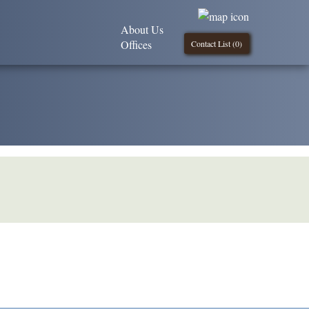
About Us
Offices
Contact List (
0
)