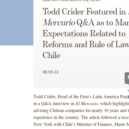
Todd Crider Featured in
Mercurio
Q&A as to Mar
Expectations Related to
Reforms and Rule of Law
Chile
08.09.22
Todd Crider, Head of the Firm’s Latin America Pract
in a Q&A interview in
El Mercurio
, which highligh
advising Chilean companies for nearly 30 years and 
experience in the country. The article followed a rec
New York with Chile’s Minister of Finance, Mario M