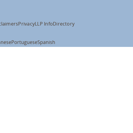
claimers
Privacy
LLP Info
Directory
anese
Portuguese
Spanish