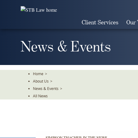
Skip
To
The
Client Services
Our
Main
Content
News & Events
Home
>
About Us
>
News & Events
>
All News
SIMPSON THACHER IN THE NEWS