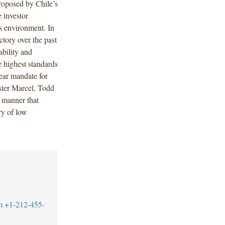
roposed by Chile’s
 investor
ss environment. In
ctory over the past
ability and
he highest standards
lear mandate for
ister Marcel, Todd
a manner that
ry of low
m
+1-212-455-