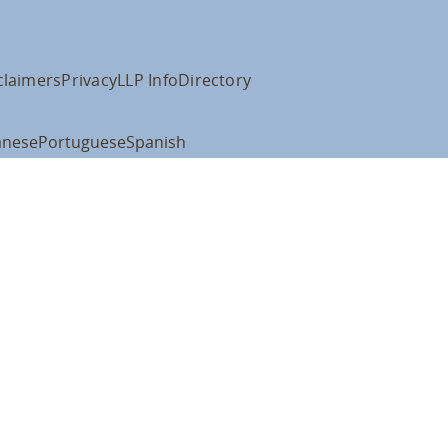
claimers
Privacy
LLP Info
Directory
anese
Portuguese
Spanish