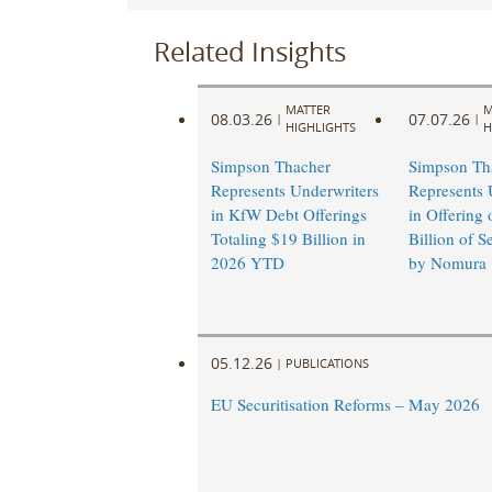
Related Insights
MATTER
M
08.03.26
07.07.26
|
|
HIGHLIGHTS
H
Simpson Thacher
Simpson Th
Represents Underwriters
Represents 
in KfW Debt Offerings
in Offering 
Totaling $19 Billion in
Billion of S
2026 YTD
by Nomura
05.12.26
|
PUBLICATIONS
EU Securitisation Reforms – May 2026