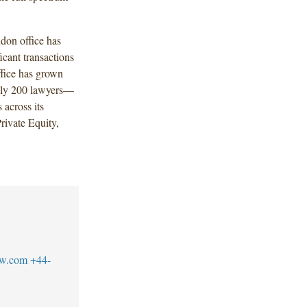
don office has
ficant transactions
fice has grown
ely 200 lawyers—
 across its
rivate Equity,
aw.com
+44-