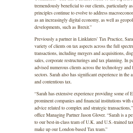
tremendously beneficial to our clients, particularly as
principles continue to evolve to address macroecono
as an increasingly digital economy, as well as geopoli
developments, such as Brexit.”
Previously a partner in Linklaters’ Tax Practice, Sar
variety of clients on tax aspects across the full spect
transactions, including mergers and acquisitions, disp
sales, corporate restructurings and tax planning. In pa
advised numerous clients across the technology and f
sectors. Sarah also has significant experience in the a
and contentious tax.
“Sarah has extensive experience providing some of 
prominent companies and financial institutions with 
advice related to complex and strategic transactions
office Managing Partner Jason Glover. “Sarah is a p
to our best-in-class team of U.K. and U.S.-trained t
make up our London-based Tax team.”