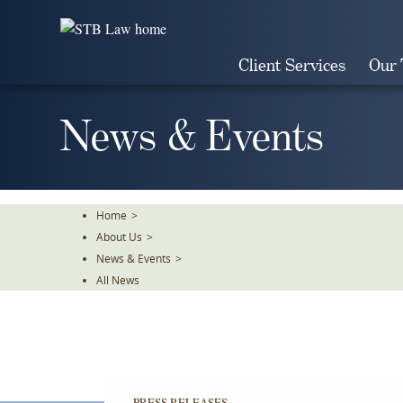
Skip
To
The
Client Services
Our
Main
Content
News & Events
Home
>
About Us
>
News & Events
>
All News
PRESS RELEASES