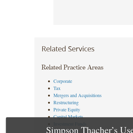
Related Services
Related Practice Areas
Corporate
Tax
Mergers and Acquisitions
Restructuring
Private Equity
Capital Markets
Investment Funds
Simpson Thacher’s Use
Private Funds