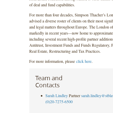
of deal and fund capabilities.
For more than four decades, Simpson Thacher’s Lon
advised a diverse roster of clients on their most signi
and legal matters throughout Europe. The London of
markedly in recent years—now home to approximat
including several recent high-profile partner additions
Antitrust, Investment Funds and Funds Regulatory, P
Real Estate, Restructuring and Tax Practices.
For more information, please
click here
.
Team and
Contacts
Sarah Lindley
Partner
sarah.lindley@stbl
(0)20-7275-6500