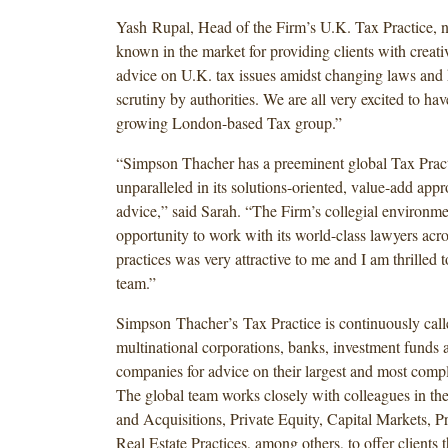
Yash Rupal, Head of the Firm’s U.K. Tax Practice, n
known in the market for providing clients with creat
advice on U.K. tax issues amidst changing laws and
scrutiny by authorities. We are all very excited to ha
growing London-based Tax group.”
“Simpson Thacher has a preeminent global Tax Practi
unparalleled in its solutions-oriented, value-add appr
advice,” said Sarah. “The Firm’s collegial environme
opportunity to work with its world-class lawyers acros
practices was very attractive to me and I am thrilled t
team.”
Simpson Thacher’s Tax Practice is continuously cal
multinational corporations, banks, investment funds 
companies for advice on their largest and most compl
The global team works closely with colleagues in th
and Acquisitions, Private Equity, Capital Markets, P
Real Estate Practices, among others, to offer clients 