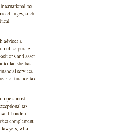
 international tax
mic changes, such
tical
ah advises a
rum of corporate
ositions and asset
rticular, she has
inancial services
reas of finance tax
Europe’s most
exceptional tax
,” said London
erfect complement
ax lawyers, who