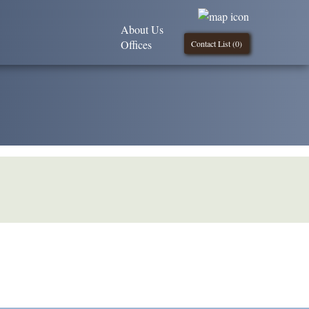
About Us
Offices
Contact List (
0
)