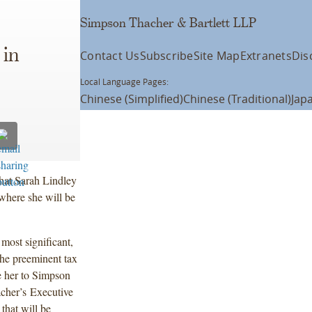
Simpson Thacher & Bartlett LLP
 in
Contact Us
Subscribe
Site Map
Extranets
Dis
Local Language Pages:
Chinese (Simplified)
Chinese (Traditional)
Jap
hat Sarah Lindley
 where she will be
most significant,
the preeminent tax
e her to Simpson
cher’s Executive
that will be