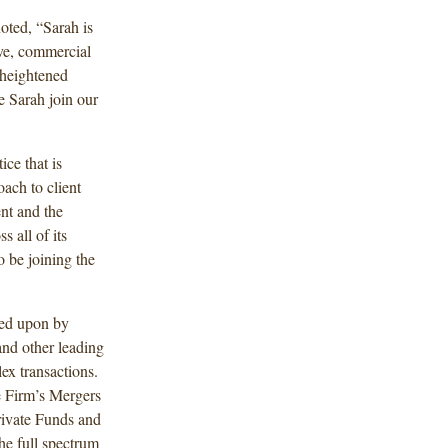
oted, “Sarah is
ive, commercial
 heightened
ve Sarah join our
ce that is
oach to client
nt and the
s all of its
o be joining the
led upon by
and other leading
ex transactions.
e Firm’s Mergers
rivate Funds and
the full spectrum