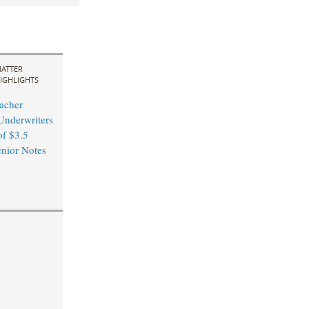
ATTER
IGHLIGHTS
acher
Underwriters
of $3.5
enior Notes