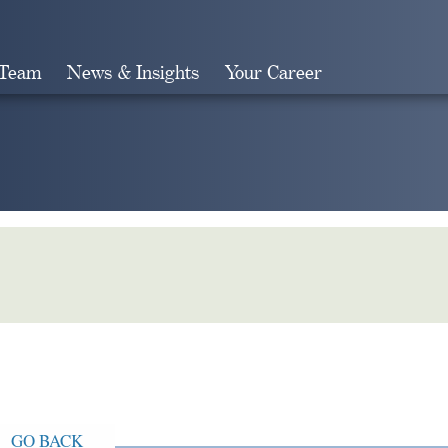
 Team
News & Insights
Your Career
Search
GO BACK