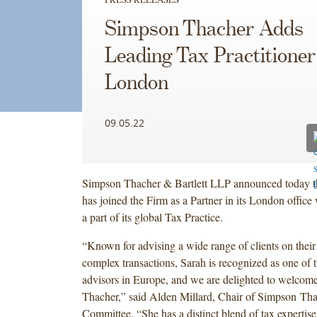
Simpson Thacher Adds
Leading Tax Practitioner
London
09.05.22
Simpson Thacher & Bartlett LLP announced today t
has joined the Firm as a Partner in its London office
a part of its global Tax Practice.
“Known for advising a wide range of clients on their 
complex transactions, Sarah is recognized as one of 
advisors in Europe, and we are delighted to welcom
Thacher,” said Alden Millard, Chair of Simpson Tha
Committee. “She has a distinct blend of tax expertise 