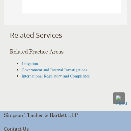
Related Services
Related Practice Areas
Litigation
Government and Internal Investigations
International Regulatory and Compliance
Simpson Thacher & Bartlett LLP
Contact Us