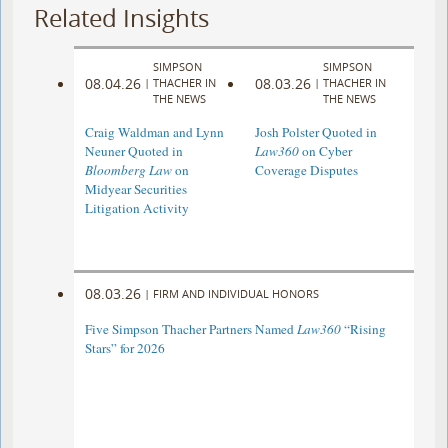
Related Insights
SIMPSON
SIMPSON
08.04.26
08.03.26
|
THACHER IN
|
THACHER IN
THE NEWS
THE NEWS
Craig Waldman and Lynn
Josh Polster Quoted in
Neuner Quoted in
Law360
on Cyber
Bloomberg Law
on
Coverage Disputes
Midyear Securities
Litigation Activity
08.03.26
|
FIRM AND INDIVIDUAL HONORS
Five Simpson Thacher Partners Named
Law360
“Rising
Stars” for 2026