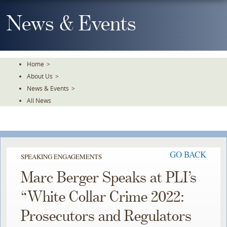
Skip
To
News & Events
The
Main
Content
Home
>
About Us
>
News & Events
>
All News
GO BACK
SPEAKING ENGAGEMENTS
Marc Berger Speaks at PLI’s
“White Collar Crime 2022:
Prosecutors and Regulators