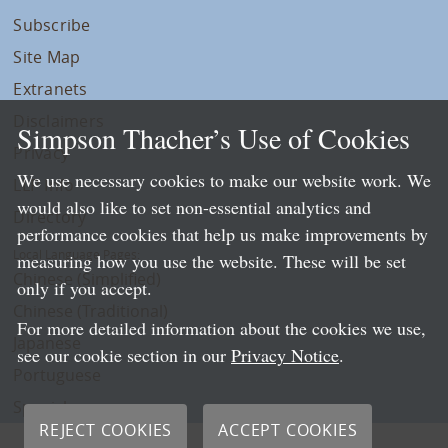
Subscribe
Site Map
Extranets
Disclaimers
Simpson Thacher’s Use of Cookies
Privacy
We use necessary cookies to make our website work. We
LLP Info
would also like to set non-essential analytics and
Directory
performance cookies that help us make improvements by
Local Language Pages:
measuring how you use the website. These will be set
Chinese (Simplified)
only if you accept.
Chinese (Traditional)
For more detailed information about the cookies we use,
Japanese
see our cookie section in our
Privacy Notice
.
Portuguese
Spanish
REJECT COOKIES
ACCEPT COOKIES