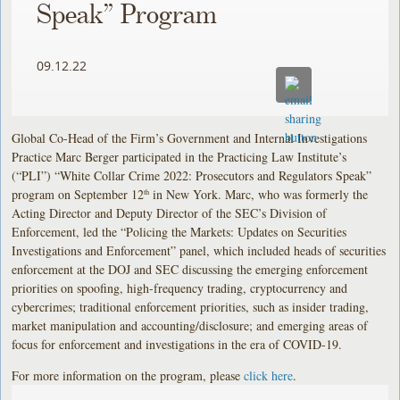
Speak” Program
09.12.22
Global Co-Head of the Firm’s Government and Internal Investigations
Practice Marc Berger participated in the Practicing Law Institute’s
(“PLI”) “White Collar Crime 2022: Prosecutors and Regulators Speak”
program on September 12
in New York. Marc, who was formerly the
th
Acting Director and Deputy Director of the SEC’s Division of
Enforcement, led the “Policing the Markets: Updates on Securities
Investigations and Enforcement” panel, which included heads of securities
enforcement at the DOJ and SEC discussing the emerging enforcement
priorities on spoofing, high-frequency trading, cryptocurrency and
cybercrimes; traditional enforcement priorities, such as insider trading,
market manipulation and accounting/disclosure; and emerging areas of
focus for enforcement and investigations in the era of COVID-19.
For more information on the program, please
click here
.