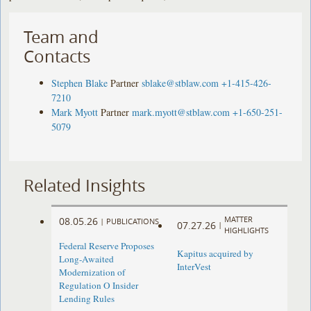
Team and
Contacts
Stephen Blake
Partner
sblake@stblaw.com
+1-415-426-
7210
Mark Myott
Partner
mark.myott@stblaw.com
+1-650-251-
5079
Related Insights
MATTER
08.05.26
|
PUBLICATIONS
07.27.26
|
HIGHLIGHTS
Federal Reserve Proposes
Kapitus acquired by
Long-Awaited
InterVest
Modernization of
Regulation O Insider
Lending Rules