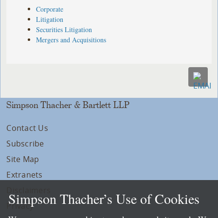
Corporate
Litigation
Securities Litigation
Mergers and Acquisitions
Simpson Thacher & Bartlett LLP
Contact Us
Subscribe
Site Map
Extranets
Disclaimers
Simpson Thacher’s Use of Cookies
Privacy