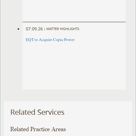
07.09.26
|
MATTER HIGHLIGHTS
EQT to Acquire Copia Power
Related Services
Related Practice Areas