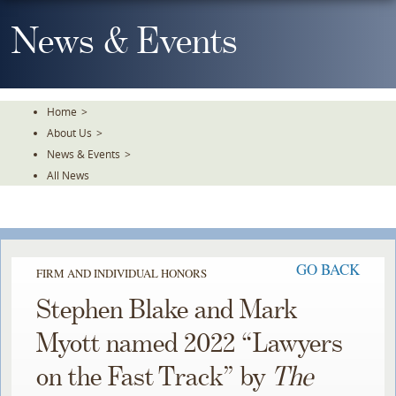
Skip
To
News & Events
The
Main
Content
Home
>
About Us
>
News & Events
>
All News
GO BACK
FIRM AND INDIVIDUAL HONORS
Stephen Blake and Mark
Myott named 2022 “Lawyers
on the Fast Track” by
The