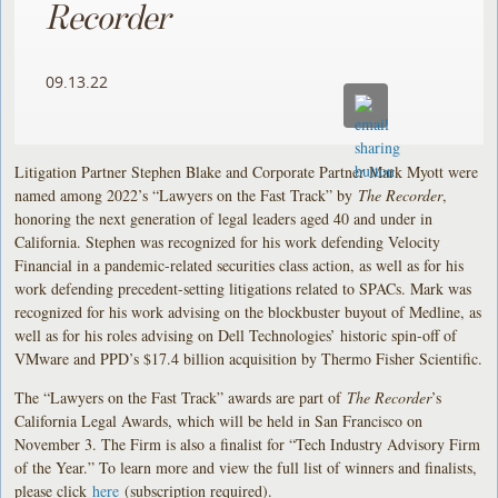
Recorder
09.13.22
Litigation Partner Stephen Blake and Corporate Partner Mark Myott were
named among 2022’s “Lawyers on the Fast Track” by
The Recorder
,
honoring the next generation of legal leaders aged 40 and under in
California. Stephen was recognized for his work defending Velocity
Financial in a pandemic-related securities class action, as well as for his
work defending precedent-setting litigations related to SPACs. Mark was
recognized for his work advising on the blockbuster buyout of Medline, as
well as for his roles advising on Dell Technologies’ historic spin-off of
VMware and PPD’s $17.4 billion acquisition by Thermo Fisher Scientific.
The “Lawyers on the Fast Track” awards are part of
The Recorder
’s
California Legal Awards, which will be held in San Francisco on
November 3. The Firm is also a finalist for “Tech Industry Advisory Firm
of the Year.” To learn more and view the full list of winners and finalists,
please click
here
(subscription required).