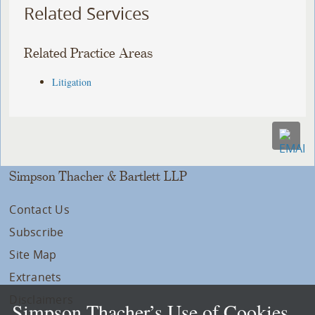
Related Services
Related Practice Areas
Litigation
Simpson Thacher & Bartlett LLP
Contact Us
Subscribe
Site Map
Extranets
Disclaimers
Simpson Thacher’s Use of Cookies