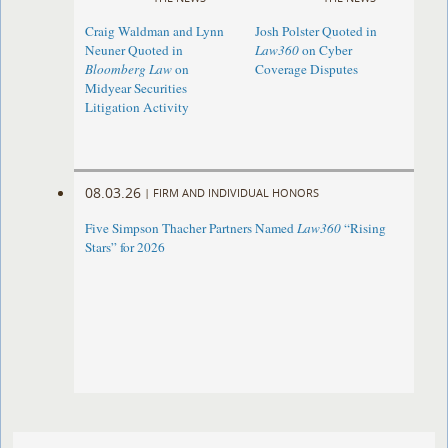
Craig Waldman and Lynn
Josh Polster Quoted in
Neuner Quoted in
Law360
on Cyber
Bloomberg Law
on
Coverage Disputes
Midyear Securities
Litigation Activity
08.03.26
|
FIRM AND INDIVIDUAL HONORS
Five Simpson Thacher Partners Named
Law360
“Rising
Stars” for 2026