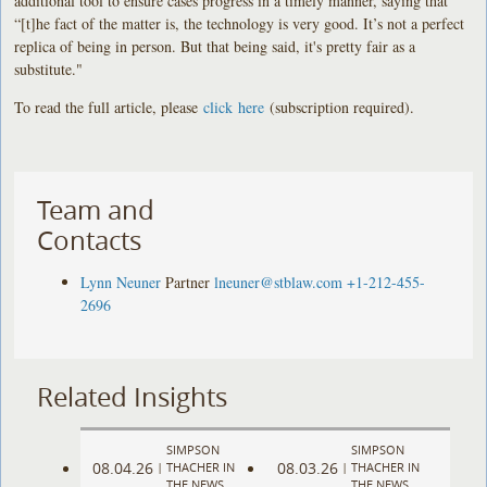
additional tool to ensure cases progress in a timely manner, saying that
“[t]he fact of the matter is, the technology is very good. It’s not a perfect
replica of being in person. But that being said, it's pretty fair as a
substitute."
To read the full article, please
click here
(subscription required).
Team and
Contacts
Lynn Neuner
Partner
lneuner@stblaw.com
+1-212-455-
2696
Related Insights
SIMPSON
SIMPSON
08.04.26
08.03.26
|
THACHER IN
|
THACHER IN
THE NEWS
THE NEWS