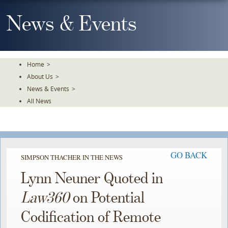
Skip
To
News & Events
The
Main
Content
Home
>
About Us
>
News & Events
>
All News
GO BACK
SIMPSON THACHER IN THE NEWS
Lynn Neuner Quoted in
Law360
on Potential
Codification of Remote