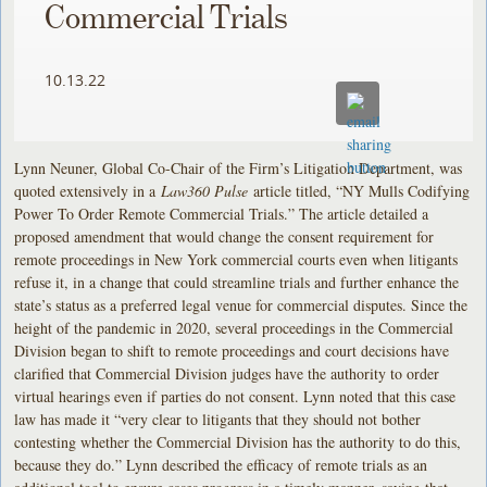
Commercial Trials
10.13.22
Lynn Neuner, Global Co-Chair of the Firm’s Litigation Department, was
quoted extensively in a
Law360 Pulse
article titled, “NY Mulls Codifying
Power To Order Remote Commercial Trials.” The article detailed a
proposed amendment that would change the consent requirement for
remote proceedings in New York commercial courts even when litigants
refuse it, in a change that could streamline trials and further enhance the
state’s status as a preferred legal venue for commercial disputes. Since the
height of the pandemic in 2020, several proceedings in the Commercial
Division began to shift to remote proceedings and court decisions have
clarified that Commercial Division judges have the authority to order
virtual hearings even if parties do not consent. Lynn noted that this case
law has made it “very clear to litigants that they should not bother
contesting whether the Commercial Division has the authority to do this,
because they do.” Lynn described the efficacy of remote trials as an