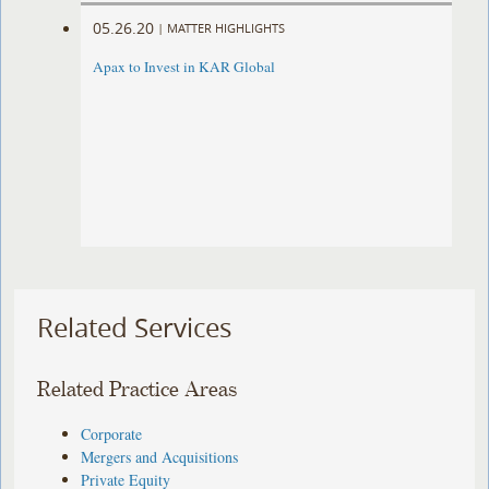
05.26.20
|
MATTER HIGHLIGHTS
Apax to Invest in KAR Global
Related Services
Related Practice Areas
Corporate
Mergers and Acquisitions
Private Equity