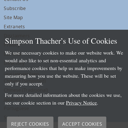
Subscribe
Site Map
Extranets
Disclaimers
Simpson Thacher’s Use of Cookies
Privacy
We use necessary cookies to make our website work. We
LLP Info
would also like to set non-essential analytics and
Directory
performance cookies that help us make improvements by
Local Language Pages:
measuring how you use the website. These will be set
Chinese (Simplified)
only if you accept.
Chinese (Traditional)
For more detailed information about the cookies we use,
Japanese
see our cookie section in our
Privacy Notice
.
Portuguese
Spanish
REJECT COOKIES
ACCEPT COOKIES