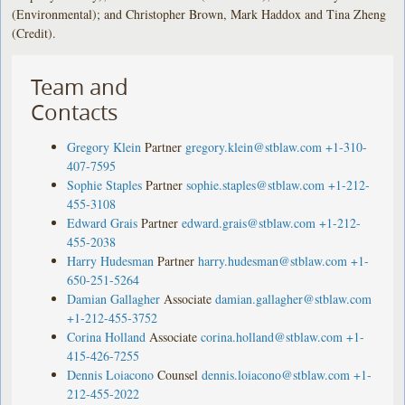
(Environmental); and Christopher Brown, Mark Haddox and Tina Zheng
(Credit).
Team and
Contacts
Gregory Klein
Partner
gregory.klein@stblaw.com
+1-310-
407-7595
Sophie Staples
Partner
sophie.staples@stblaw.com
+1-212-
455-3108
Edward Grais
Partner
edward.grais@stblaw.com
+1-212-
455-2038
Harry Hudesman
Partner
harry.hudesman@stblaw.com
+1-
650-251-5264
Damian Gallagher
Associate
damian.gallagher@stblaw.com
+1-212-455-3752
Corina Holland
Associate
corina.holland@stblaw.com
+1-
415-426-7255
Dennis Loiacono
Counsel
dennis.loiacono@stblaw.com
+1-
212-455-2022