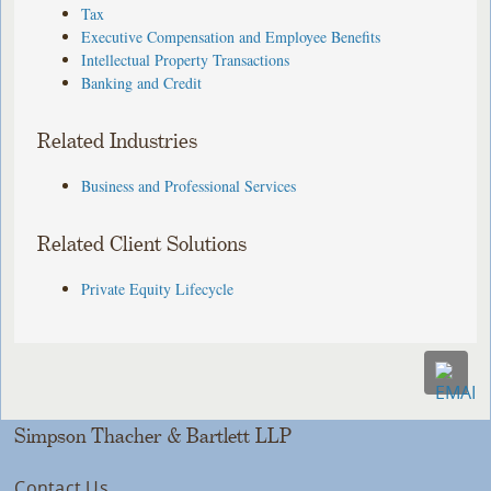
Tax
Executive Compensation and Employee Benefits
Intellectual Property Transactions
Banking and Credit
Related Industries
Business and Professional Services
Related Client Solutions
Private Equity Lifecycle
Simpson Thacher & Bartlett LLP
Contact Us