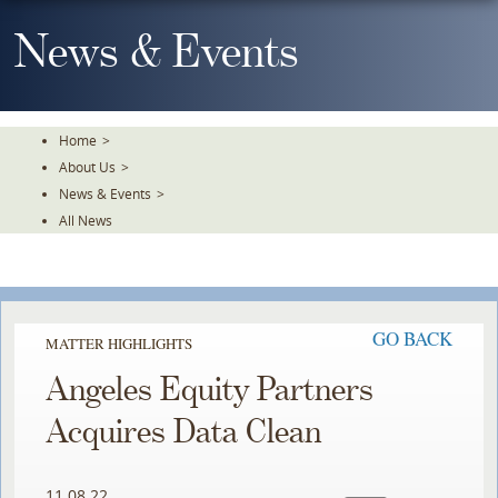
Skip
To
News & Events
The
Main
Content
Home
>
About Us
>
News & Events
>
All News
GO BACK
MATTER HIGHLIGHTS
Angeles Equity Partners
Acquires Data Clean
11.08.22