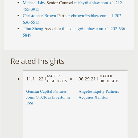
Michael Isby
Senior Counsel
misby@stblaw.com
+1-212-
455-3915
Christopher Brown
Partner
cbrown@stblaw.com
+1-202-
636-5513
Tina Zheng
Associate
tina.zheng@stblaw.com
+1-202-636-
5849
Related Insights
MATTER
MATTER
11.11.22
06.29.21
|
|
HIGHLIGHTS
HIGHLIGHTS
Genstar Capital Partners
Angeles Equity Partners
Joins GTCR as Investor in
Acquires Xanitos
JSSI