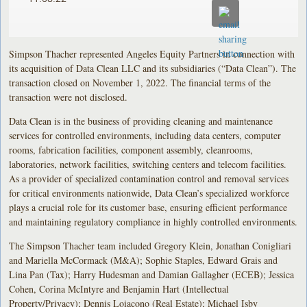
Simpson Thacher represented Angeles Equity Partners in connection with
its acquisition of Data Clean LLC and its subsidiaries (“Data Clean”). The
transaction closed on November 1, 2022. The financial terms of the
transaction were not disclosed.
Data Clean is in the business of providing cleaning and maintenance
services for controlled environments, including data centers, computer
rooms, fabrication facilities, component assembly, cleanrooms,
laboratories, network facilities, switching centers and telecom facilities.
As a provider of specialized contamination control and removal services
for critical environments nationwide, Data Clean’s specialized workforce
plays a crucial role for its customer base, ensuring efficient performance
and maintaining regulatory compliance in highly controlled environments.
The Simpson Thacher team included Gregory Klein, Jonathan Conigliari
and Mariella McCormack (M&A); Sophie Staples, Edward Grais and
Lina Pan (Tax); Harry Hudesman and Damian Gallagher (ECEB); Jessica
Cohen, Corina McIntyre and Benjamin Hart (Intellectual
Property/Privacy); Dennis Loiacono (Real Estate); Michael Isby