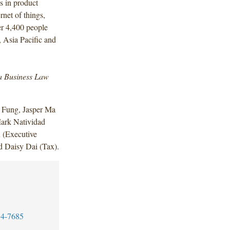
es in product
ernet of things,
er 4,400 people
 Asia Pacific and
a Business Law
 Fung, Jasper Ma
ark Natividad
 (Executive
d Daisy Dai (Tax).
4-7685