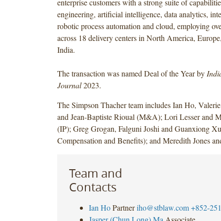
enterprise customers with a strong suite of capabiliti
engineering, artificial intelligence, data analytics, int
robotic process automation and cloud, employing ov
across 18 delivery centers in North America, Europe,
India.
The transaction was named Deal of the Year by
Indi
Journal
2023.
The Simpson Thacher team includes Ian Ho, Valerie
and Jean-Baptiste Rioual (M&A); Lori Lesser and M
(IP); Greg Grogan, Falguni Joshi and Guanxiong Xu
Compensation and Benefits); and Meredith Jones an
Team and
Contacts
Ian Ho
Partner
iho@stblaw.com
+852-251
Jasper (Chun Long) Ma
Associate