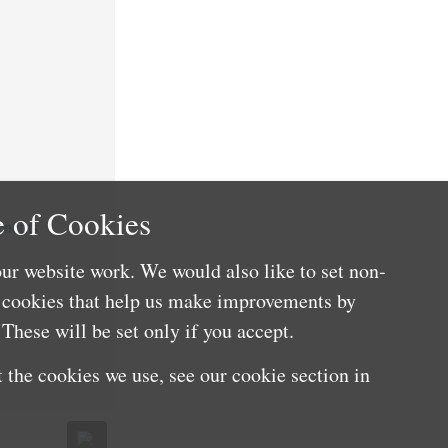
 of Cookies
nefits
ur website work. We would also like to set non-
e cookies that help us make improvements by
These will be set only if you accept.
 the cookies we use, see our cookie section in