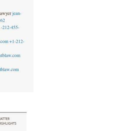
Lawyer
jean-
562
1-212-455-
.com
+1-212-
stblaw.com
tblaw.com
ATTER
IGHLIGHTS