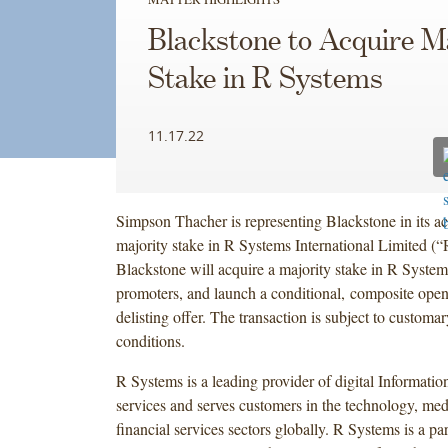
Blackstone to Acquire M
Stake in R Systems
11.17.22
Simpson Thacher is representing Blackstone in its ac
majority stake in R Systems International Limited (
Blackstone will acquire a majority stake in R System
promoters, and launch a conditional, composite open
delisting offer. The transaction is subject to customa
conditions.
R Systems is a leading provider of digital Informati
services and serves customers in the technology, med
financial services sectors globally. R Systems is a par