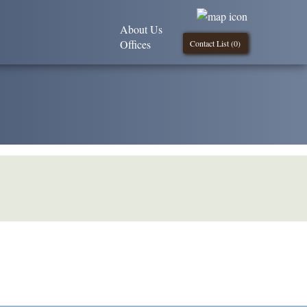
About Us
Offices
Contact List (
0
)