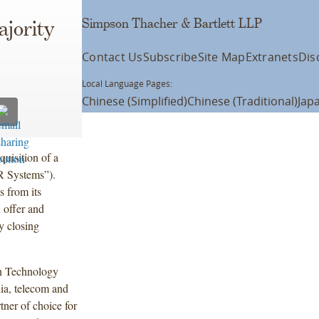
Simpson Thacher & Bartlett LLP
ajority
Contact Us
Subscribe
Site Map
Extranets
Dis
Local Language Pages:
Chinese (Simplified)
Chinese (Traditional)
Jap
quisition of a
“R Systems”).
s from its
 offer and
ry closing
on Technology
ia, telecom and
tner of choice for