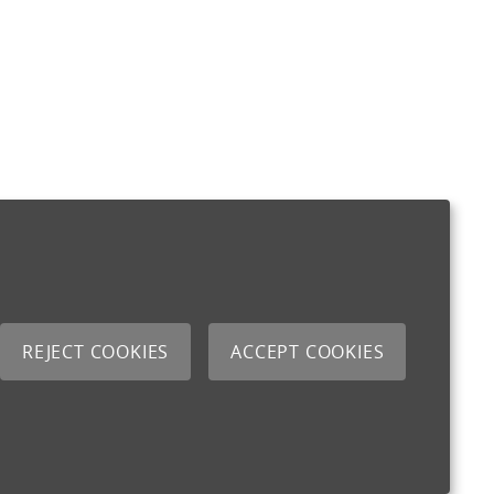
REJECT COOKIES
ACCEPT COOKIES