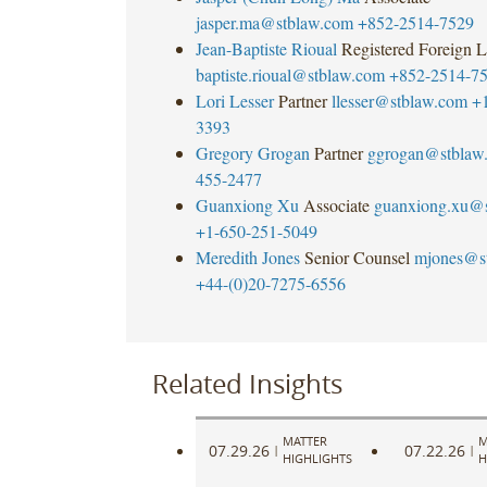
jasper.ma@stblaw.com
+852-2514-7529
Jean-Baptiste Rioual
Registered Foreign 
baptiste.rioual@stblaw.com
+852-2514-7
Lori Lesser
Partner
llesser@stblaw.com
+
3393
Gregory Grogan
Partner
ggrogan@stblaw
455-2477
Guanxiong Xu
Associate
guanxiong.xu@
+1-650-251-5049
Meredith Jones
Senior Counsel
mjones@s
+44-(0)20-7275-6556
Related Insights
MATTER
M
07.29.26
07.22.26
|
|
HIGHLIGHTS
H