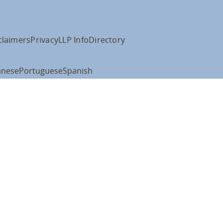
claimers
Privacy
LLP Info
Directory
anese
Portuguese
Spanish