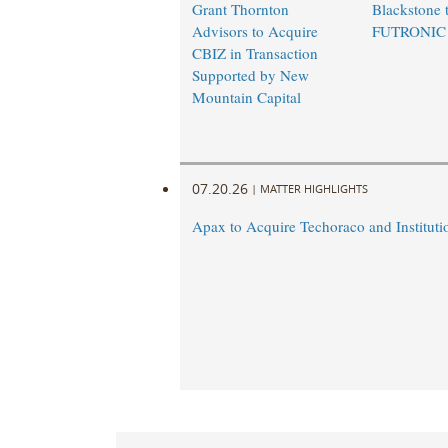
Grant Thornton
Blackstone t
Advisors to Acquire
FUTRONIC
CBIZ in Transaction
Supported by New
Mountain Capital
07.20.26
|
MATTER HIGHLIGHTS
Apax to Acquire Techoraco and Institutio