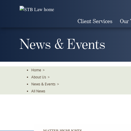
Skip
To
The
Client Services
Our
Main
Content
News & Events
Home
>
About Us
>
News & Events
>
All News
MATTER HIGHLIGHTS