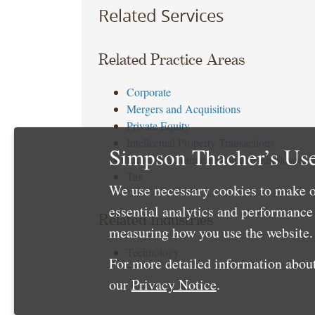
Related Services
Related Practice Areas
Corporate
Mergers and Acquisitions
Private Equity
Intellectual Property Transactions
Simpson Thacher’s Use
Executive Compensation and Employee Be
Tax
We use necessary cookies to make o
essential analytics and performanc
Related Industries
measuring how you use the website. 
Technology
For more detailed information about
our
Privacy Notice
.