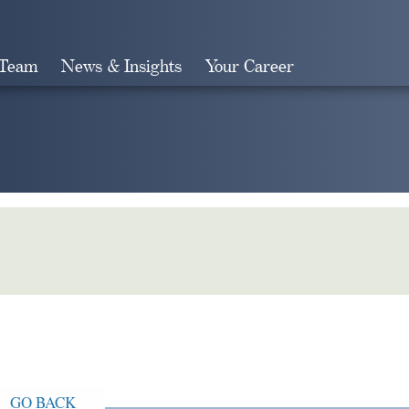
 Team
News & Insights
Your Career
Search
GO BACK