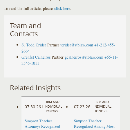
To read the full article, please
click here
.
Team and
Contacts
S. Todd Crider
Partner
tcrider@stblaw.com
+1-212-455-
2664
Grenfel Calheiros
Partner
gcalheiros@stblaw.com
+55-11-
3546-1011
Related Insights
FIRM AND
FIRM AND
07.30.26
07.23.26
|
INDIVIDUAL
|
INDIVIDUAL
HONORS
HONORS
Simpson Thacher
Simpson Thacher
Attorneys Recognized
Recognized Among Most