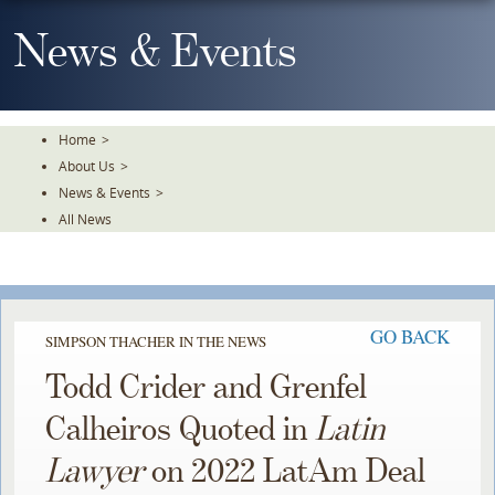
Skip
To
News & Events
The
Main
Content
Home
>
About Us
>
News & Events
>
All News
GO BACK
SIMPSON THACHER IN THE NEWS
Todd Crider and Grenfel
Calheiros Quoted in
Latin
Lawyer
on 2022 LatAm Deal