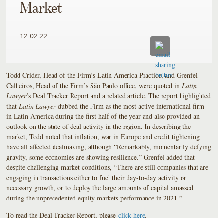
Market
12.02.22
Todd Crider, Head of the Firm’s Latin America Practice, and Grenfel
Calheiros, Head of the Firm’s São Paulo office, were quoted in
Latin
Lawyer
’s Deal Tracker Report and a related article. The report highlighted
that
Latin Lawyer
dubbed the Firm as the most active international firm
in Latin America during the first half of the year and also provided an
outlook on the state of deal activity in the region. In describing the
market, Todd noted that inflation, war in Europe and credit tightening
have all affected dealmaking, although “Remarkably, momentarily defying
gravity, some economies are showing resilience.” Grenfel added that
despite challenging market conditions, “There are still companies that are
engaging in transactions either to fuel their day-to-day activity or
necessary growth, or to deploy the large amounts of capital amassed
during the unprecedented equity markets performance in 2021.”
To read the Deal Tracker Report, please
click here
.