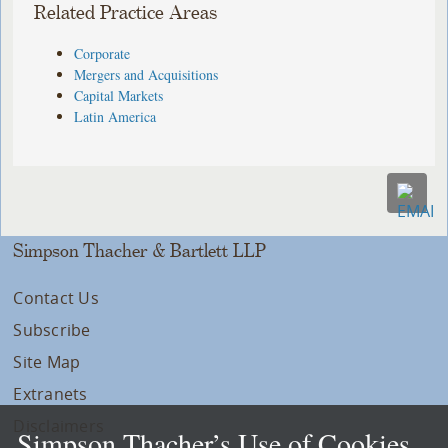
Related Practice Areas
Corporate
Mergers and Acquisitions
Capital Markets
Latin America
Simpson Thacher & Bartlett LLP
Contact Us
Subscribe
Site Map
Extranets
Disclaimers
Simpson Thacher’s Use of Cookies