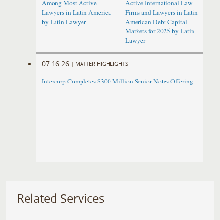
Among Most Active
Active International Law
Lawyers in Latin America
Firms and Lawyers in Latin
by Latin Lawyer
American Debt Capital
Markets for 2025 by Latin
Lawyer
07.16.26
|
MATTER HIGHLIGHTS
Intercorp Completes $300 Million Senior Notes Offering
Related Services