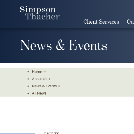
Skip
To
The
Client Services
Ou
Main
Content
News & Events
Home
>
About Us
>
News & Events
>
All News
EVENTS