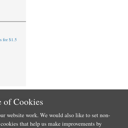
 for $1.5
 of Cookies
ur website work. We would also like to set non-
e cookies that help us make improvements by