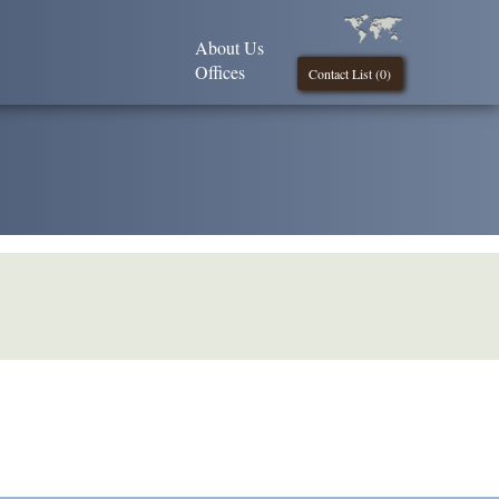
About Us
Offices
Contact List (
0
)