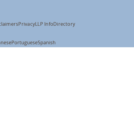
claimers
Privacy
LLP Info
Directory
anese
Portuguese
Spanish