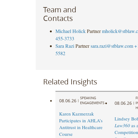
Team and
Contacts
Michael Holick
Partner
mholick@stblaw.
455-3733
Sara Razi
Partner
sara.razi@stblaw.com
+
5582
Related Insights
SPEAKING
F
08.06.26
|
08.06.26
ENGAGEMENTS
|
I
H
Karen Kazmerzak
Lindsey Bohl
Participates in AHLA’s
Law360
as 
Antitrust in Healthcare
Competition
Course