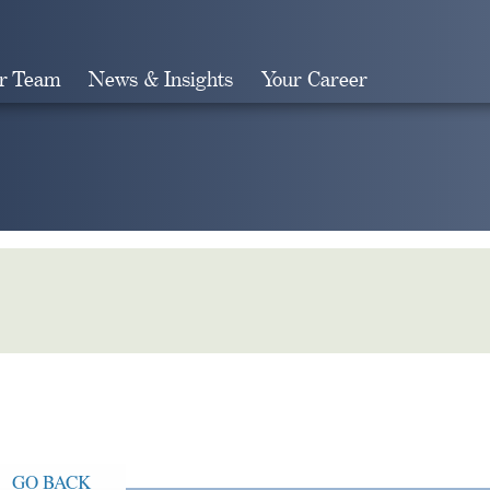
r Team
News & Insights
Your Career
Search
GO BACK