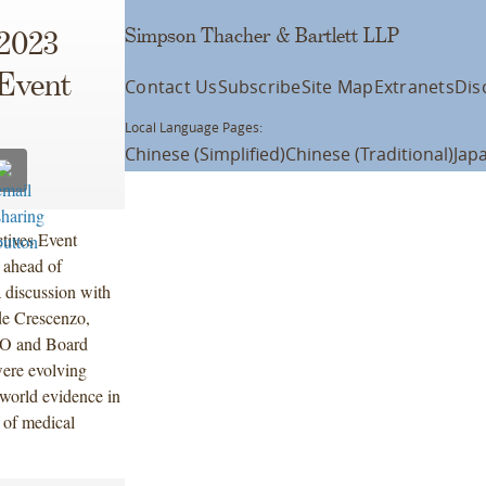
Simpson Thacher & Bartlett LLP
2023
 Event
Contact Us
Subscribe
Site Map
Extranets
Dis
Local Language Pages:
Chinese (Simplified)
Chinese (Traditional)
Jap
tives Event
 ahead of
 discussion with
de Crescenzo,
EO and Board
were evolving
l-world evidence in
 of medical