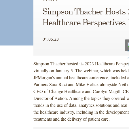
Simpson Thacher Hosts 
Healthcare Perspectives
01.05.23
Simpson Thacher hosted its 2023 Healthcare Perspec
virtually on January 5. The webinar, which was held
JPMorgan’s annual healthcare conference, included a
Partners Sara Razi and Mike Holick alongside Neil 
CEO of Change Healthcare and Carolyn Magill, C
Director of Aetion. Among the topics they covered 
trends in the use of data, analytics solutions and rea
the healthcare industry, including in the development
treatments and the delivery of patient care.