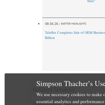
Stars”
08.04.26
|
MATTER HIGHLIGHTS
Teleflex Completes Sale of OEM Business
Billion
Simpson Thacher’s Use
Related Services
We use necessary cookies to make o
essential analytics and performanc
Related Industries