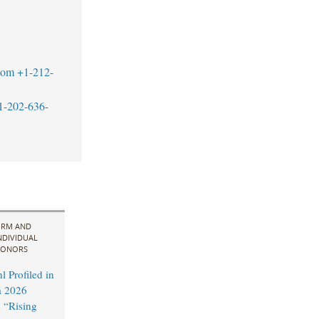
com
+1-212-
1-202-636-
IRM AND
NDIVIDUAL
ONORS
 Profiled in
a 2026
 “Rising