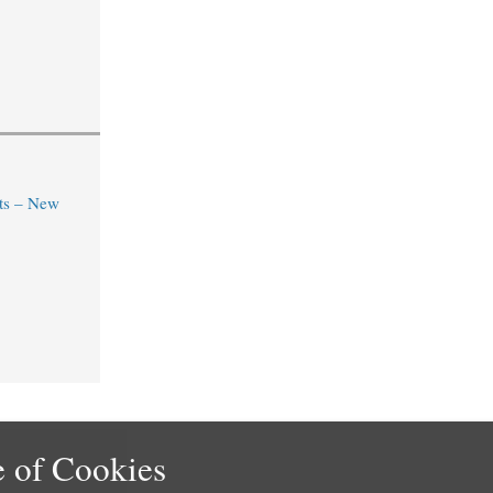
ts – New
 of Cookies