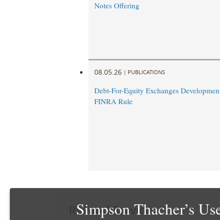
Notes Offering
08.05.26
|
PUBLICATIONS
Debt-For-Equity Exchanges Developmen
FINRA Rule
Simpson Thacher’s Use
Related Services