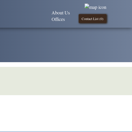
About Us
Offices
Contact List (
0
)