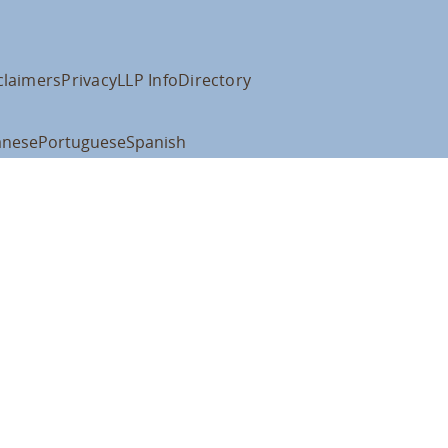
claimers
Privacy
LLP Info
Directory
anese
Portuguese
Spanish