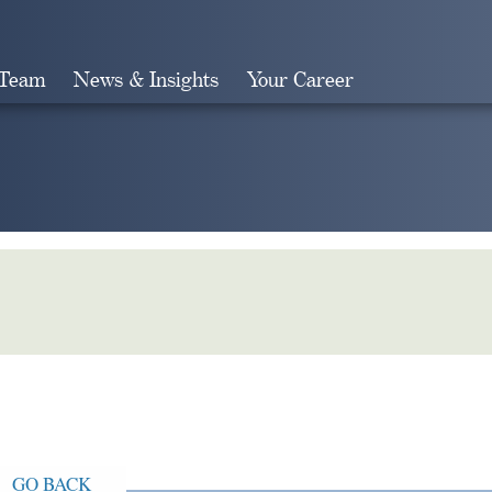
 Team
News & Insights
Your Career
Search
GO BACK