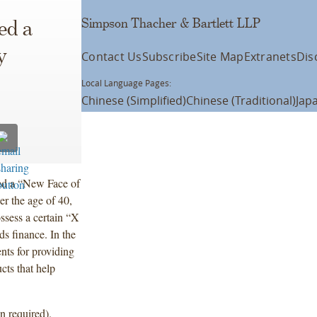
Simpson Thacher & Bartlett LLP
ed a
y
Contact Us
Subscribe
Site Map
Extranets
Dis
Local Language Pages:
Chinese (Simplified)
Chinese (Traditional)
Jap
ed a “New Face of
er the age of 40,
ssess a certain “X
ds finance. In the
ents for providing
cts that help
n required).