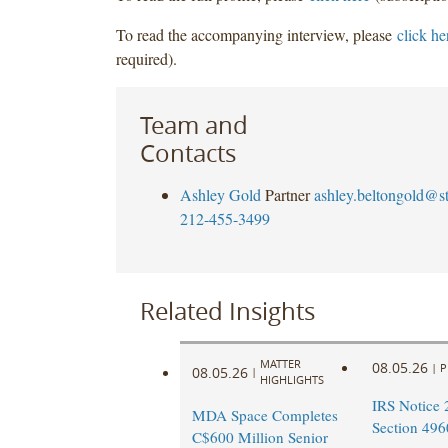
To read the accompanying interview, please
click he
required).
Team and
Contacts
Ashley Gold
Partner
ashley.beltongold@s
212-455-3499
Related Insights
MATTER
08.05.26
|
P
08.05.26
|
HIGHLIGHTS
IRS Notice 
MDA Space Completes
Section 496
C$600 Million Senior