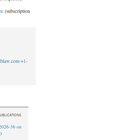
re
(subscription
tblaw.com
+1-
UBLICATIONS
2026-36 on
0