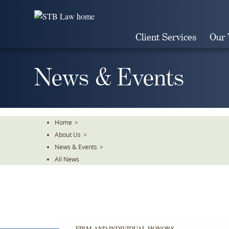
Skip
To
The
Client Services
Our
Main
Content
News & Events
Home
>
About Us
>
News & Events
>
All News
FIRM AND INDIVIDUAL HONORS