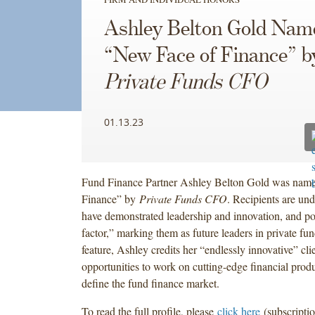
Ashley Belton Gold Nam
“New Face of Finance” b
Private Funds CFO
01.13.23
Fund Finance Partner Ashley Belton Gold was nam
Finance” by
Private Funds CFO
. Recipients are und
have demonstrated leadership and innovation, and po
factor,” marking them as future leaders in private fun
feature, Ashley credits her “endlessly innovative” cli
opportunities to work on cutting-edge financial produ
define the fund finance market.
To read the full profile, please
click here
(subscriptio