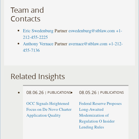
Team and
Contacts
Eric Swedenburg
Partner
eswedenburg@stblaw.com
+1-
212-455-2225
Anthony Vernace
Partner
avernace@stblaw.com
+1-212-
455-7136
Related Insights
08.06.26
08.05.26
|
PUBLICATIONS
|
PUBLICATIONS
OCC Signals Heightened
Federal Reserve Proposes
Focus on De Novo Charter
Long-Awaited
Application Quality
Modernization of
Regulation O Insider
Lending Rules