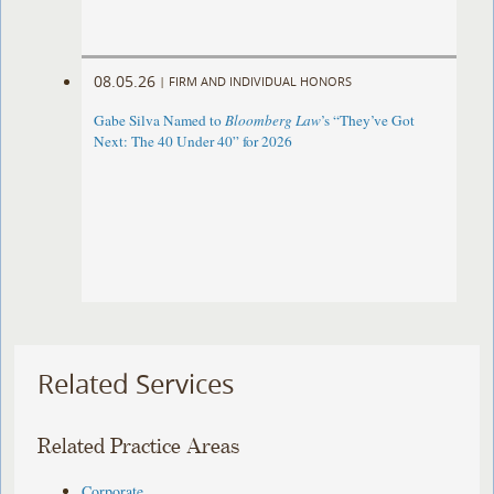
08.05.26
|
FIRM AND INDIVIDUAL HONORS
Gabe Silva Named to
Bloomberg Law
’s “They’ve Got
Next: The 40 Under 40” for 2026
Related Services
Related Practice Areas
Corporate