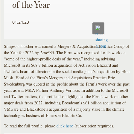
of the Year
01.24.23
Simpson Thacher was named a Mergers & Acquisitions Practice Group of
the Year for 2022 by
Law360
. The Firm was recognized for its work on
“some of the highest-profile deals of the year,” including advising
Microsoft in its $68.7 billion acquisition of Activision Blizzard and
Twitter’s board of directors in the social media giant’s acquisition by Elon
Musk. Head of the Firm’s Mergers and Acquisitions Practice Eric
Swedenburg was quoted in the profile about the Firm’s work over the past
year, as was M&A Partner Anthony Vernace. In addition to the Microsoft
and Twitter matters, the profile also highlighted the Firm’s work on other
major deals from 2022, including Broadcom’s $61 billion acquisition of
VMware and Blackstone’s acquisition of a majority stake in the climate
technologies business of Emerson Electric Co.
To read the full profile, please
click here
(subscription required).