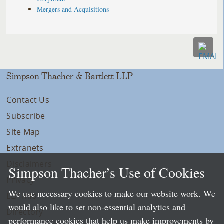
Mergers and Acquisitions
Simpson Thacher & Bartlett LLP
Contact Us
Subscribe
Site Map
Extranets
Disclaimers
Simpson Thacher’s Use of Cookies
Privacy
We use necessary cookies to make our website work. We
LLP Info
would also like to set non-essential analytics and
Directory
performance cookies that help us make improvements by