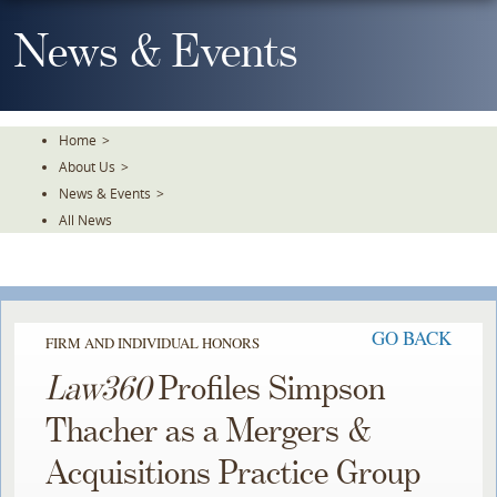
Skip
To
News & Events
The
Main
Content
Home
>
About Us
>
News & Events
>
All News
GO BACK
FIRM AND INDIVIDUAL HONORS
Law360
Profiles Simpson
Thacher as a Mergers &
Acquisitions Practice Group