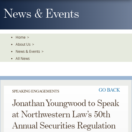
Skip
To
News & Events
The
Main
Content
Home
>
About Us
>
News & Events
>
All News
GO BACK
SPEAKING ENGAGEMENTS
Jonathan Youngwood to Speak
at Northwestern Law’s 50th
Annual Securities Regulation