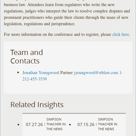
business law. Attendees learn from regulators who write the new
regulations, judges who interpret the law to resolve complex disputes and
prominent practitioners who guide their clients through the maze of new
legislation, regulations and jurisprudence.
For more information on the conference and to register, please
click here
.
Team and
Contacts
Jonathan Youngwood
Partner
jyoungwood@stblaw.com
1-
212-455-3539
Related Insights
SIMPSON
SIMPSON
07.27.26
07.15.26
|
THACHER IN
|
THACHER IN
THE NEWS
THE NEWS