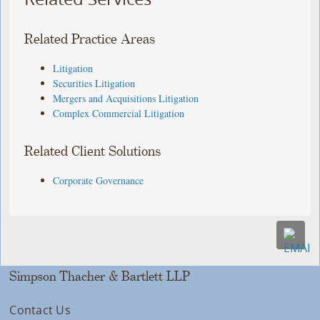
Related Practice Areas
Litigation
Securities Litigation
Mergers and Acquisitions Litigation
Complex Commercial Litigation
Related Client Solutions
Corporate Governance
Simpson Thacher & Bartlett LLP
Contact Us