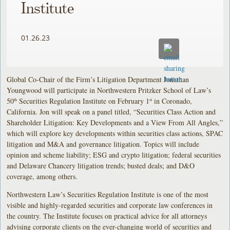
Institute
01.26.23
Global Co-Chair of the Firm’s Litigation Department Jonathan
Youngwood will participate in Northwestern Pritzker School of Law’s
50
Securities Regulation Institute on February 1
in Coronado,
th
st
California. Jon will speak on a panel titled, “Securities Class Action and
Shareholder Litigation: Key Developments and a View From All Angles,”
which will explore key developments within securities class actions, SPAC
litigation and M&A and governance litigation. Topics will include
opinion and scheme liability; ESG and crypto litigation; federal securities
and Delaware Chancery litigation trends; busted deals; and D&O
coverage, among others.
Northwestern Law’s Securities Regulation Institute is one of the most
visible and highly-regarded securities and corporate law conferences in
the country. The Institute focuses on practical advice for all attorneys
advising corporate clients on the ever-changing world of securities and