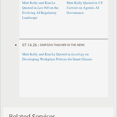
Matt Kelly and Kim Le
Matt Kelly Quoted in
CX
Quoted in
Law360
on the
Current
on Agentic AI
Evolving AI Regulatory
Governance
Landscape
07.14.26
|
SIMPSON THACHER IN THE NEWS
Matt Kelly and Kim Le Quoted in
Lexology
on
Developing Workplace Policies for Smart Glasses
Related Services