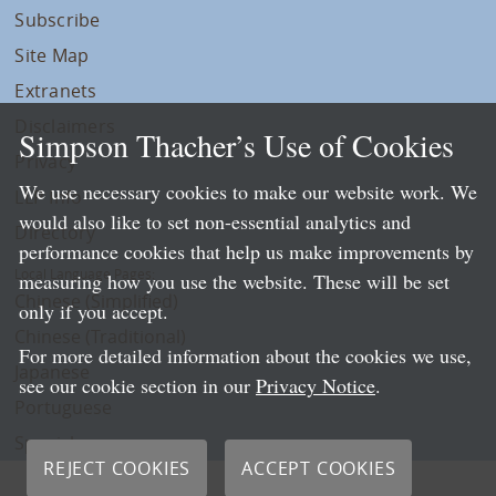
Subscribe
Site Map
Extranets
Disclaimers
Simpson Thacher’s Use of Cookies
Privacy
We use necessary cookies to make our website work. We
LLP Info
would also like to set non-essential analytics and
Directory
performance cookies that help us make improvements by
Local Language Pages:
measuring how you use the website. These will be set
Chinese (Simplified)
only if you accept.
Chinese (Traditional)
For more detailed information about the cookies we use,
Japanese
see our cookie section in our
Privacy Notice
.
Portuguese
Spanish
REJECT COOKIES
ACCEPT COOKIES