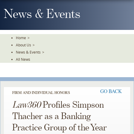
Skip
To
News & Events
The
Main
Content
Home
>
About Us
>
News & Events
>
All News
GO BACK
FIRM AND INDIVIDUAL HONORS
Law360
Profiles Simpson
Thacher as a Banking
Practice Group of the Year