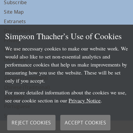
Subscribe
Site Map
Extranets
Disclaimers
Simpson Thacher’s Use of Cookies
Privacy
We use necessary cookies to make our website work. We
LLP Info
would also like to set non-essential analytics and
Directory
performance cookies that help us make improvements by
Local Language Pages:
measuring how you use the website. These will be set
Chinese (Simplified)
only if you accept.
Chinese (Traditional)
For more detailed information about the cookies we use,
Japanese
see our cookie section in our
Privacy Notice
.
Portuguese
Spanish
REJECT COOKIES
ACCEPT COOKIES