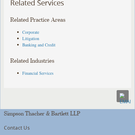
Related Services
Related Practice Areas
Corporate
Litigation
Banking and Credit
Related Industries
Financial Services
Simpson Thacher & Bartlett LLP
Contact Us