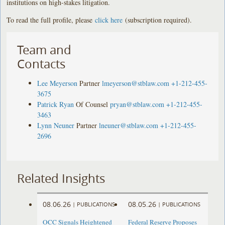
institutions on high-stakes litigation.
To read the full profile, please
click here
(subscription required).
Team and
Contacts
Lee Meyerson
Partner
lmeyerson@stblaw.com
+1-212-455-
3675
Patrick Ryan
Of Counsel
pryan@stblaw.com
+1-212-455-
3463
Lynn Neuner
Partner
lneuner@stblaw.com
+1-212-455-
2696
Related Insights
08.06.26
08.05.26
|
PUBLICATIONS
|
PUBLICATIONS
OCC Signals Heightened
Federal Reserve Proposes