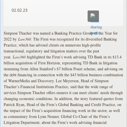
02.02.23
Simpson Thacher was named a Banking Practice Group of the Year for
2022 by
Law360
. The Firm was recognized for its diversified Banking
Practice, which has advised clients on numerous high-profile
transactional, regulatory and litigation matters over the past
year.
Law360
highlighted the Firm’s work advising TD Bank in its $13.4
billion acquisition of First Horizon, representing TD Bank in litigation
stemming from Allen Stanford’s $7 billion Ponzi scheme, and advising on
the debt financing in connection with the $43 billion business combination
of WarnerMedia and Discovery. Lee Meyerson, Head of Simpson
Thacher’s Financial Institutions Practice, said that the wide range of
services Simpson Thacher offers ensures it can meet clients’ needs through
changing economic conditions. In addition, the story featured quotes from
Patrick Ryan, Head of the Firm’s Global Banking and Credit Practice, on
the impact of the Firm’s acquisition financing work in the sector, as well
as commentary from Lynn Neuner, Global Co-Chair of the Firm’s
Litigation Department, about the Firm’s work advising financial