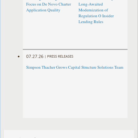
Focus on De Novo Charter
Long-Awaited
Application Quality
Modernization of
Regulation O Insider
Lending Rules
07.27.26
|
PRESS RELEASES
Simpson Thacher Grows Capital Structure Solutions Team