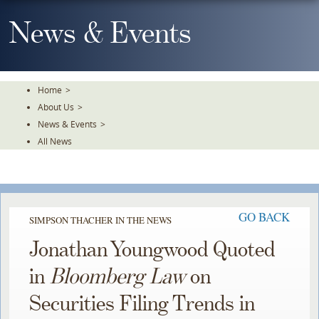
Skip
To
News & Events
The
Main
Content
Home
>
About Us
>
News & Events
>
All News
GO BACK
SIMPSON THACHER IN THE NEWS
Jonathan Youngwood Quoted
in
Bloomberg Law
on
Securities Filing Trends in