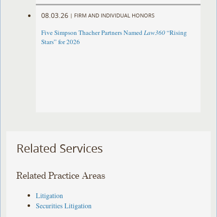
08.03.26
|
FIRM AND INDIVIDUAL HONORS
Five Simpson Thacher Partners Named
Law360
“Rising
Stars” for 2026
Related Services
Related Practice Areas
Litigation
Securities Litigation