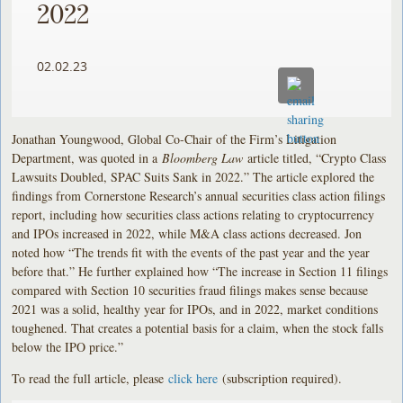
2022
02.02.23
Jonathan Youngwood, Global Co-Chair of the Firm’s Litigation
Department, was quoted in a
Bloomberg Law
article titled, “Crypto Class
Lawsuits Doubled, SPAC Suits Sank in 2022.” The article explored the
findings from Cornerstone Research’s annual securities class action filings
report, including how securities class actions relating to cryptocurrency
and IPOs increased in 2022, while M&A class actions decreased. Jon
noted how “The trends fit with the events of the past year and the year
before that.” He further explained how “The increase in Section 11 filings
compared with Section 10 securities fraud filings makes sense because
2021 was a solid, healthy year for IPOs, and in 2022, market conditions
toughened. That creates a potential basis for a claim, when the stock falls
below the IPO price.”
To read the full article, please
click here
(subscription required).