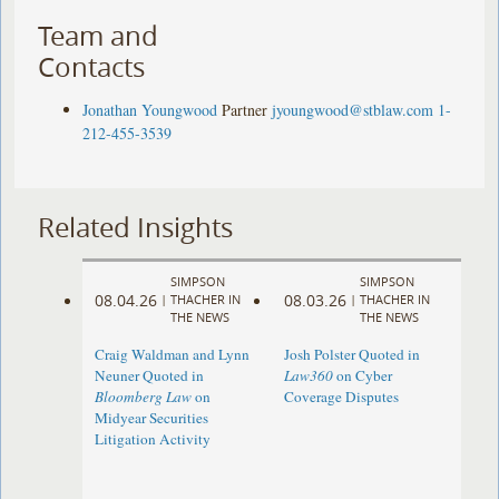
Team and
Contacts
Jonathan Youngwood
Partner
jyoungwood@stblaw.com
1-
212-455-3539
Related Insights
SIMPSON
SIMPSON
08.04.26
08.03.26
|
THACHER IN
|
THACHER IN
THE NEWS
THE NEWS
Craig Waldman and Lynn
Josh Polster Quoted in
Neuner Quoted in
Law360
on Cyber
Bloomberg Law
on
Coverage Disputes
Midyear Securities
Litigation Activity