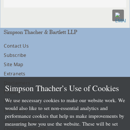
Simpson Thacher & Bartlett LLP
Contact Us
Subscribe
Site Map
Extranets
Disclaimers
Simpson Thacher’s Use of Cookies
Privacy
We use necessary cookies to make our website work. We
LLP Info
would also like to set non-essential analytics and
Directory
performance cookies that help us make improvements by
Local Language Pages:
measuring how you use the website. These will be set
Chinese (Simplified)