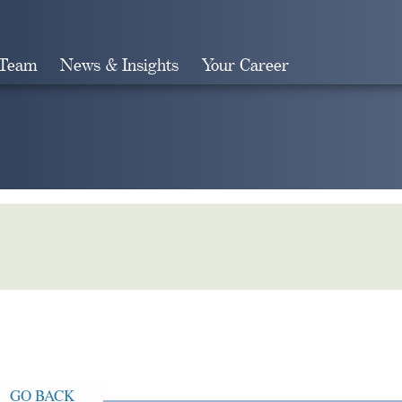
 Team
News & Insights
Your Career
Search
GO BACK