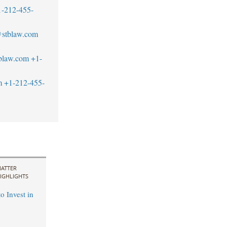
1-212-455-
@stblaw.com
blaw.com
+1-
m
+1-212-455-
ATTER
IGHLIGHTS
o Invest in