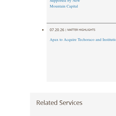
Supported by New
Mountain Capital
07.20.26
|
MATTER HIGHLIGHTS
Apax to Acquire Techoraco and Institutio
Related Services