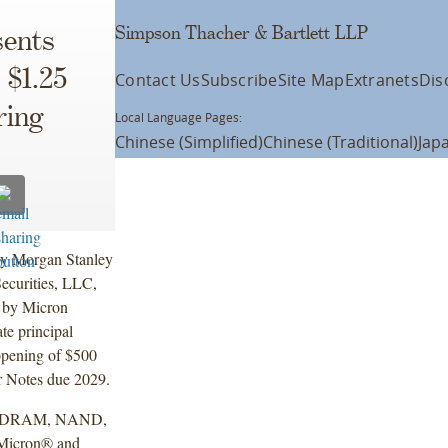
Simpson Thacher & Bartlett LLP
ents
 $1.25
Contact Us
Subscribe
Site Map
Extranets
Dis
ring
Local Language Pages:
Chinese (Simplified)
Chinese (Traditional)
Jap
by Morgan Stanley
ecurities, LLC,
g by Micron
te principal
opening of $500
r Notes due 2029.
ance DRAM, NAND,
 Micron® and