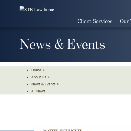
Skip
To
The
Client Services
Our
Main
Content
News & Events
Home
>
About Us
>
News & Events
>
All News
MATTER HIGHLIGHTS