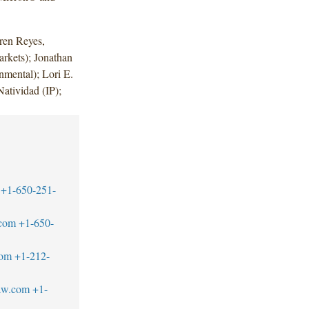
ren Reyes,
rkets); Jonathan
nmental); Lori E.
atividad (IP);
+1-650-251-
.com
+1-650-
com
+1-212-
aw.com
+1-