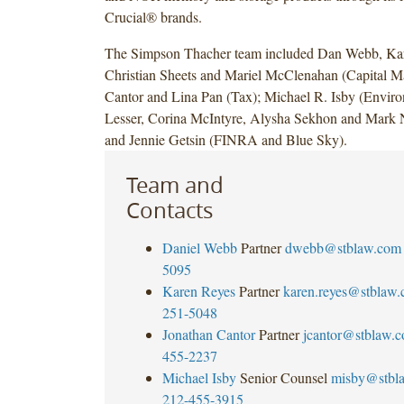
Crucial® brands.
The Simpson Thacher team included Dan Webb, Ka
Christian Sheets and Mariel McClenahan (Capital Ma
Cantor and Lina Pan (Tax); Michael R. Isby (Enviro
Lesser, Corina McIntyre, Alysha Sekhon and Mark N
and Jennie Getsin (FINRA and Blue Sky).
Team and
Contacts
Daniel Webb
Partner
dwebb@stblaw.com
5095
Karen Reyes
Partner
karen.reyes@stblaw
251-5048
Jonathan Cantor
Partner
jcantor@stblaw.
455-2237
Michael Isby
Senior Counsel
misby@stbl
212-455-3915