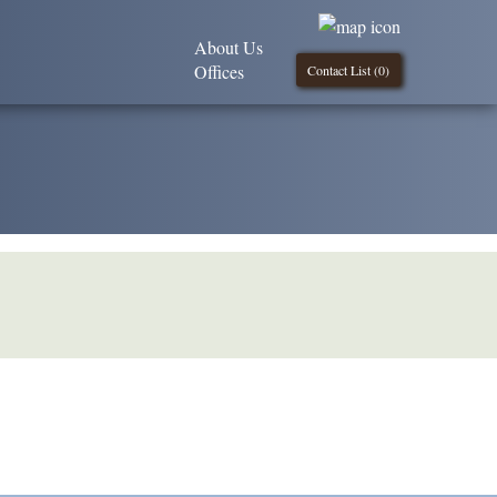
About Us
Offices
Contact List (
0
)