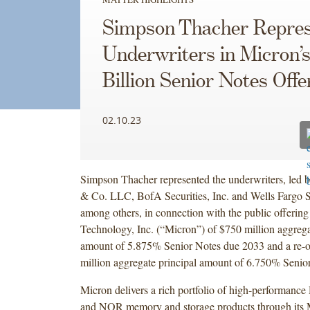
Simpson Thacher Repres
Underwriters in Micron’s
Billion Senior Notes Offe
02.10.23
Simpson Thacher represented the underwriters, led 
& Co. LLC, BofA Securities, Inc. and Wells Fargo S
among others, in connection with the public offerin
Technology, Inc. (“Micron”) of $750 million aggrega
amount of 5.875% Senior Notes due 2033 and a re-
million aggregate principal amount of 6.750% Senio
Micron delivers a rich portfolio of high-perform
and NOR memory and storage products through its