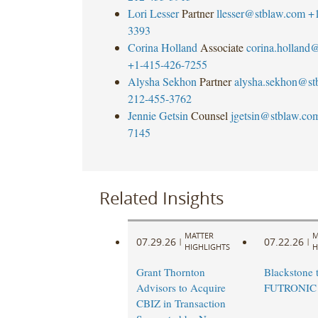
Lori Lesser
Partner
llesser@stblaw.com
+
3393
Corina Holland
Associate
corina.holland
+1-415-426-7255
Alysha Sekhon
Partner
alysha.sekhon@st
212-455-3762
Jennie Getsin
Counsel
jgetsin@stblaw.co
7145
Related Insights
MATTER
M
07.29.26
07.22.26
|
|
HIGHLIGHTS
H
Grant Thornton
Blackstone t
Advisors to Acquire
FUTRONIC
CBIZ in Transaction