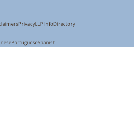
claimers
Privacy
LLP Info
Directory
anese
Portuguese
Spanish