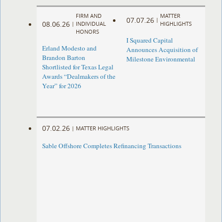
FIRM AND
MATTER
07.07.26
|
08.06.26
|
INDIVIDUAL
HIGHLIGHTS
HONORS
I Squared Capital
Erland Modesto and
Announces Acquisition of
Brandon Barton
Milestone Environmental
Shortlisted for Texas Legal
Awards “Dealmakers of the
Year” for 2026
07.02.26
|
MATTER HIGHLIGHTS
Sable Offshore Completes Refinancing Transactions