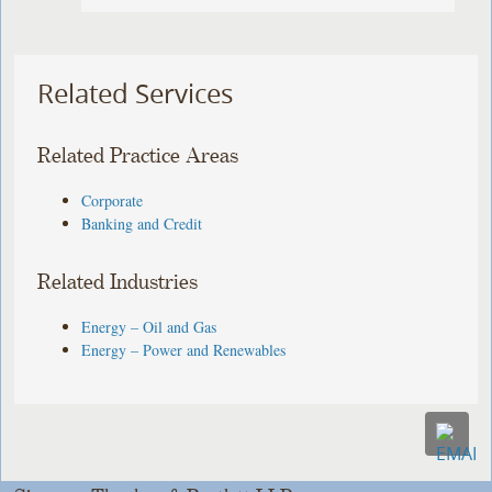
Related Services
Related Practice Areas
Corporate
Banking and Credit
Related Industries
Energy – Oil and Gas
Energy – Power and Renewables