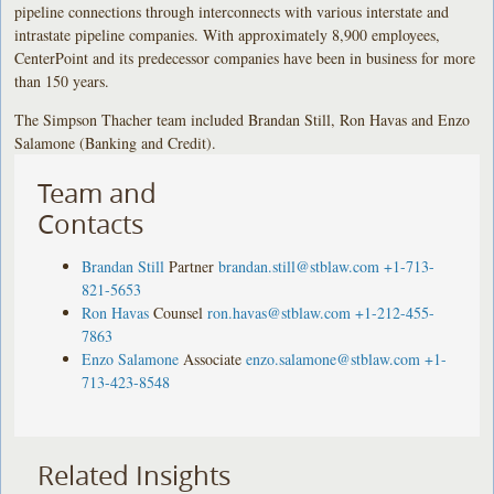
pipeline connections through interconnects with various interstate and
intrastate pipeline companies. With approximately 8,900 employees,
CenterPoint and its predecessor companies have been in business for more
than 150 years.
The Simpson Thacher team included Brandan Still, Ron Havas and Enzo
Salamone (Banking and Credit).
Team and
Contacts
Brandan Still
Partner
brandan.still@stblaw.com
+1-713-
821-5653
Ron Havas
Counsel
ron.havas@stblaw.com
+1-212-455-
7863
Enzo Salamone
Associate
enzo.salamone@stblaw.com
+1-
713-423-8548
Related Insights