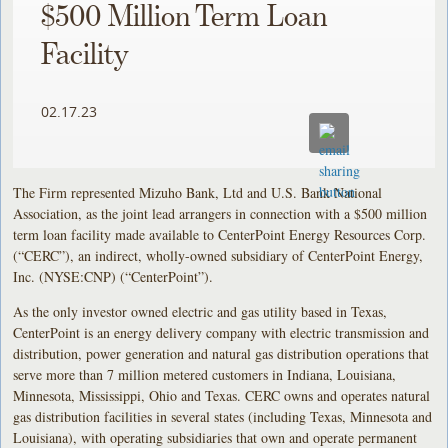
$500 Million Term Loan
Facility
02.17.23
The Firm represented Mizuho Bank, Ltd and U.S. Bank National
Association, as the joint lead arrangers in connection with a $500 million
term loan facility made available to CenterPoint Energy Resources Corp.
(“CERC”), an indirect, wholly-owned subsidiary of CenterPoint Energy,
Inc. (NYSE:CNP) (“CenterPoint”).
As the only investor owned electric and gas utility based in Texas,
CenterPoint is an energy delivery company with electric transmission and
distribution, power generation and natural gas distribution operations that
serve more than 7 million metered customers in Indiana, Louisiana,
Minnesota, Mississippi, Ohio and Texas. CERC owns and operates natural
gas distribution facilities in several states (including Texas, Minnesota and
Louisiana), with operating subsidiaries that own and operate permanent