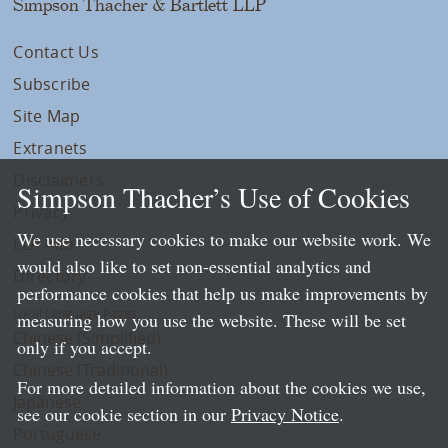
Simpson Thacher & Bartlett LLP
Contact Us
Subscribe
Site Map
Extranets
Disclaimers
Simpson Thacher’s Use of Cookies
Privacy
We use necessary cookies to make our website work. We
LLP Info
would also like to set non-essential analytics and
Directory
performance cookies that help us make improvements by
Local Language Pages:
measuring how you use the website. These will be set
Chinese (Simplified)
only if you accept.
Chinese (Traditional)
For more detailed information about the cookies we use,
Japanese
see our cookie section in our
Privacy Notice
.
Portuguese