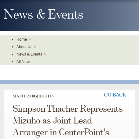
Skip
To
News & Events
The
Main
Content
Home
>
About Us
>
News & Events
>
All News
GO BACK
MATTER HIGHLIGHTS
Simpson Thacher Represents
Mizuho as Joint Lead
Arranger in CenterPoint's