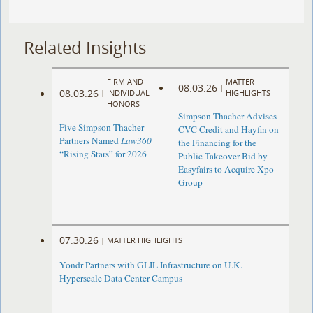
Related Insights
FIRM AND
MATTER
08.03.26
|
08.03.26
|
INDIVIDUAL
HIGHLIGHTS
HONORS
Simpson Thacher Advises
Five Simpson Thacher
CVC Credit and Hayfin on
Partners Named
Law360
the Financing for the
“Rising Stars” for 2026
Public Takeover Bid by
Easyfairs to Acquire Xpo
Group
07.30.26
|
MATTER HIGHLIGHTS
Yondr Partners with GLIL Infrastructure on U.K.
Hyperscale Data Center Campus