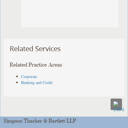
Related Services
Related Practice Areas
Corporate
Banking and Credit
Simpson Thacher & Bartlett LLP