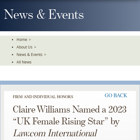
Skip
To
News & Events
The
Main
Content
Home
>
About Us
>
News & Events
>
All News
GO BACK
FIRM AND INDIVIDUAL HONORS
Claire Williams Named a 2023
“UK Female Rising Star” by
Law.com International