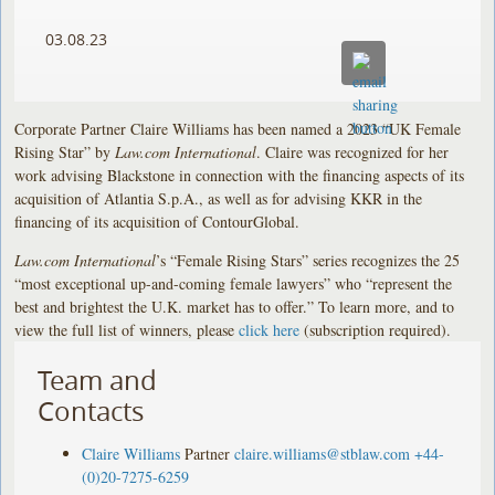
03.08.23
Corporate Partner Claire Williams has been named a 2023 “UK Female
Rising Star” by
Law.com International
. Claire was recognized for her
work advising Blackstone in connection with the financing aspects of its
acquisition of Atlantia S.p.A., as well as for advising KKR in the
financing of its acquisition of ContourGlobal.
Law.com International
’s “Female Rising Stars” series recognizes the 25
“most exceptional up-and-coming female lawyers” who “represent the
best and brightest the U.K. market has to offer.” To learn more, and to
view the full list of winners, please
click here
(subscription required).
Team and
Contacts
Claire Williams
Partner
claire.williams@stblaw.com
+44-
(0)20-7275-6259