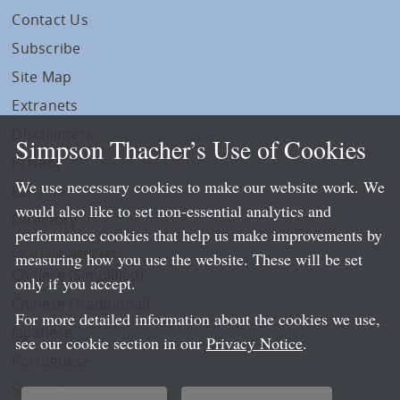
Contact Us
Subscribe
Site Map
Extranets
Disclaimers
Simpson Thacher’s Use of Cookies
Privacy
We use necessary cookies to make our website work. We
LLP Info
would also like to set non-essential analytics and
Directory
performance cookies that help us make improvements by
Local Language Pages:
measuring how you use the website. These will be set
Chinese (Simplified)
only if you accept.
Chinese (Traditional)
For more detailed information about the cookies we use,
Japanese
see our cookie section in our
Privacy Notice
.
Portuguese
Spanish