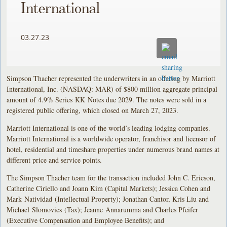
International
03.27.23
Simpson Thacher represented the underwriters in an offering by Marriott
International, Inc. (NASDAQ: MAR) of $800 million aggregate principal
amount of 4.9% Series KK Notes due 2029. The notes were sold in a
registered public offering, which closed on March 27, 2023.
Marriott International is one of the world’s leading lodging companies.
Marriott International is a worldwide operator, franchisor and licensor of
hotel, residential and timeshare properties under numerous brand names at
different price and service points.
The Simpson Thacher team for the transaction included John C. Ericson,
Catherine Ciriello and Joann Kim (Capital Markets); Jessica Cohen and
Mark Natividad (Intellectual Property); Jonathan Cantor, Kris Liu and
Michael Slomovics (Tax); Jeanne Annarumma and Charles Pfeifer
(Executive Compensation and Employee Benefits); and