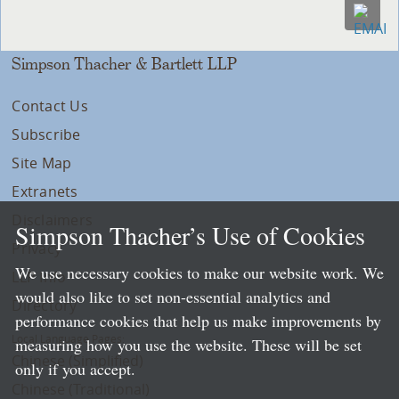
Simpson Thacher & Bartlett LLP
Contact Us
Subscribe
Site Map
Extranets
Disclaimers
Simpson Thacher’s Use of Cookies
Privacy
We use necessary cookies to make our website work. We
LLP Info
would also like to set non-essential analytics and
Directory
performance cookies that help us make improvements by
Local Language Pages:
measuring how you use the website. These will be set
Chinese (Simplified)
only if you accept.
Chinese (Traditional)