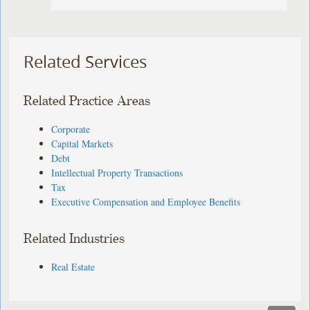
Related Services
Related Practice Areas
Corporate
Capital Markets
Debt
Intellectual Property Transactions
Tax
Executive Compensation and Employee Benefits
Related Industries
Real Estate