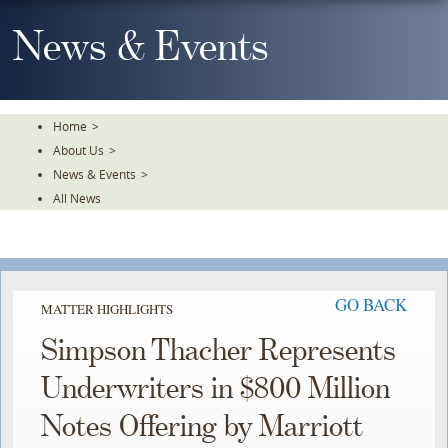
Skip
To
News & Events
The
Main
Content
Home
>
About Us
>
News & Events
>
All News
GO BACK
MATTER HIGHLIGHTS
Simpson Thacher Represents
Underwriters in $800 Million
Notes Offering by Marriott