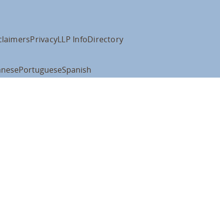
claimers
Privacy
LLP Info
Directory
anese
Portuguese
Spanish