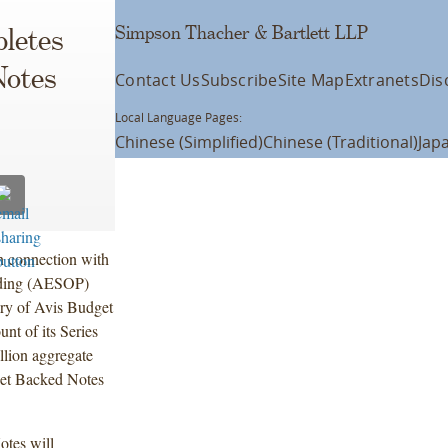
Simpson Thacher & Bartlett LLP
letes
Notes
Contact Us
Subscribe
Site Map
Extranets
Dis
Local Language Pages:
Chinese (Simplified)
Chinese (Traditional)
Jap
n connection with
nding (AESOP)
ry of Avis Budget
nt of its Series
lion aggregate
set Backed Notes
otes will