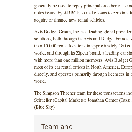
generally be used to repay principal on other outstan
notes issued by ABRCF, to make loans to certain affil
acquire or finance new rental vehicles.
Avis Budget Group, Inc. is a leading global provider
solutions, both through its Avis and Budget brands,
than 10,000 rental locations in approximately 180 co
world, and through its Zipcar brand, a leading car sh
with more than one million members. Avis Budget G
most of its car rental offices in North America, Euro
directly, and operates primarily through licensees in o
world.
The Simpson Thacher team for these transactions in
Schueller (Capital Markets); Jonathan Cantor (Tax);
(Blue Sky).
Team and