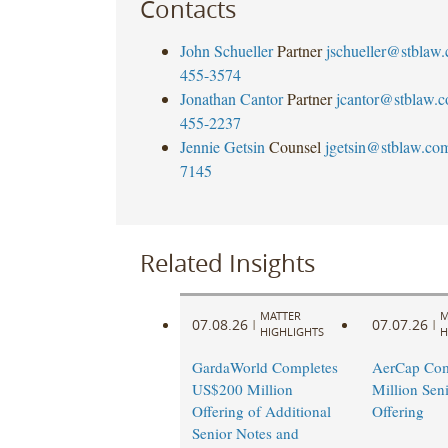
Contacts
John Schueller
Partner
jschueller@stblaw
455-3574
Jonathan Cantor
Partner
jcantor@stblaw.
455-2237
Jennie Getsin
Counsel
jgetsin@stblaw.co
7145
Related Insights
MATTER
M
07.08.26
07.07.26
|
|
HIGHLIGHTS
H
GardaWorld Completes
AerCap Com
US$200 Million
Million Sen
Offering of Additional
Offering
Senior Notes and