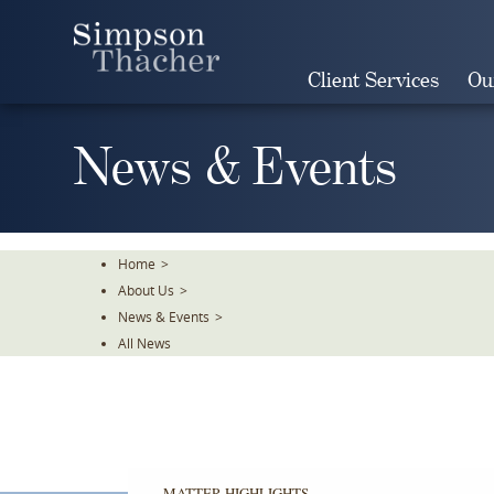
Skip
To
The
Client Services
Ou
Main
Content
News & Events
Home
>
About Us
>
News & Events
>
All News
MATTER HIGHLIGHTS