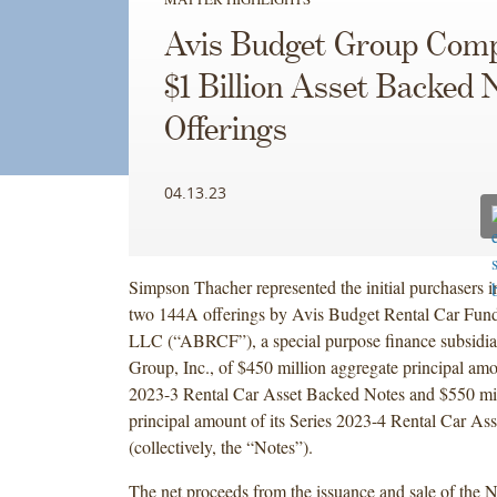
Avis Budget Group Comp
$1 Billion Asset Backed 
Offerings
04.13.23
Simpson Thacher represented the initial purchasers i
two 144A offerings by Avis Budget Rental Car Fu
LLC (“ABRCF”), a special purpose finance subsidia
Group, Inc., of $450 million aggregate principal amou
2023-3 Rental Car Asset Backed Notes and $550 mil
principal amount of its Series 2023-4 Rental Car As
(collectively, the “Notes”).
The net proceeds from the issuance and sale of the N