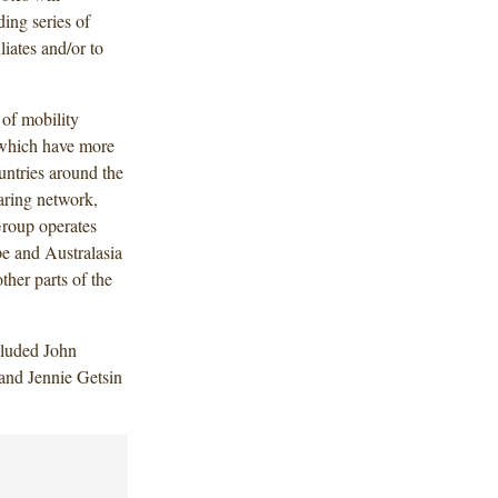
ding series of
iates and/or to
 of mobility
 which have more
untries around the
aring network,
roup operates
pe and Australasia
ther parts of the
cluded John
 and Jennie Getsin