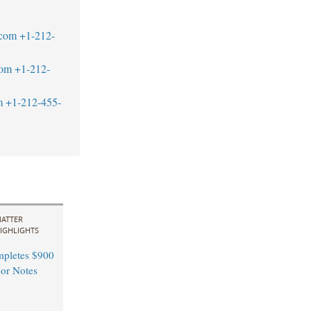
.com
+1-212-
com
+1-212-
m
+1-212-455-
ATTER
IGHLIGHTS
pletes $900
ior Notes