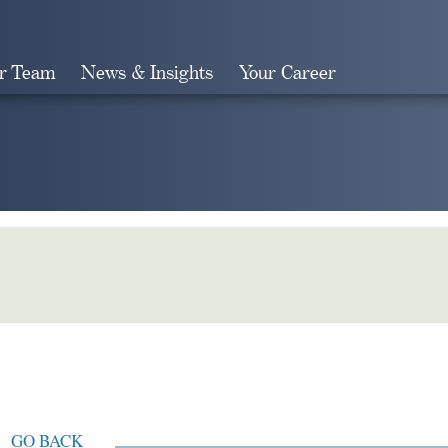
r Team
News & Insights
Your Career
Search
GO BACK