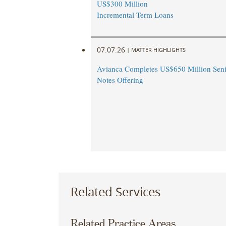
US$300 Million
Incremental Term Loans
07.07.26
|
MATTER HIGHLIGHTS
Avianca Completes US$650 Million Seni
Notes Offering
Related Services
Related Practice Areas