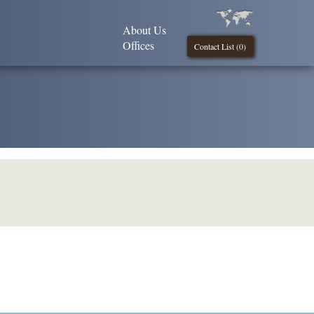
About Us
Offices
Contact List (
0
)