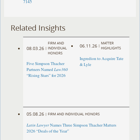
7145
Related Insights
FIRM AND
MATTER
06.11.26
|
08.03.26
|
INDIVIDUAL
HIGHLIGHTS
HONORS
Ingredion to Acquire Tate
Five Simpson Thacher
& Lyle
Partners Named
Law360
“Rising Stars” for 2026
05.08.26
|
FIRM AND INDIVIDUAL HONORS
Latin Lawyer
Names Three Simpson Thacher Matters
2026 “Deals of the Year”