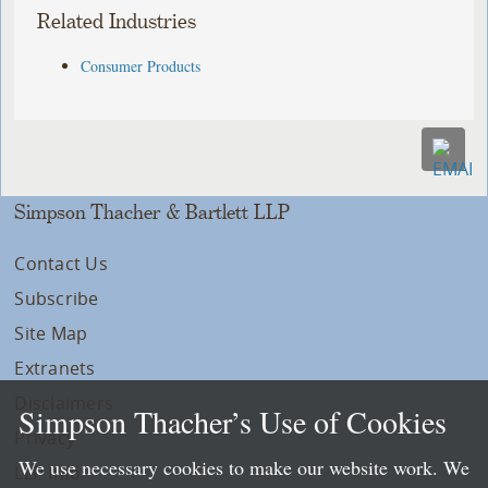
Related Industries
Consumer Products
Simpson Thacher & Bartlett LLP
Contact Us
Subscribe
Site Map
Extranets
Disclaimers
Simpson Thacher’s Use of Cookies
Privacy
We use necessary cookies to make our website work. We
LLP Info