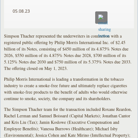
05.08.23
Simpson Thacher represented the underwriters in connection with a
registered public offering by Philip Morris International Inc. of $2.45
billion of its Notes, consisting of $450 million of its 4.875% Notes due
2026, $550 million of its 4.875% Notes due 2028, $700 million of its
5.125% Notes due 2030 and $750 million of its 5.375% Notes due 2033.
The offering closed on May 1, 2023.
Philip Morris International is leading a transformation in the tobacco
industry to create a smoke-free future and ultimately replace cigarettes
with smoke-free products to the benefit of adults who would otherwise
continue to smoke, society, the company and its shareholders.
The Simpson Thacher team for the transaction included Roxane Reardon,
Rachel Lerman and Samuel Boissard (Capital Markets); Jonathan Cantor
and Kris Liu (Tax); Jamin Koslowe (Executive Compensation and
Employee Benefits); Vanessa Burrows (Healthcare); Michael Isby
(Environmental); Jessica Cohen and Kate Mirino (Intellectual Property);