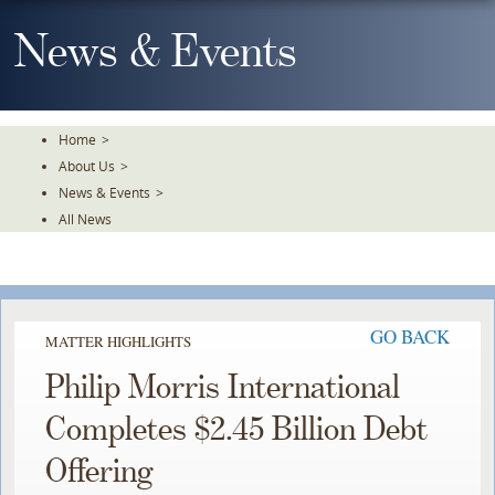
Skip
To
News & Events
The
Main
Content
Home
>
About Us
>
News & Events
>
All News
GO BACK
MATTER HIGHLIGHTS
Philip Morris International
Completes $2.45 Billion Debt
Offering