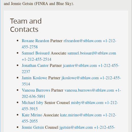
and Jennie Getsin (FINRA and Blue Sky).
Team and
Contacts
Roxane Reardon
Partner
rfreardon@stblaw.com
+1-212-
455-2758
Samuel Boissard
Associate
samuel.boissard@stblaw.com
+1-212-455-2514
Jonathan Cantor
Partner
jcantor@stblaw.com
+1-212-455-
2237
Jamin Koslowe
Partner
jkoslowe@stblaw.com
+1-212-455-
3514
Vanessa Burrows
Partner
vanessa.burrows@stblaw.com
+1-
202-636-5891
Michael Isby
Senior Counsel
misby@stblaw.com
+1-212-
455-3915
Kate Mirino
Associate
kate.mirino@stblaw.com
+1-212-
455-2055
Jennie Getsin
Counsel
jgetsin@stblaw.com
+1-212-455-