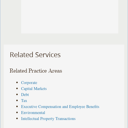
Related Services
Related Practice Areas
Corporate
Capital Markets
Debt
Tax
Executive Compensation and Employee Benefits
Environmental
Intellectual Property Transactions