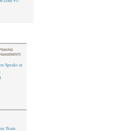
aw.com
+1-
PEAKING
NGAGEMENTS
n Speaks at
n
l
ons Team