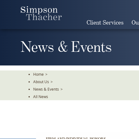
Skip
To
The
Client Services
Ou
Main
Content
News & Events
Home
>
About Us
>
News & Events
>
All News
FIRM AND INDIVIDUAL HONORS