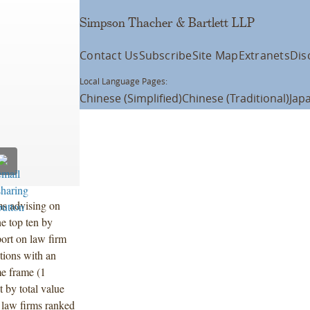
Simpson Thacher & Bartlett LLP
Contact Us
Subscribe
Site Map
Extranets
Dis
Local Language Pages:
Chinese (Simplified)
Chinese (Traditional)
Jap
ms advising on
he top ten by
port on law firm
ctions with an
me frame (1
 by total value
 law firms ranked