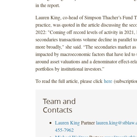
in the report.
Lauren King, co-head of Simpson Thacher’s Fund T
practice, was quoted in the article discussing the sec
2022: "Coming off record levels of activity in 2021,
secondaries transactions volume decline in parallel to
more broadly," she said. “The secondaries market as
impacted by macroeconomic factors that have led to 
around asset valuations and a denominator effect-rela
portfolios by institutional investors.”
To read the full article, please click
here
(subscriptio
Team and
Contacts
Lauren King
Partner
lauren.king@stblaw
455-7962