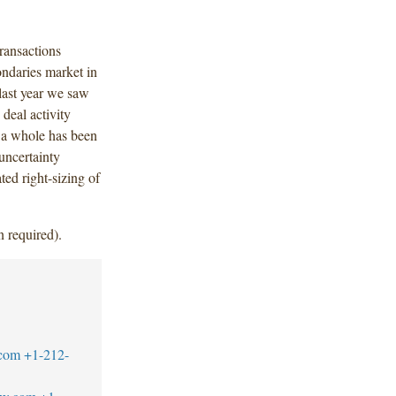
ransactions
ondaries market in
 last year we saw
 deal activity
 a whole has been
uncertainty
ted right-sizing of
n required).
.com
+1-212-