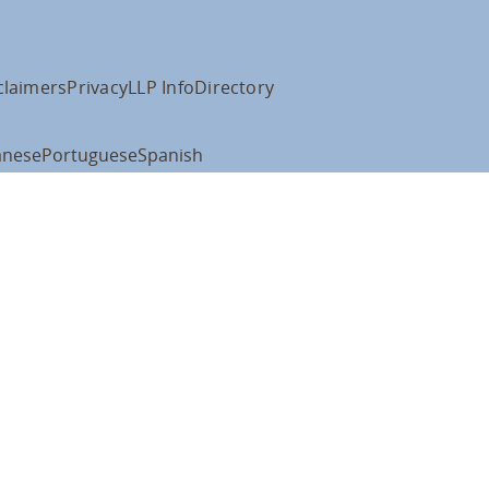
claimers
Privacy
LLP Info
Directory
anese
Portuguese
Spanish