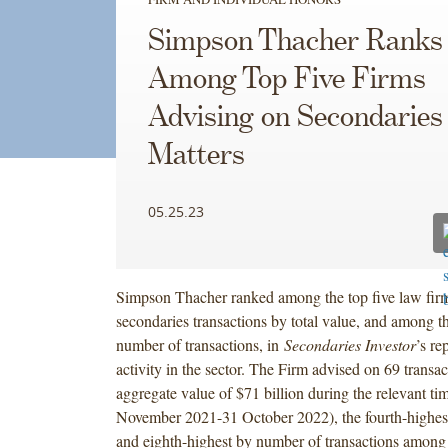
Simpson Thacher Ranks
Among Top Five Firms
Advising on Secondaries
Matters
05.25.23
Simpson Thacher ranked among the top five law fir
secondaries transactions by total value, and among t
number of transactions, in
Secondaries Investor
’s re
activity in the sector. The Firm advised on 69 transa
aggregate value of $71 billion during the relevant ti
November 2021-31 October 2022), the fourth-highest
and eighth-highest by number of transactions among