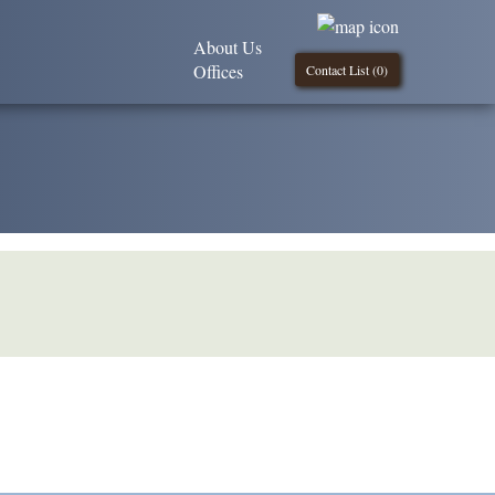
About Us
Offices
Contact List (
0
)