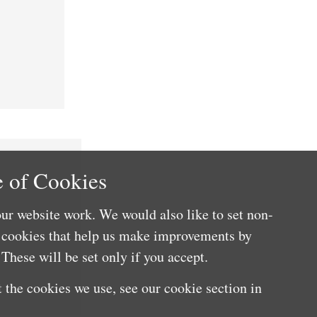
 of Cookies
ur website work. We would also like to set non-
e cookies that help us make improvements by
These will be set only if you accept.
 the cookies we use, see our cookie section in