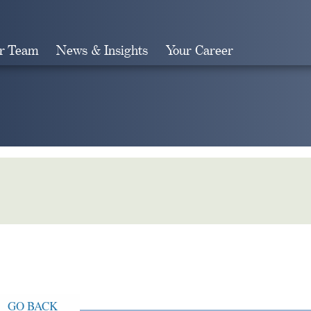
r Team
News & Insights
Your Career
Search
GO BACK