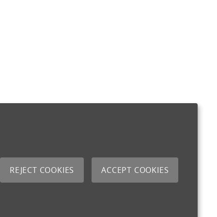
REJECT COOKIES
ACCEPT COOKIES