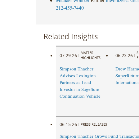
Michael Wolitzer
Partner
mwolitzer@stbl
212-455-7440
Related Insights
MATTER
S
07.29.26
06.23.26
|
|
HIGHLIGHTS
E
Simpson Thacher
Drew Harmo
Advises Lexington
SuperRetur
Partners as Lead
Internationa
Investor in SageSure
Continuation Vehicle
06.15.26
|
PRESS RELEASES
Simpson Thacher Grows Fund Transacti