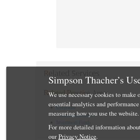
Related Services
Simpson Thacher’s Use
Related Practice Areas
We use necessary cookies to make o
essential analytics and performanc
Corporate
measuring how you use the website. 
Fund Transactions
Investment Funds
For more detailed information about
our
Privacy Notice
.