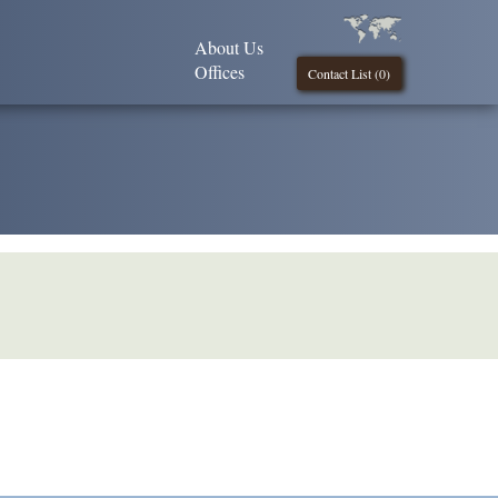
About Us
Offices
Contact List (
0
)