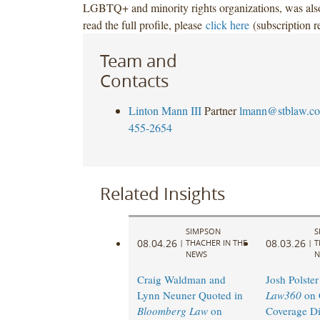
LGBTQ+ and minority rights organizations, was also
read the full profile, please
click here
(subscription r
Team and
Contacts
Linton Mann III
Partner
lmann@stblaw.c
455-2654
Related Insights
SIMPSON
S
08.04.26
08.03.26
|
THACHER IN THE
|
T
NEWS
N
Craig Waldman and
Josh Polster
Lynn Neuner Quoted in
Law360
on 
Bloomberg Law
on
Coverage Di