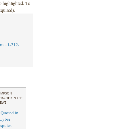
 highlighted. To
equired).
om
+1-212-
IMPSON
HACHER IN THE
EWS
 Quoted in
Cyber
sputes