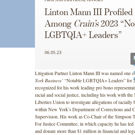
Linton Mann III Profiled
Among
Crain’s
2023 “No
LGBTQIA+ Leaders”
06.05.23
Litigation Partner Linton Mann III was named one 
York Business’
“Notable LGBTQIA+ Leaders” for 2
recognized for his work leading pro bono representa
racial and social justice, including his work with th
Liberties Union to investigate allegations of racially
within New York’s Department of Corrections and
Supervision. His work as Co-Chair of the Simpson 
For Justice Committee, in which capacity he has led e
and donate more than $1 million in financial and lega