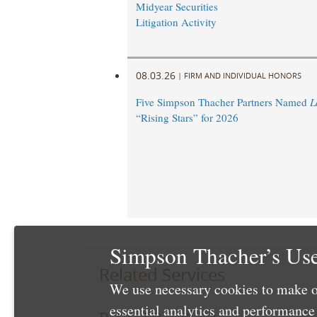
Midyear Securities
Litigation Activity
08.03.26
|
FIRM AND INDIVIDUAL HONORS
Five Simpson Thacher Partners Named
L
“Rising Stars” for 2026
Simpson Thacher’s Use
Related Services
We use necessary cookies to make o
essential analytics and performanc