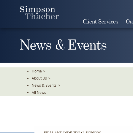
Skip
To
The
Client Services
Ou
Main
Content
News & Events
Home
>
About Us
>
News & Events
>
All News
FIRM AND INDIVIDUAL HONORS