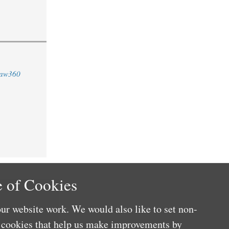
aw360
 of Cookies
ur website work. We would also like to set non-
e cookies that help us make improvements by