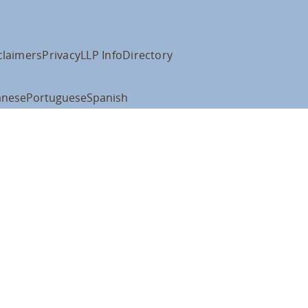
claimers
Privacy
LLP Info
Directory
anese
Portuguese
Spanish