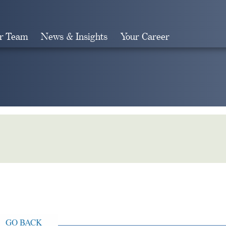
r Team
News & Insights
Your Career
Search
GO BACK