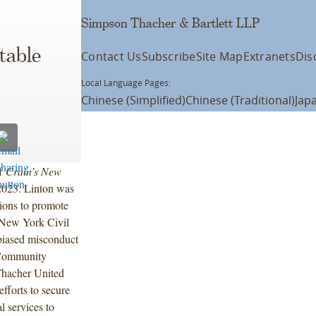
Simpson Thacher & Bartlett LLP
table
Contact Us
Subscribe
Site Map
Extranets
Dis
Local Language Pages:
Chinese (Simplified)
Chinese (Traditional)
Jap
of
Crain’s New
023. Linton was
tions to promote
e New York Civil
 biased misconduct
 Community
Thacher United
fforts to secure
l services to