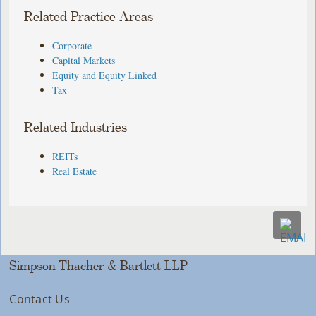
Related Practice Areas
Corporate
Capital Markets
Equity and Equity Linked
Tax
Related Industries
REITs
Real Estate
Simpson Thacher & Bartlett LLP
Contact Us