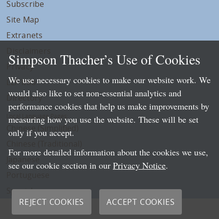
Subscribe
Site Map
Extranets
Disclaimers
Simpson Thacher’s Use of Cookies
Privacy
We use necessary cookies to make our website work. We
LLP Info
would also like to set non-essential analytics and
Directory
performance cookies that help us make improvements by
Local Language Pages:
measuring how you use the website. These will be set
Chinese (Simplified)
only if you accept.
Chinese (Traditional)
For more detailed information about the cookies we use,
Japanese
see our cookie section in our
Privacy Notice
.
Portuguese
Spanish
REJECT COOKIES
ACCEPT COOKIES