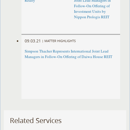
Realty
Joint Lead Managers in
Follow-On Offering of
Investment Units by
Nippon Prologis REIT
09.03.21
|
MATTER HIGHLIGHTS
Simpson Thacher Represents International Joint Lead
Managers in Follow-On Offering of Daiwa House REIT
Related Services