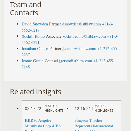
Team and
Contacts
David Snowden
Partner
dsnowden@stblaw.com
+81-3-
5562-6217
Xochitl Romo
Associate
xochitl.romo@stblaw.com
+81-3-
5562-6221
Jonathan Cantor
Partner
jcantor@stblaw.com
+1-212-455-
2237
Jennie Getsin
Counsel
jgetsin@stblaw.com
+1-212-455-
7145
Related Insights
MATTER
MATTER
03.17.22
12.16.21
|
|
HIGHLIGHTS
HIGHLIGHTS
KKR to Acquire
Simpson Thacher
Mitsubishi Corp.-UBS
Represents International