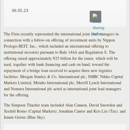
06.05.23
The Firm recently represented the international joint lead managers in
connection with a follow-on offering of investment units by Nippon
Prologis REIT, Inc., which included an international offering to
institutional investors pursuant to Rule 144A and Regulation S. The
offering raised approximately ¥25 billion for the issuer, which will be
used, together with bank financing and cash on hand, toward the
repayment of a bridge loan received to acquire three new logistics
facilities. Morgan Stanley & Co. International plc, SMBC Nikko Capital
Markets Limited, Mizuho International plc, Merrill Lynch International
and Nomura International plc acted as international joint lead managers
for the offering.
The Simpson Thacher team included Alan Cannon, David Snowden and
Xochitl Romo (Capital Markets); Jonathan Cantor and Kris Liu (Tax); and
Jennie Getsin (Blue Sky).