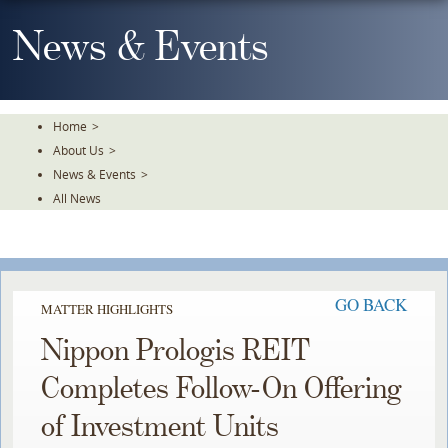
Skip
To
News & Events
The
Main
Content
Home
>
About Us
>
News & Events
>
All News
GO BACK
MATTER HIGHLIGHTS
Nippon Prologis REIT
Completes Follow-On Offering
of Investment Units