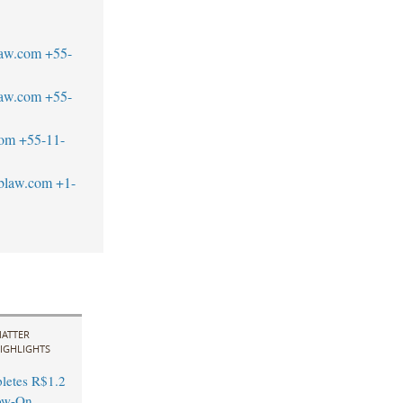
law.com
+55-
law.com
+55-
com
+55-11-
blaw.com
+1-
ATTER
IGHLIGHTS
letes R$1.2
low-On