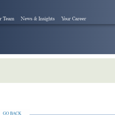
r Team
News & Insights
Your Career
Search
GO BACK