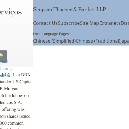
Simpson Thacher & Bartlett LLP
erviços
Contact Us
Subscribe
Site Map
Extranets
Dis
Local Language Pages:
Chinese (Simplified)
Chinese (Traditional)
Jap
. LLC, Itau BBA
tander US Capital
P. Morgan
th the follow on
 Médicos S.A.
 offering was
on shares issued
00,000 common