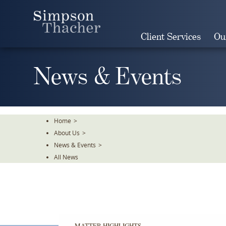
Skip
To
The
Client Services
Ou
Main
Content
News & Events
Home
>
About Us
>
News & Events
>
All News
MATTER HIGHLIGHTS