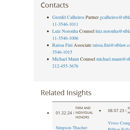
Contacts
Grenfel Calheiros
Partner
gcalheiros@stb
11-3546-1011
Luiz Noronha
Counsel
luiz.noronha@stb
11-3546-1006
Raissa Fini
Associate
raissa.fini@stblaw.
3546-1015
Michael Mann
Counsel
michael.mann@st
212-455-3676
Related Insights
FIRM AND
M
08.07.23
|
01.22.24
|
INDIVIDUAL
H
HONORS
Viveo Comp
Simpson Thacher
Billion Fol