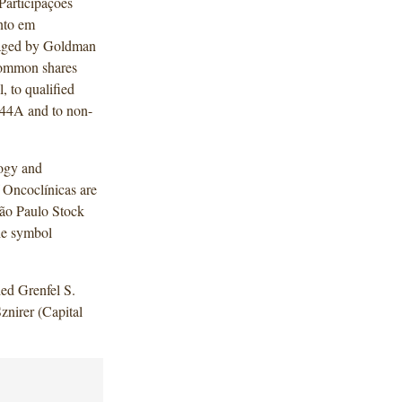
Participações
nto em
anaged by Goldman
 common shares
l, to qualified
 144A and to non-
logy and
 Oncoclínicas are
São Paulo Stock
he symbol
ed Grenfel S.
znirer (Capital