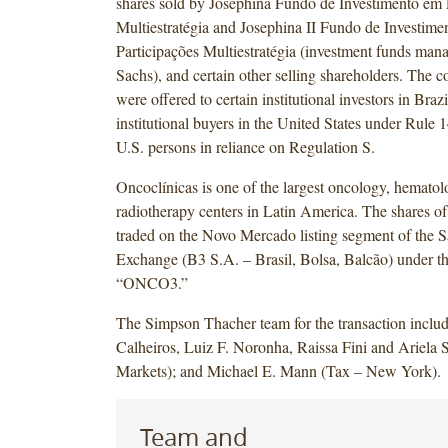
shares sold by Josephina Fundo de Investimento em 
Multiestratégia and Josephina II Fundo de Investime
Participações Multiestratégia (investment funds m
Sachs), and certain other selling shareholders. The
were offered to certain institutional investors in Brazi
institutional buyers in the United States under Rule
U.S. persons in reliance on Regulation S.
Oncoclínicas is one of the largest oncology, hemato
radiotherapy centers in Latin America. The shares of
traded on the Novo Mercado listing segment of the 
Exchange (B3 S.A. – Brasil, Bolsa, Balcão) under t
“ONCO3.”
The Simpson Thacher team for the transaction includ
Calheiros, Luiz F. Noronha, Raissa Fini and Ariela S
Markets); and Michael E. Mann (Tax – New York).
Team and