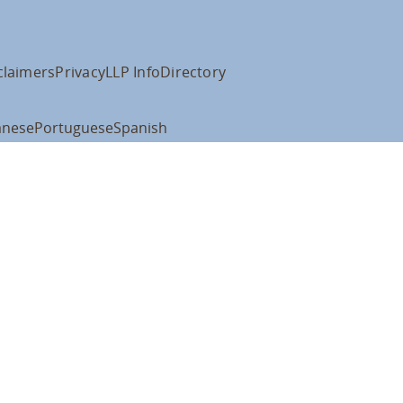
claimers
Privacy
LLP Info
Directory
anese
Portuguese
Spanish