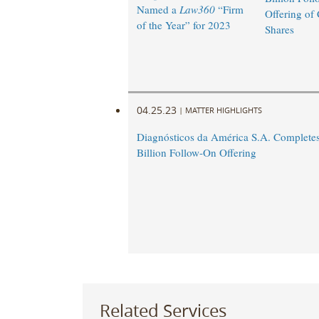
Named a
Law360
“Firm
Offering o
of the Year” for 2023
Shares
04.25.23
|
MATTER HIGHLIGHTS
Diagnósticos da América S.A. Complete
Billion Follow-On Offering
Related Services