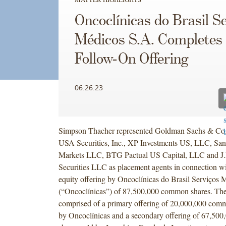
Oncoclínicas do Brasil S
Médicos S.A. Completes
Follow-On Offering
06.26.23
Simpson Thacher represented Goldman Sachs & Co
USA Securities, Inc., XP Investments US, LLC, San
Markets LLC, BTG Pactual US Capital, LLC and J.
Securities LLC as placement agents in connection wi
equity offering by Oncoclínicas do Brasil Serviços
(“Oncoclínicas”) of 87,500,000 common shares. The
comprised of a primary offering of 20,000,000 comm
by Oncoclínicas and a secondary offering of 67,5