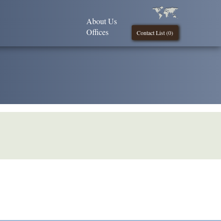
About Us
Offices
Contact List (
0
)