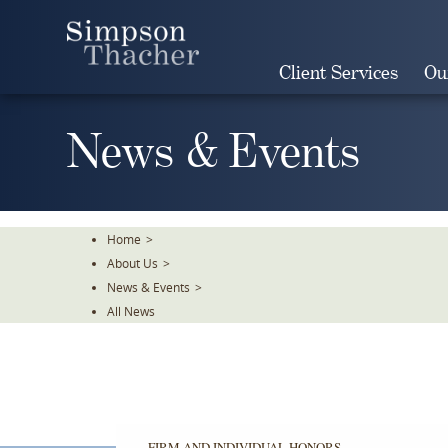
Skip
To
The
Client Services
Ou
Main
Content
News & Events
Home
>
About Us
>
News & Events
>
All News
FIRM AND INDIVIDUAL HONORS