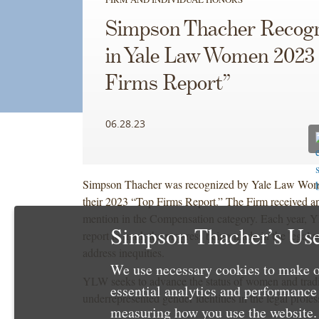
Simpson Thacher Recog
in Yale Law Women 2023
Firms Report”
06.28.23
Simpson Thacher was recognized by Yale Law Wo
their 2023 “Top Firms Report.” The Firm received a
mention in the Compensation category. Each year, 
Simpson Thacher’s Use
report to mark the progress being made in the legal p
address inequities.
We use necessary cookies to make o
YLW seeks to advance the status of women and tradi
essential analytics and performanc
underrepresented gender identities in the legal profes
measuring how you use the website. 