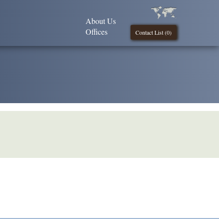
About Us
Offices
Contact List (
0
)