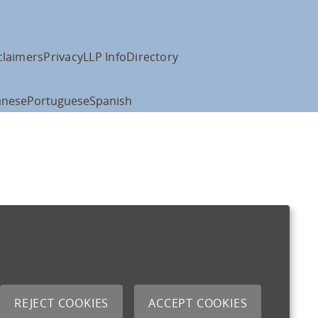
claimers
Privacy
LLP Info
Directory
anese
Portuguese
Spanish
REJECT COOKIES
ACCEPT COOKIES