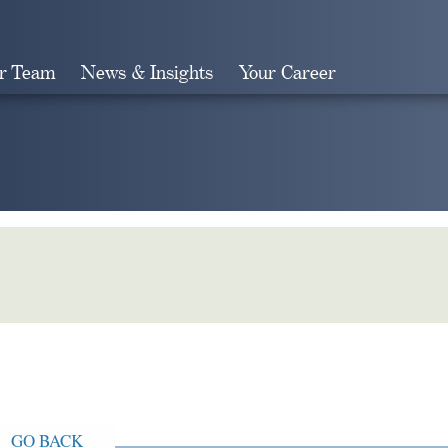
r Team
News & Insights
Your Career
Search
GO BACK