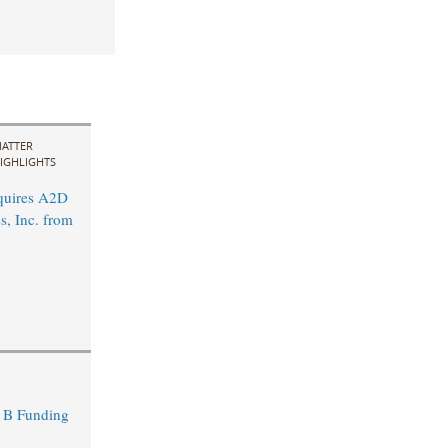
ATTER
IGHLIGHTS
quires A2D
s, Inc. from
s B Funding