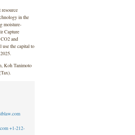
 resource
echnology in the
g moisture-
ir Capture
s CO2 and
 use the capital to
 2025.
n, Koh Tanimoto
(Tax).
stblaw.com
w.com
+1-212-