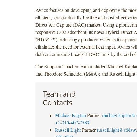
Avnos focuses on developing and deploying the most
efficient, geographically flexible and cost-effective t
Direct Air Capture (DAC) market. Using a pioneerin
responsive CO2 adsorbent, its novel Hybrid Direct A
(HDAC™) technology produces water as it capture
eliminates the need for external heat input. Avnos will
deliver commercial-ready HDAC units by the end of
The Simpson Thacher team included Michael Kapla
and Theodore Schneider (M&A); and Russell Light 
Team and
Contacts
Michael Kaplan
Partner
michael.kaplan@
+1-310-407-7589
Russell Light
Partner
russell.light@stbla