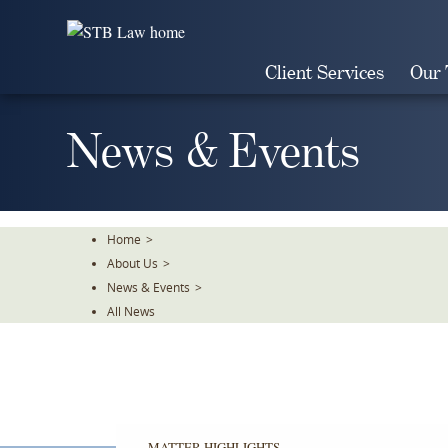
Skip
To
The
Client Services
Our
Main
Content
News & Events
Home
>
About Us
>
News & Events
>
All News
MATTER HIGHLIGHTS