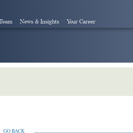
 Team
News & Insights
Your Career
Search
GO BACK