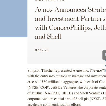
Avnos Announces Strate
and Investment Partners
with ConocoPhillips, Jet
and Shell
07.17.23
Simpson Thacher represented Avnos Inc. (“Avnos”) 
with the entry into multi-year strategic and investmen
excess of $80 million in aggregate, with each of Con
(NYSE: COP), JetBlue Ventures, the corporate ventur
of JetBlue (NASDAQ: JBLU) and Shell Ventures LL
corporate venture capital arm of Shell plc (NYSE: S
accelerate commercialization efforts.