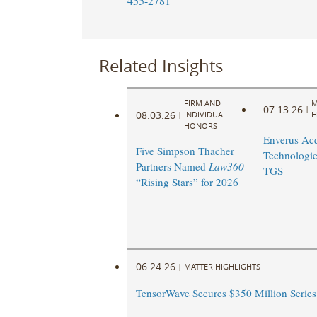
455-2781
Related Insights
FIRM AND
M
07.13.26
|
08.03.26
|
INDIVIDUAL
H
HONORS
Enverus Ac
Five Simpson Thacher
Technologie
Partners Named
Law360
TGS
“Rising Stars” for 2026
06.24.26
|
MATTER HIGHLIGHTS
TensorWave Secures $350 Million Serie