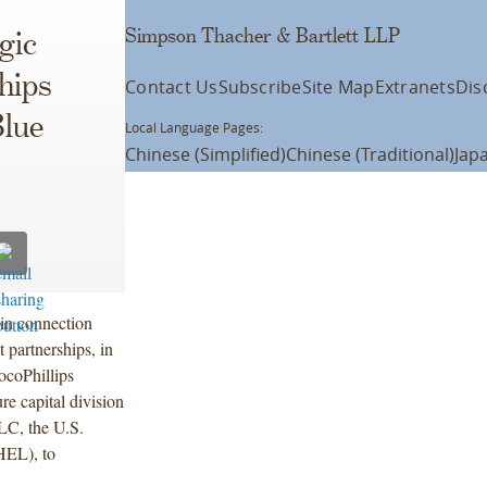
Simpson Thacher & Bartlett LLP
gic
hips
Contact Us
Subscribe
Site Map
Extranets
Dis
Blue
Local Language Pages:
Chinese (Simplified)
Chinese (Traditional)
Jap
in connection
t partnerships, in
ocoPhillips
e capital division
C, the U.S.
HEL), to