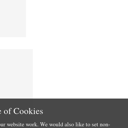
 of Cookies
ur website work. We would also like to set non-