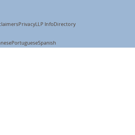
claimers
Privacy
LLP Info
Directory
anese
Portuguese
Spanish