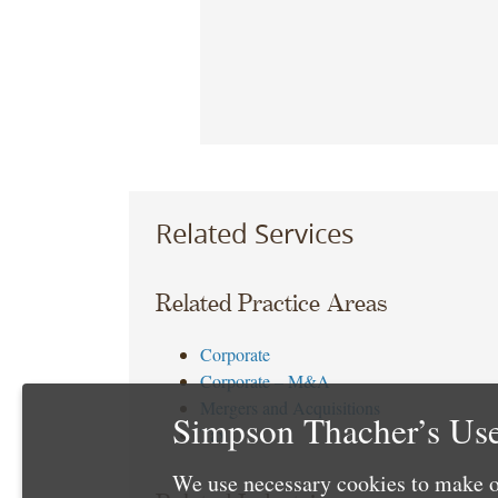
Related Services
Related Practice Areas
Corporate
Corporate – M&A
Mergers and Acquisitions
Simpson Thacher’s Use
Tax
We use necessary cookies to make o