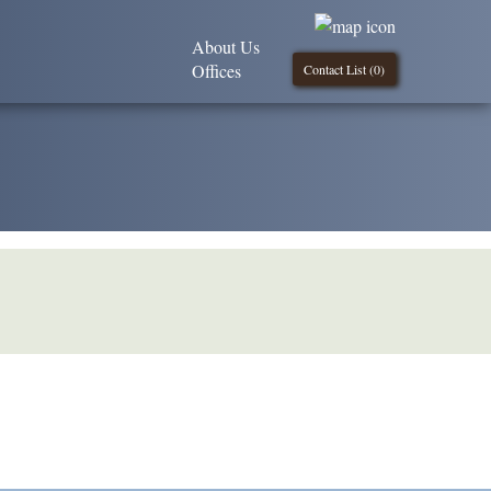
About Us
Offices
Contact List (
0
)