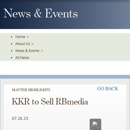
Skip
To
News & Events
The
Main
Content
Home
>
About Us
>
News & Events
>
All News
GO BACK
MATTER HIGHLIGHTS
KKR to Sell RBmedia
07.26.23