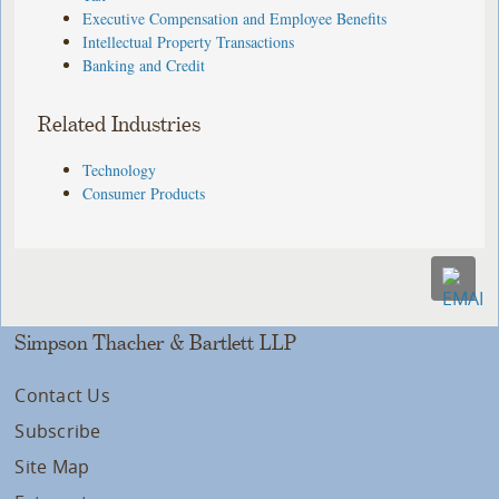
Executive Compensation and Employee Benefits
Intellectual Property Transactions
Banking and Credit
Related Industries
Technology
Consumer Products
Simpson Thacher & Bartlett LLP
Contact Us
Subscribe
Site Map