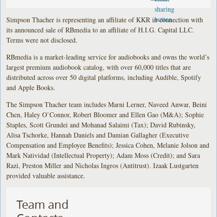
Simpson Thacher is representing an affiliate of KKR in connection with
its announced sale of RBmedia to an affiliate of H.I.G. Capital LLC.
Terms were not disclosed.
RBmedia is a market-leading service for audiobooks and owns the world’s
largest premium audiobook catalog, with over 60,000 titles that are
distributed across over 50 digital platforms, including Audible, Spotify
and Apple Books.
The Simpson Thacher team includes Marni Lerner, Naveed Anwar, Beini
Chen, Haley O’Connor, Robert Bloomer and Ellen Gao (M&A); Sophie
Staples, Scott Grundei and Mohanad Salaimi (Tax); David Rubinsky,
Alisa Tschorke, Hannah Daniels and Damian Gallagher (Executive
Compensation and Employee Benefits); Jessica Cohen, Melanie Jolson and
Mark Natividad (Intellectual Property); Adam Moss (Credit); and Sara
Razi, Preston Miller and Nicholas Ingros (Antitrust). Izaak Lustgarten
provided valuable assistance.
Team and