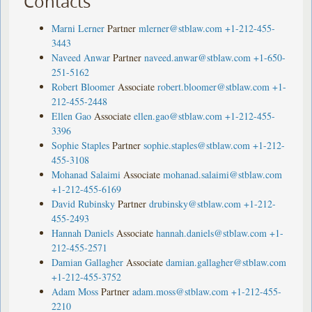
Contacts
Marni Lerner
Partner
mlerner@stblaw.com
+1-212-455-
3443
Naveed Anwar
Partner
naveed.anwar@stblaw.com
+1-650-
251-5162
Robert Bloomer
Associate
robert.bloomer@stblaw.com
+1-
212-455-2448
Ellen Gao
Associate
ellen.gao@stblaw.com
+1-212-455-
3396
Sophie Staples
Partner
sophie.staples@stblaw.com
+1-212-
455-3108
Mohanad Salaimi
Associate
mohanad.salaimi@stblaw.com
+1-212-455-6169
David Rubinsky
Partner
drubinsky@stblaw.com
+1-212-
455-2493
Hannah Daniels
Associate
hannah.daniels@stblaw.com
+1-
212-455-2571
Damian Gallagher
Associate
damian.gallagher@stblaw.com
+1-212-455-3752
Adam Moss
Partner
adam.moss@stblaw.com
+1-212-455-
2210