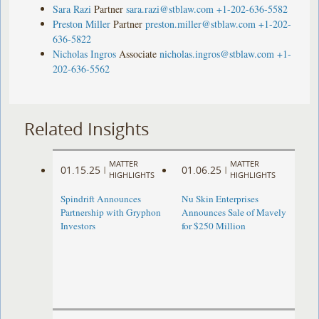
Sara Razi
Partner
sara.razi@stblaw.com
+1-202-636-5582
Preston Miller
Partner
preston.miller@stblaw.com
+1-202-
636-5822
Nicholas Ingros
Associate
nicholas.ingros@stblaw.com
+1-
202-636-5562
Related Insights
MATTER
MATTER
01.15.25
01.06.25
|
|
HIGHLIGHTS
HIGHLIGHTS
Spindrift Announces
Nu Skin Enterprises
Partnership with Gryphon
Announces Sale of Mavely
Investors
for $250 Million