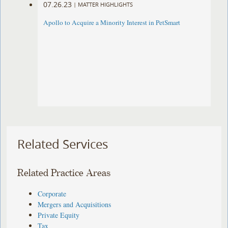
07.26.23
|
MATTER HIGHLIGHTS
Apollo to Acquire a Minority Interest in PetSmart
Related Services
Related Practice Areas
Corporate
Mergers and Acquisitions
Private Equity
Tax