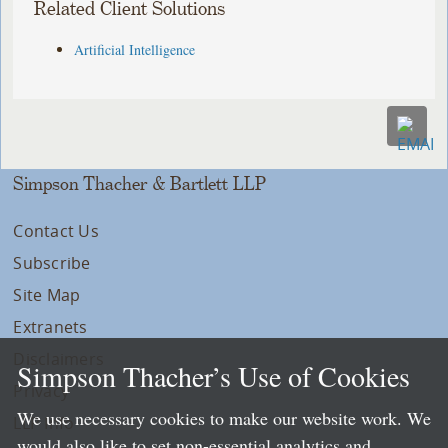
Related Client Solutions
Artificial Intelligence
Simpson Thacher & Bartlett LLP
Contact Us
Subscribe
Site Map
Extranets
Disclaimers
Simpson Thacher’s Use of Cookies
Privacy
We use necessary cookies to make our website work. We
LLP Info
would also like to set non-essential analytics and