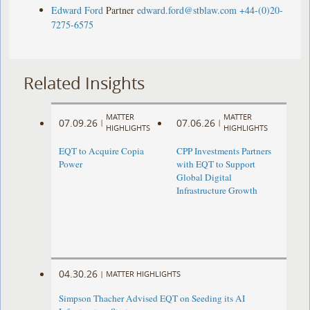
Edward Ford
Partner
edward.ford@stblaw.com
+44-(0)20-
7275-6575
Related Insights
MATTER
MATTER
07.09.26
07.06.26
|
|
HIGHLIGHTS
HIGHLIGHTS
EQT to Acquire Copia
CPP Investments Partners
Power
with EQT to Support
Global Digital
Infrastructure Growth
04.30.26
|
MATTER HIGHLIGHTS
Simpson Thacher Advised EQT on Seeding its AI