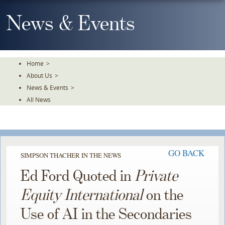
Skip
To
News & Events
The
Main
Content
Home
>
About Us
>
News & Events
>
All News
GO BACK
SIMPSON THACHER IN THE NEWS
Ed Ford Quoted in
Private
Equity International
on the
Use of AI in the Secondaries