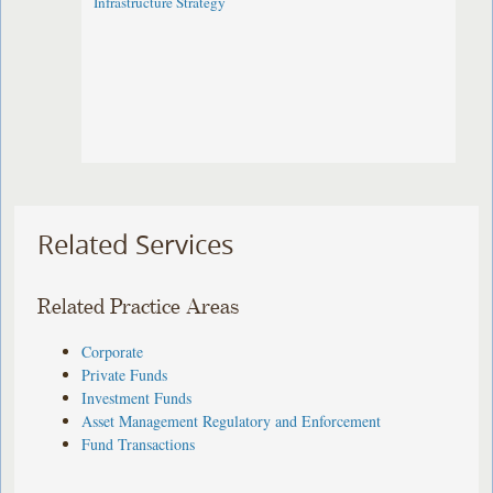
Infrastructure Strategy
Related Services
Related Practice Areas
Corporate
Private Funds
Investment Funds
Asset Management Regulatory and Enforcement
Fund Transactions