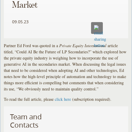
Market
09.05.23
Partner Ed Ford was quoted in a
Private Equity International
article
titled, “Could AI Be the Future of LP Secondaries?” which explored how
the private equity industry is weighing how to incorporate the use of
generative AI in the secondaries market. When discussing the legal issues
that need to be considered when adopting AI and other technologies, Ed
notes how the high-level principle of automation and technology to make
things more efficient is compelling but comments that when considering
its use, “We obviously need to maintain quality control.”
To read the full article, please
click here
(subscription required).
Team and
Contacts