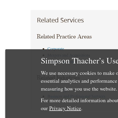
Related Services
Related Practice Areas
Corporate
Mergers and Acquisitions
Simpson Thacher’s Use
Capital Markets
We use necessary cookies to make o
Related Industries
essential analytics and performanc
measuring how you use the website. 
Technology
Business and Professional Services
For more detailed information about
our
Privacy Notice
.