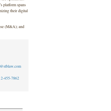
s platform spans
izing their digital
use (M&A); and
se@stblaw.com
12-455-7862