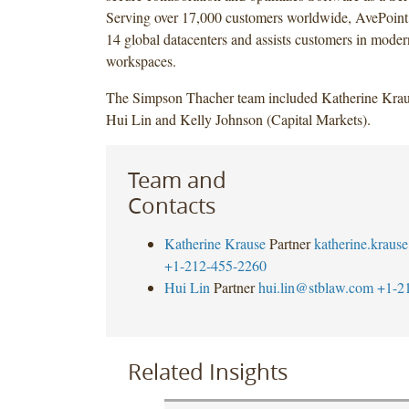
Serving over 17,000 customers worldwide, AvePoint’
14 global datacenters and assists customers in modern
workspaces.
The Simpson Thacher team included Katherine Kra
Hui Lin and Kelly Johnson (Capital Markets).
Team and
Contacts
Katherine Krause
Partner
katherine.krau
+1-212-455-2260
Hui Lin
Partner
hui.lin@stblaw.com
+1-2
Related Insights