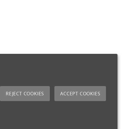
REJECT COOKIES
ACCEPT COOKIES