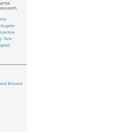
ATTER
IGHLIGHTS
ton
 Acquire
nsaction
by New
pital
nal Investor