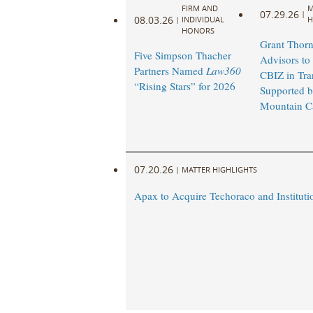
FIRM AND
M
07.29.26
|
08.03.26
|
INDIVIDUAL
H
HONORS
Grant Thorn
Five Simpson Thacher
Advisors to
Partners Named
Law360
CBIZ in Tra
“Rising Stars” for 2026
Supported 
Mountain Ca
07.20.26
|
MATTER HIGHLIGHTS
Apax to Acquire Techoraco and Institutio