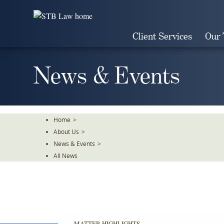
Skip
To
The
Client Services
Our
Main
Content
News & Events
Home
>
About Us
>
News & Events
>
All News
MATTER HIGHLIGHTS