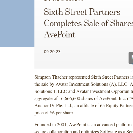
Sixth Street Partners
Completes Sale of Shares
AvePoint
09.20.23
Simpson Thacher represented Sixth Street Partners i
the sale by Avatar Investment Solutions (A), LLC, A
Solutions 1, LLC and Avatar Investment Opportunit
aggregate of 16,666,600 shares of AvePoint, Inc. (“A
Anchor IV Pte. Ltd., an affiliate of 65 Equity Partner
price of $6 per share.
Founded in 2001, AvePoint is an advanced platform th
secure collaboration and optimizes Software as a Ser