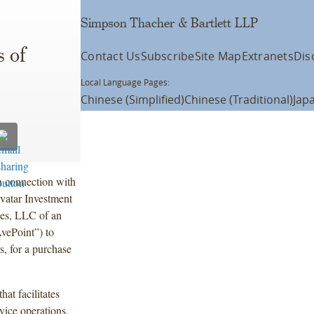
Simpson Thacher & Bartlett LLP
 of
Contact Us
Subscribe
Site Map
Extranets
Dis
Local Language Pages:
Chinese (Simplified)
Chinese (Traditional)
Jap
n connection with
vatar Investment
ies, LLC of an
vePoint”) to
s, for a purchase
at facilitates
vice operations.