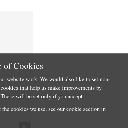
 of Cookies
ur website work. We would also like to set non-
e cookies that help us make improvements by
These will be set only if you accept.
 the cookies we use, see our cookie section in