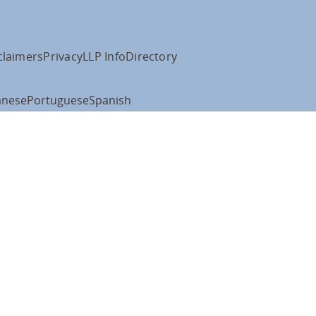
claimers
Privacy
LLP Info
Directory
anese
Portuguese
Spanish