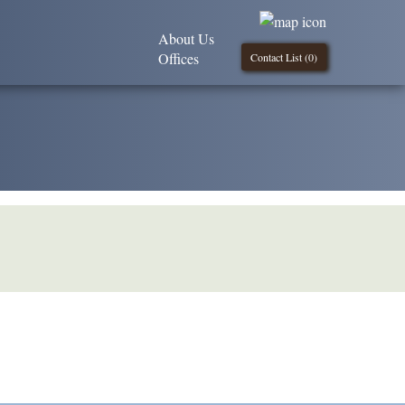
About Us
Offices
Contact List (
0
)