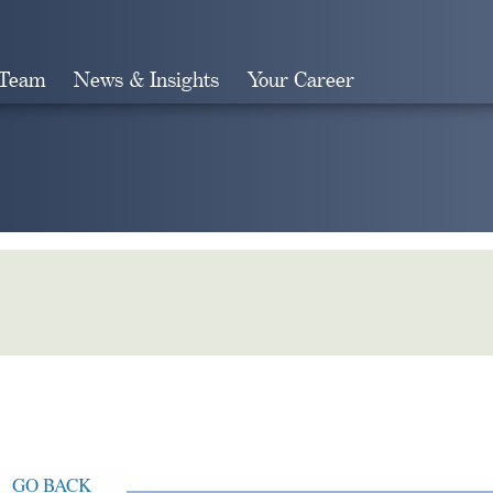
 Team
News & Insights
Your Career
Search
GO BACK