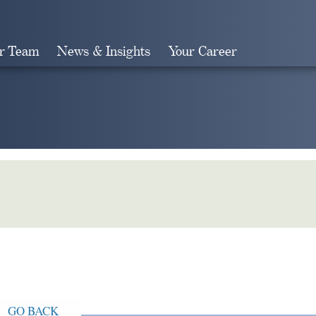
r Team
News & Insights
Your Career
Search
GO BACK