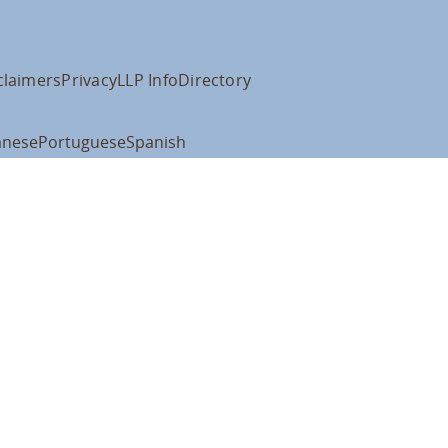
claimers
Privacy
LLP Info
Directory
anese
Portuguese
Spanish