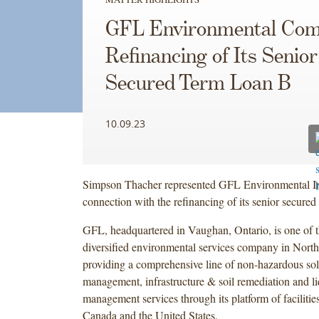
GFL Environmental Com
Refinancing of Its Senior
Secured Term Loan B
10.09.23
Simpson Thacher represented GFL Environmental In
connection with the refinancing of its senior secure
GFL, headquartered in Vaughan, Ontario, is one of t
diversified environmental services company in Nort
providing a comprehensive line of non-hazardous sol
management, infrastructure & soil remediation and l
management services through its platform of facilitie
Canada and the United States.