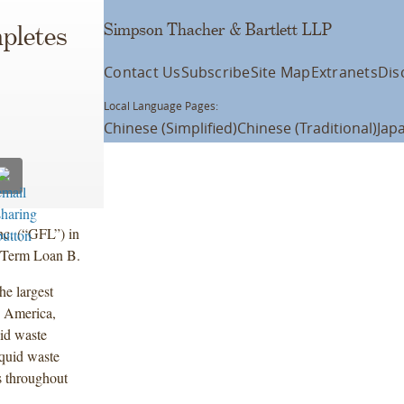
Simpson Thacher & Bartlett LLP
pletes
Contact Us
Subscribe
Site Map
Extranets
Dis
Local Language Pages:
Chinese (Simplified)
Chinese (Traditional)
Jap
c. (“GFL”) in
d Term Loan B.
he largest
h America,
id waste
iquid waste
s throughout