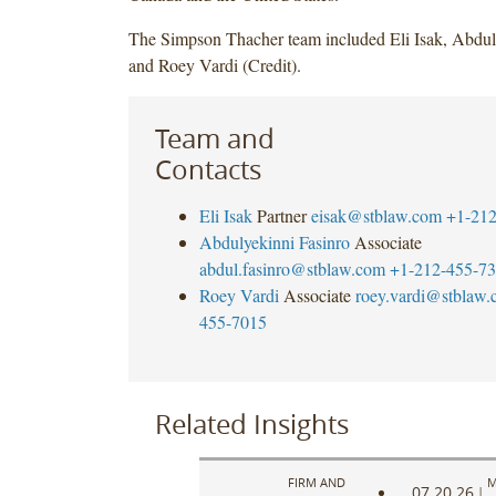
The Simpson Thacher team included Eli Isak, Abdul
and Roey Vardi (Credit).
Team and
Contacts
Eli Isak
Partner
eisak@stblaw.com
+1-212
Abdulyekinni Fasinro
Associate
abdul.fasinro@stblaw.com
+1-212-455-7
Roey Vardi
Associate
roey.vardi@stblaw
455-7015
Related Insights
FIRM AND
M
07.20.26
|