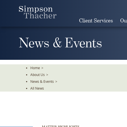
Skip
To
The
Client Services
Ou
Main
Content
News & Events
Home
>
About Us
>
News & Events
>
All News
MATTER HIGHLIGHTS