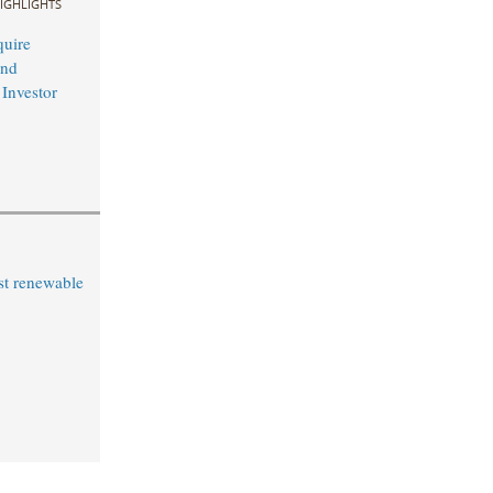
IGHLIGHTS
uire
and
 Investor
st renewable