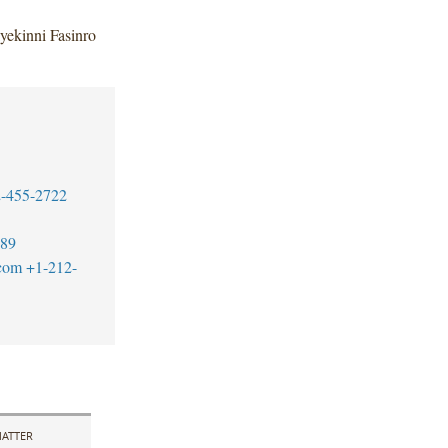
yekinni Fasinro
-455-2722
389
.com
+1-212-
ATTER