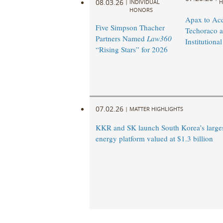
08.03.26
|
INDIVIDUAL
H
HONORS
Apax to Acq
Five Simpson Thacher
Techoraco 
Partners Named
Law360
Institutional
“Rising Stars” for 2026
07.02.26
|
MATTER HIGHLIGHTS
KKR and SK launch South Korea’s large
energy platform valued at $1.3 billion