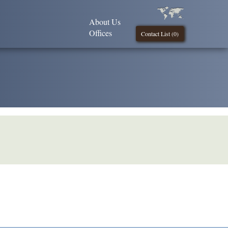
About Us
Offices
Contact List (
0
)