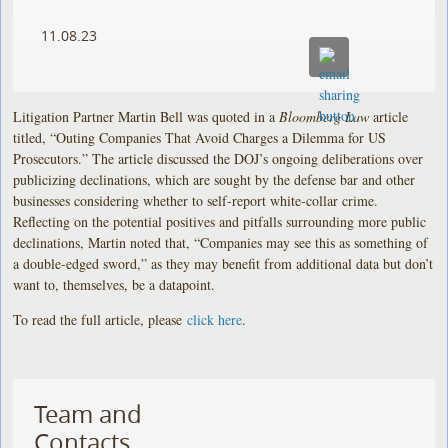
11.08.23
Litigation Partner Martin Bell was quoted in a
Bloomberg Law
article
titled, “Outing Companies That Avoid Charges a Dilemma for US
Prosecutors.” The article discussed the DOJ’s ongoing deliberations over
publicizing declinations, which are sought by the defense bar and other
businesses considering whether to self-report white-collar crime.
Reflecting on the potential positives and pitfalls surrounding more public
declinations, Martin noted that, “Companies may see this as something of
a double-edged sword,” as they may benefit from additional data but don’t
want to, themselves, be a datapoint.
To read the full article, please
click here
.
Team and
Contacts