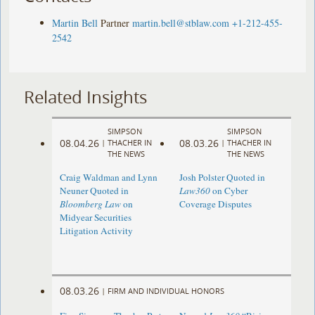
Martin Bell
Partner
martin.bell@stblaw.com
+1-212-455-
2542
Related Insights
SIMPSON
SIMPSON
08.04.26
08.03.26
|
THACHER IN
|
THACHER IN
THE NEWS
THE NEWS
Craig Waldman and Lynn
Josh Polster Quoted in
Neuner Quoted in
Law360
on Cyber
Bloomberg Law
on
Coverage Disputes
Midyear Securities
Litigation Activity
08.03.26
|
FIRM AND INDIVIDUAL HONORS