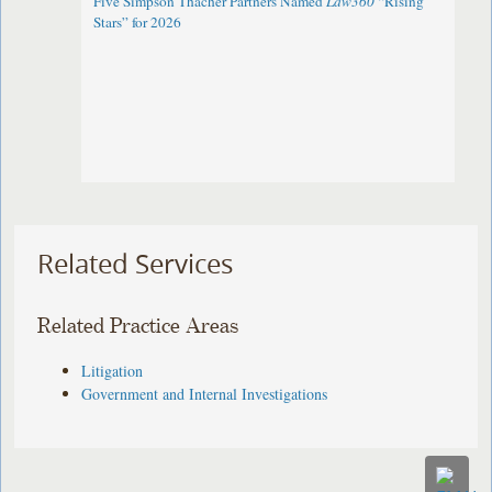
Five Simpson Thacher Partners Named
Law360
“Rising
Stars” for 2026
Related Services
Related Practice Areas
Litigation
Government and Internal Investigations