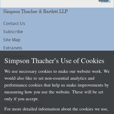
Simpson Thacher & Bartlett LLP
Contact Us
Subscribe
Site Map
Extranets
Disclaimers
Simpson Thacher’s Use of Cookies
Privacy
We use necessary cookies to make our website work. We
LLP Info
would also like to set non-essential analytics and
Directory
performance cookies that help us make improvements by
Local Language Pages:
measuring how you use the website. These will be set
Chinese (Simplified)
only if you accept.
Chinese (Traditional)
For more detailed information about the cookies we use,
Japanese