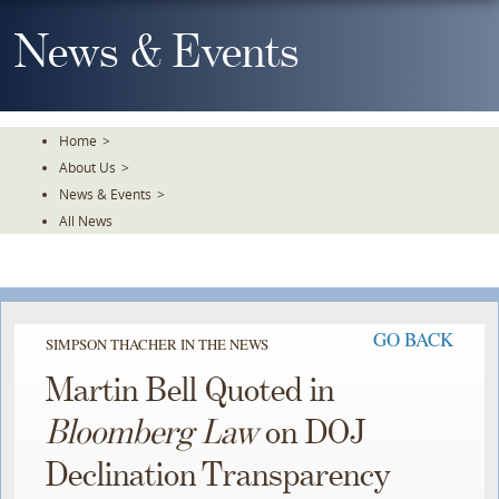
Skip
To
News & Events
The
Main
Content
Home
>
About Us
>
News & Events
>
All News
GO BACK
SIMPSON THACHER IN THE NEWS
Martin Bell Quoted in
Bloomberg Law
on DOJ
Declination Transparency