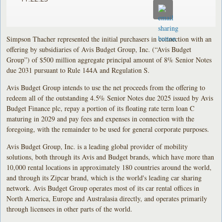
Simpson Thacher represented the initial purchasers in connection with an
offering by subsidiaries of Avis Budget Group, Inc. (“Avis Budget
Group”) of $500 million aggregate principal amount of 8% Senior Notes
due 2031 pursuant to Rule 144A and Regulation S.
Avis Budget Group intends to use the net proceeds from the offering to
redeem all of the outstanding 4.5% Senior Notes due 2025 issued by Avis
Budget Finance plc, repay a portion of its floating rate term loan C
maturing in 2029 and pay fees and expenses in connection with the
foregoing, with the remainder to be used for general corporate purposes.
Avis Budget Group, Inc. is a leading global provider of mobility
solutions, both through its Avis and Budget brands, which have more than
10,000 rental locations in approximately 180 countries around the world,
and through its Zipcar brand, which is the world's leading car sharing
network. Avis Budget Group operates most of its car rental offices in
North America, Europe and Australasia directly, and operates primarily
through licensees in other parts of the world.