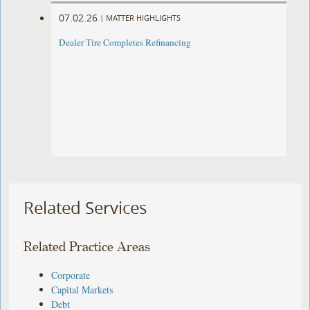
07.02.26
|
MATTER HIGHLIGHTS
Dealer Tire Completes Refinancing
Related Services
Related Practice Areas
Corporate
Capital Markets
Debt