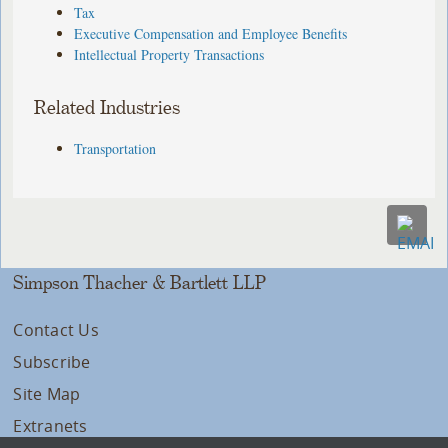
Tax
Executive Compensation and Employee Benefits
Intellectual Property Transactions
Related Industries
Transportation
Simpson Thacher & Bartlett LLP
Contact Us
Subscribe
Site Map
Extranets