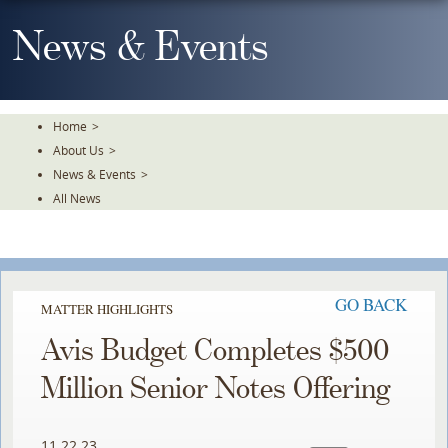
Skip
To
News & Events
The
Main
Content
Home
>
About Us
>
News & Events
>
All News
GO BACK
MATTER HIGHLIGHTS
Avis Budget Completes $500
Million Senior Notes Offering
11.22.23