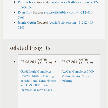
Preston Irace
Associate
preston.irace@stblaw.com
+1-212-
455-3755
Ryan Stott
Partner
ryan.stott@stblaw.com
+1-212-455-
6761
Jennie Getsin
Counsel
jgetsin@stblaw.com
+1-212-455-
7145
Related Insights
MATTER
MATTER
07.08.26
07.07.26
|
|
HIGHLIGHTS
HIGHLIGHTS
GardaWorld Completes
AerCap Completes $900
US$200 Million Offering
Million Senior Notes
of Additional Senior Notes
Offering
and US$300 Million
Incremental Term Loans