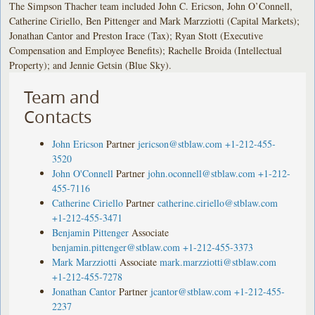
The Simpson Thacher team included John C. Ericson, John O’Connell,
Catherine Ciriello, Ben Pittenger and Mark Marzziotti (Capital Markets);
Jonathan Cantor and Preston Irace (Tax); Ryan Stott (Executive
Compensation and Employee Benefits); Rachelle Broida (Intellectual
Property); and Jennie Getsin (Blue Sky).
Team and
Contacts
John Ericson
Partner
jericson@stblaw.com
+1-212-455-
3520
John O'Connell
Partner
john.oconnell@stblaw.com
+1-212-
455-7116
Catherine Ciriello
Partner
catherine.ciriello@stblaw.com
+1-212-455-3471
Benjamin Pittenger
Associate
benjamin.pittenger@stblaw.com
+1-212-455-3373
Mark Marzziotti
Associate
mark.marzziotti@stblaw.com
+1-212-455-7278
Jonathan Cantor
Partner
jcantor@stblaw.com
+1-212-455-
2237