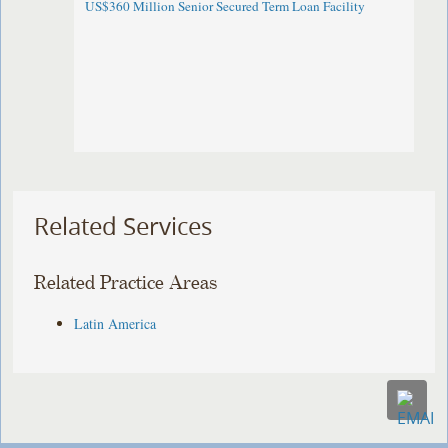
US$360 Million Senior Secured Term Loan Facility
Related Services
Related Practice Areas
Latin America