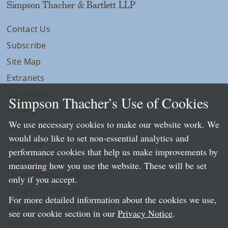
Simpson Thacher & Bartlett LLP
Contact Us
Subscribe
Site Map
Extranets
Disclaimers
Simpson Thacher’s Use of Cookies
Privacy
We use necessary cookies to make our website work. We
LLP Info
would also like to set non-essential analytics and
Directory
performance cookies that help us make improvements by
Local Language Pages:
measuring how you use the website. These will be set
Chinese (Simplified)
only if you accept.
Chinese (Traditional)
For more detailed information about the cookies we use,
Japanese
see our cookie section in our
Privacy Notice
.
Portuguese