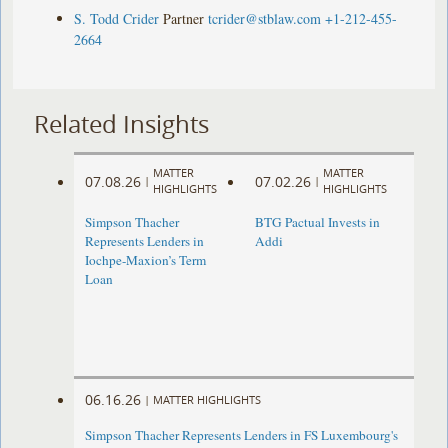
S. Todd Crider
Partner
tcrider@stblaw.com
+1-212-455-
2664
Related Insights
MATTER
MATTER
07.08.26
07.02.26
|
|
HIGHLIGHTS
HIGHLIGHTS
Simpson Thacher
BTG Pactual Invests in
Represents Lenders in
Addi
Iochpe-Maxion’s Term
Loan
06.16.26
|
MATTER HIGHLIGHTS
Simpson Thacher Represents Lenders in FS Luxembourg's