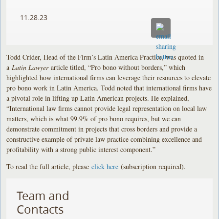
11.28.23
Todd Crider, Head of the Firm’s Latin America Practice, was quoted in
a
Latin Lawyer
article titled, “Pro bono without borders,” which
highlighted how international firms can leverage their resources to elevate
pro bono work in Latin America. Todd noted that international firms have
a pivotal role in lifting up Latin American projects. He explained,
“International law firms cannot provide legal representation on local law
matters, which is what 99.9% of pro bono requires, but we can
demonstrate commitment in projects that cross borders and provide a
constructive example of private law practice combining excellence and
profitability with a strong public interest component.”
To read the full article, please
click here
(subscription required).
Team and
Contacts