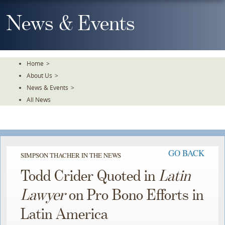
Skip
To
News & Events
The
Main
Content
Home
>
About Us
>
News & Events
>
All News
GO BACK
SIMPSON THACHER IN THE NEWS
Todd Crider Quoted in
Latin
Lawyer
on Pro Bono Efforts in
Latin America