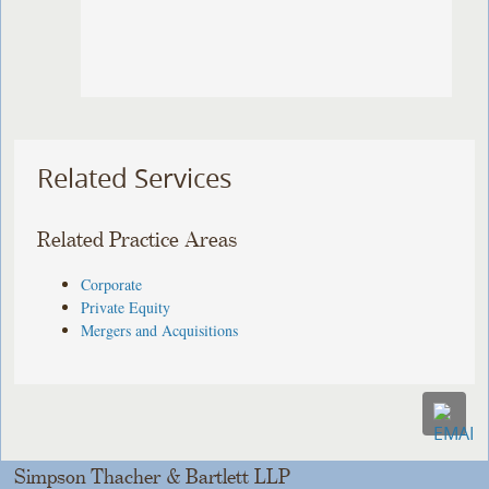
Related Services
Related Practice Areas
Corporate
Private Equity
Mergers and Acquisitions
Simpson Thacher & Bartlett LLP