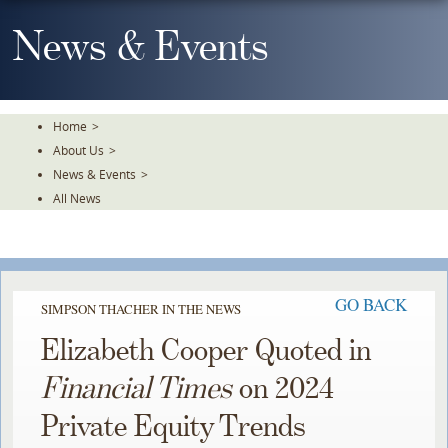
Skip
To
News & Events
The
Main
Content
Home
>
About Us
>
News & Events
>
All News
GO BACK
SIMPSON THACHER IN THE NEWS
Elizabeth Cooper Quoted in
Financial Times
on 2024
Private Equity Trends