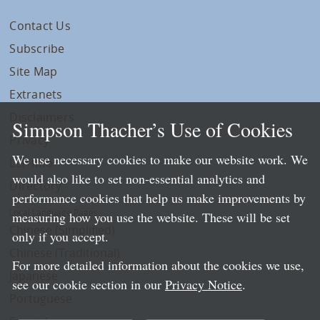
Contact Us
Subscribe
Site Map
Extranets
Disclaimers
Simpson Thacher’s Use of Cookies
Privacy
We use necessary cookies to make our website work. We
LLP Info
would also like to set non-essential analytics and
Directory
performance cookies that help us make improvements by
Local Language Pages:
measuring how you use the website. These will be set
Chinese (Simplified)
only if you accept.
Chinese (Traditional)
For more detailed information about the cookies we use,
Japanese
see our cookie section in our
Privacy Notice
.
Portuguese