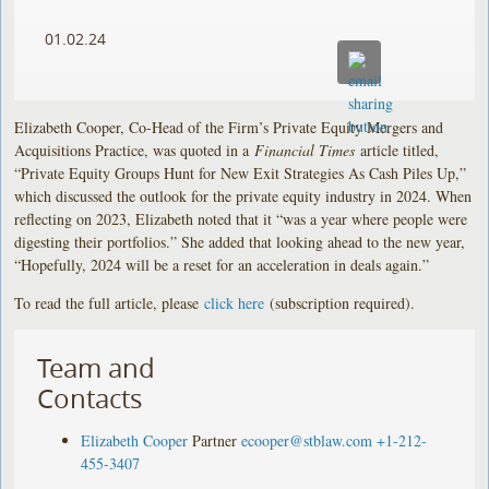
01.02.24
Elizabeth Cooper, Co-Head of the Firm’s Private Equity Mergers and
Acquisitions Practice, was quoted in a
Financial Times
article titled,
“Private Equity Groups Hunt for New Exit Strategies As Cash Piles Up,”
which discussed the outlook for the private equity industry in 2024. When
reflecting on 2023, Elizabeth noted that it “was a year where people were
digesting their portfolios.” She added that looking ahead to the new year,
“Hopefully, 2024 will be a reset for an acceleration in deals again.”
To read the full article, please
click here
(subscription required).
Team and
Contacts
Elizabeth Cooper
Partner
ecooper@stblaw.com
+1-212-
455-3407