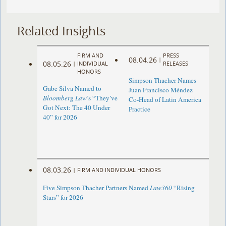
Related Insights
FIRM AND
PRESS
08.04.26
|
08.05.26
|
INDIVIDUAL
RELEASES
HONORS
Simpson Thacher Names
Gabe Silva Named to
Juan Francisco Méndez
Bloomberg Law
’s “They’ve
Co-Head of Latin America
Got Next: The 40 Under
Practice
40” for 2026
08.03.26
|
FIRM AND INDIVIDUAL HONORS
Five Simpson Thacher Partners Named
Law360
“Rising
Stars” for 2026