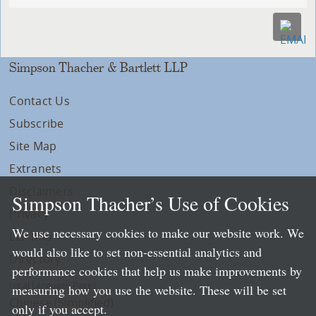
Simpson Thacher & Bartlett LLP
Contact Us
Subscribe
Site Map
Extranets
Disclaimers
Simpson Thacher’s Use of Cookies
Privacy
We use necessary cookies to make our website work. We
LLP Info
would also like to set non-essential analytics and
Directory
performance cookies that help us make improvements by
Local Language Pages:
measuring how you use the website. These will be set
Chinese (Simplified)
only if you accept.