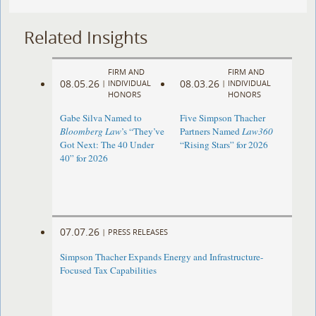
Related Insights
FIRM AND
FIRM AND
08.05.26
08.03.26
|
INDIVIDUAL
|
INDIVIDUAL
HONORS
HONORS
Gabe Silva Named to
Five Simpson Thacher
Bloomberg Law
’s “They’ve
Partners Named
Law360
Got Next: The 40 Under
“Rising Stars” for 2026
40” for 2026
07.07.26
|
PRESS RELEASES
Simpson Thacher Expands Energy and Infrastructure-
Focused Tax Capabilities