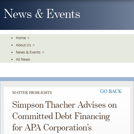
Skip
To
News & Events
The
Main
Content
Home
>
About Us
>
News & Events
>
All News
GO BACK
MATTER HIGHLIGHTS
Simpson Thacher Advises on
Committed Debt Financing
for APA Corporation’s