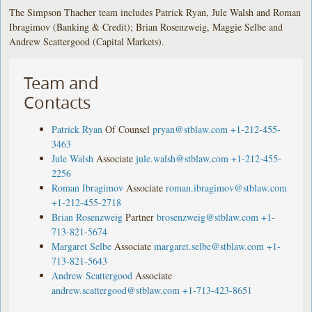
The Simpson Thacher team includes Patrick Ryan, Jule Walsh and Roman
Ibragimov (Banking & Credit); Brian Rosenzweig, Maggie Selbe and
Andrew Scattergood (Capital Markets).
Team and
Contacts
Patrick Ryan
Of Counsel
pryan@stblaw.com
+1-212-455-
3463
Jule Walsh
Associate
jule.walsh@stblaw.com
+1-212-455-
2256
Roman Ibragimov
Associate
roman.ibragimov@stblaw.com
+1-212-455-2718
Brian Rosenzweig
Partner
brosenzweig@stblaw.com
+1-
713-821-5674
Margaret Selbe
Associate
margaret.selbe@stblaw.com
+1-
713-821-5643
Andrew Scattergood
Associate
andrew.scattergood@stblaw.com
+1-713-423-8651