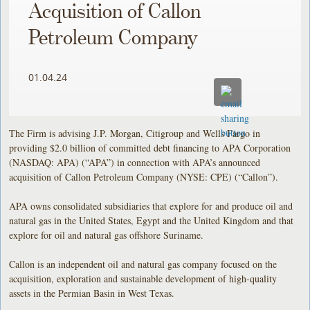
Acquisition of Callon
Petroleum Company
01.04.24
The Firm is advising J.P. Morgan, Citigroup and Wells Fargo in
providing $2.0 billion of committed debt financing to APA Corporation
(NASDAQ: APA) (“APA”) in connection with APA’s announced
acquisition of Callon Petroleum Company (NYSE: CPE) (“Callon”).
APA owns consolidated subsidiaries that explore for and produce oil and
natural gas in the United States, Egypt and the United Kingdom and that
explore for oil and natural gas offshore Suriname.
Callon is an independent oil and natural gas company focused on the
acquisition, exploration and sustainable development of high-quality
assets in the Permian Basin in West Texas.