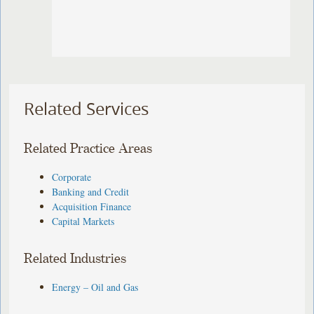
Related Services
Related Practice Areas
Corporate
Banking and Credit
Acquisition Finance
Capital Markets
Related Industries
Energy – Oil and Gas