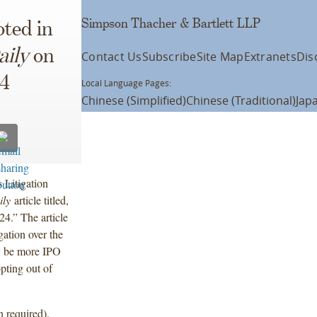
Simpson Thacher & Bartlett LLP
ted in
aily
on
Contact Us
Subscribe
Site Map
Extranets
Dis
24
Local Language Pages:
Chinese (Simplified)
Chinese (Traditional)
Jap
 Litigation
ily
article titled,
4.” The article
gation over the
ly be more IPO
opting out of
n required).