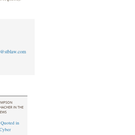
@stblaw.com
IMPSON
HACHER IN THE
EWS
 Quoted in
Cyber