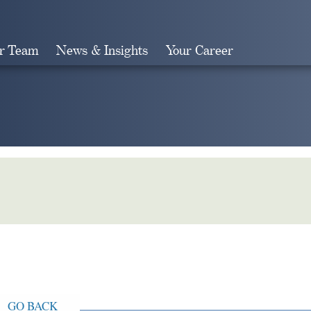
r Team
News & Insights
Your Career
Search
GO BACK