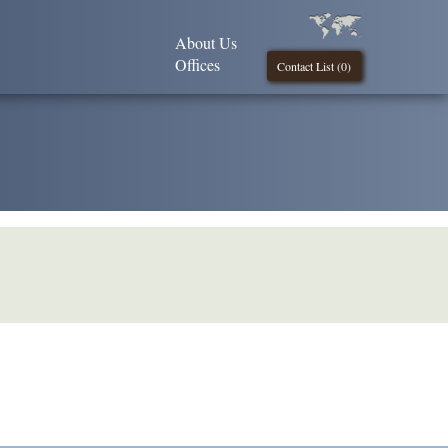
About Us
Offices
Contact List (
0
)