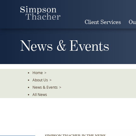
Skip
To
The
Client Services
Ou
Main
Content
News & Events
Home
>
About Us
>
News & Events
>
All News
SIMPSON THACHER IN THE NEWS