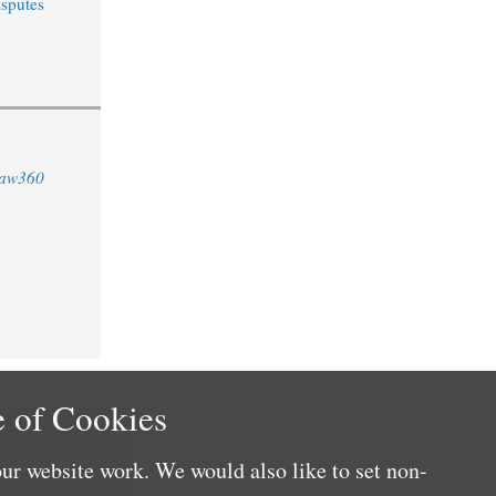
sputes
aw360
 of Cookies
ur website work. We would also like to set non-