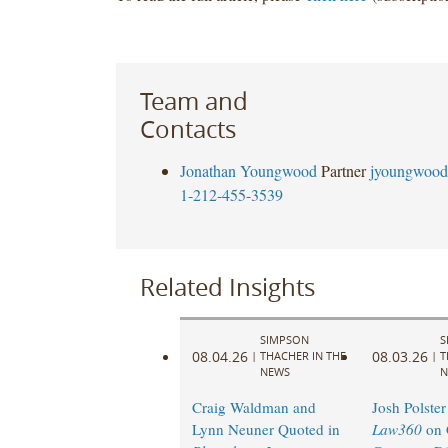
Team and
Contacts
Jonathan Youngwood
Partner
jyoungwood
1-212-455-3539
Related Insights
SIMPSON
S
08.04.26
08.03.26
|
THACHER IN THE
|
T
NEWS
N
Craig Waldman and
Josh Polster
Lynn Neuner Quoted in
Law360
on 