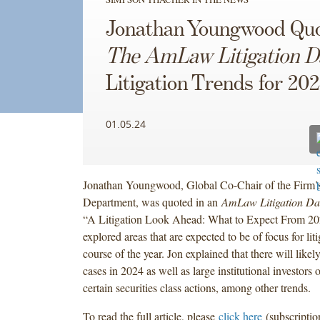
Jonathan Youngwood Quo
The AmLaw Litigation D
Litigation Trends for 20
01.05.24
Jonathan Youngwood, Global Co-Chair of the Firm’s
Department, was quoted in an
AmLaw Litigation Da
“A Litigation Look Ahead: What to Expect From 202
explored areas that are expected to be of focus for liti
course of the year. Jon explained that there will like
cases in 2024 as well as large institutional investors 
certain securities class actions, among other trends.
To read the full article, please
click here
(subscriptio