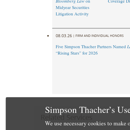
Bloomberg Law
on
Coverage Di
Midyear Securities
Litigation Activity
08.03.26
|
FIRM AND INDIVIDUAL HONORS
Five Simpson Thacher Partners Named
L
“Rising Stars” for 2026
Simpson Thacher’s Use
Related Services
We use necessary cookies to make o