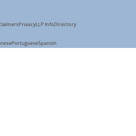
claimers
Privacy
LLP Info
Directory
anese
Portuguese
Spanish