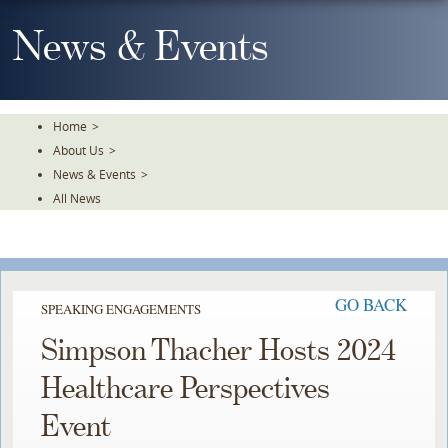
Skip
To
News & Events
The
Main
Content
Home
>
About Us
>
News & Events
>
All News
GO BACK
SPEAKING ENGAGEMENTS
Simpson Thacher Hosts 2024
Healthcare Perspectives
Event