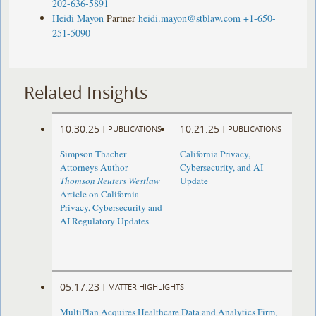
202-636-5891
Heidi Mayon
Partner
heidi.mayon@stblaw.com
+1-650-
251-5090
Related Insights
10.30.25
10.21.25
|
PUBLICATIONS
|
PUBLICATIONS
Simpson Thacher
California Privacy,
Attorneys Author
Cybersecurity, and AI
Thomson Reuters Westlaw
Update
Article on California
Privacy, Cybersecurity and
AI Regulatory Updates
05.17.23
|
MATTER HIGHLIGHTS
MultiPlan Acquires Healthcare Data and Analytics Firm,