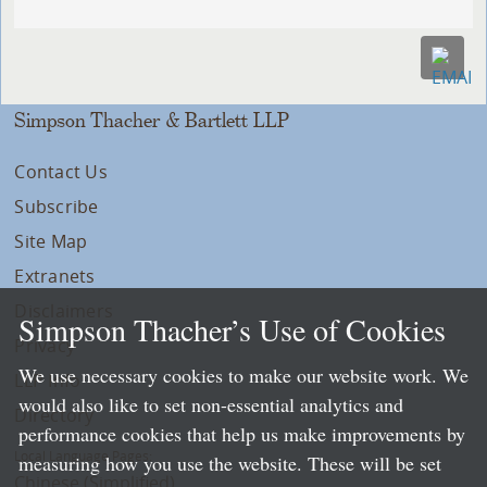
Simpson Thacher & Bartlett LLP
Contact Us
Subscribe
Site Map
Extranets
Disclaimers
Simpson Thacher’s Use of Cookies
Privacy
We use necessary cookies to make our website work. We
LLP Info
would also like to set non-essential analytics and
Directory
performance cookies that help us make improvements by
Local Language Pages:
measuring how you use the website. These will be set
Chinese (Simplified)