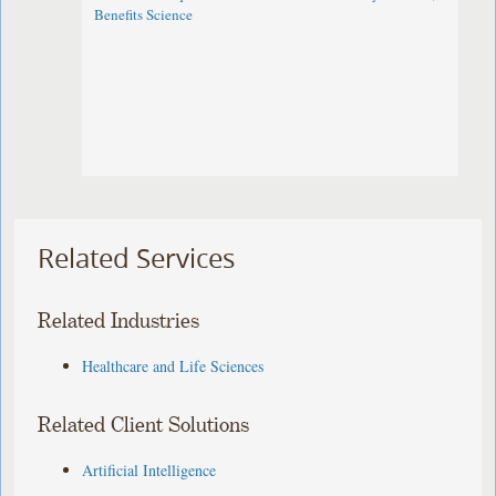
Benefits Science
Related Services
Related Industries
Healthcare and Life Sciences
Related Client Solutions
Artificial Intelligence