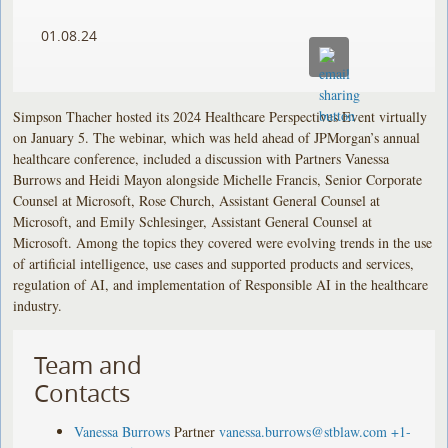
01.08.24
Simpson Thacher hosted its 2024 Healthcare Perspectives Event virtually
on January 5. The webinar, which was held ahead of JPMorgan’s annual
healthcare conference, included a discussion with Partners Vanessa
Burrows and Heidi Mayon alongside Michelle Francis, Senior Corporate
Counsel at Microsoft, Rose Church, Assistant General Counsel at
Microsoft, and Emily Schlesinger, Assistant General Counsel at
Microsoft. Among the topics they covered were evolving trends in the use
of artificial intelligence, use cases and supported products and services,
regulation of AI, and implementation of Responsible AI in the healthcare
industry.
Team and
Contacts
Vanessa Burrows
Partner
vanessa.burrows@stblaw.com
+1-