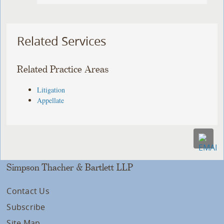
Related Services
Related Practice Areas
Litigation
Appellate
Simpson Thacher & Bartlett LLP
Contact Us
Subscribe
Site Map