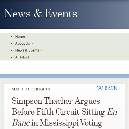
Skip
To
News & Events
The
Main
Content
Home
>
About Us
>
News & Events
>
All News
GO BACK
MATTER HIGHLIGHTS
Simpson Thacher Argues
Before Fifth Circuit Sitting
En
Banc
in Mississippi Voting