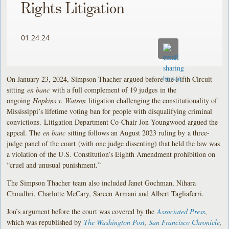
Rights Litigation
01.24.24
On January 23, 2024, Simpson Thacher argued before the Fifth Circuit
sitting
en banc
with a full complement of 19 judges in the
ongoing
Hopkins v. Watson
litigation challenging the constitutionality of
Mississippi’s lifetime voting ban for people with disqualifying criminal
convictions. Litigation Department Co-Chair Jon Youngwood argued the
appeal. The
en banc
sitting follows an August 2023 ruling by a three-
judge panel of the court (with one judge dissenting) that held the law was
a violation of the U.S. Constitution’s Eighth Amendment prohibition on
“cruel and unusual punishment.”
The Simpson Thacher team also included Janet Gochman, Nihara
Choudhri, Charlotte McCary, Sareen Armani and Albert Tagliaferri.
Jon’s argument before the court was covered by the
Associated Press
,
which was republished by
The Washington Post
,
San Francisco Chronicle
,