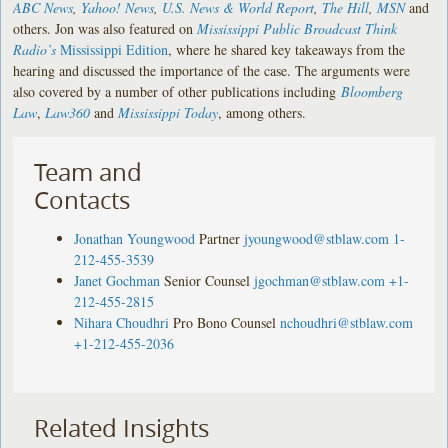
ABC News
,
Yahoo! News
,
U.S. News & World Report
,
The Hill
,
MSN
and
others. Jon was also featured on
Mississippi Public Broadcast Think
Radio’s
Mississippi Edition
, where he shared key takeaways from the
hearing and discussed the importance of the case. The arguments were
also covered by a number of other publications including
Bloomberg
Law
,
Law360
and
Mississippi Today
, among others.
Team and
Contacts
Jonathan Youngwood
Partner
jyoungwood@stblaw.com
1-
212-455-3539
Janet Gochman
Senior Counsel
jgochman@stblaw.com
+1-
212-455-2815
Nihara Choudhri
Pro Bono Counsel
nchoudhri@stblaw.com
+1-212-455-2036
Related Insights