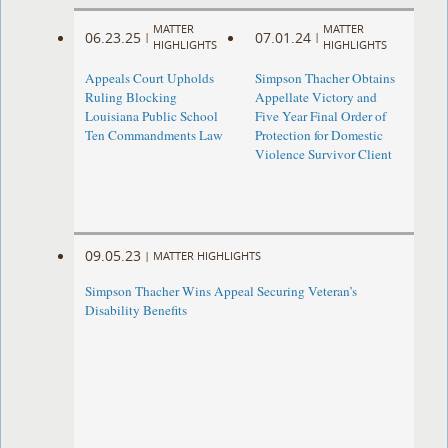
MATTER
MATTER
06.23.25
07.01.24
|
|
HIGHLIGHTS
HIGHLIGHTS
Appeals Court Upholds
Simpson Thacher Obtains
Ruling Blocking
Appellate Victory and
Louisiana Public School
Five Year Final Order of
Ten Commandments Law
Protection for Domestic
Violence Survivor Client
09.05.23
|
MATTER HIGHLIGHTS
Simpson Thacher Wins Appeal Securing Veteran’s
Disability Benefits