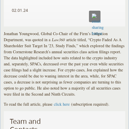
02.01.24
Jonathan Youngwood, Global Co-Chair of the Firm’s Litigation
Department, was quoted in a
Law360
article titled, “Crypto Faded As A
Shareholder Suit Target In '23, Study Finds,” which explored the findings
from Cornerstone Research’s annual securities class action filings report.
The data highlighted included how suits related to the crypto industry
and, separately, SPACs, decreased over the past year even while securities
case filings had a slight increase. For crypto cases, Jon explained how the
decrease could be due to waning interest in the area, while, for SPAC
cases, a decrease is not surprising as fewer companies are turning to this
option to go public. He also noted how a majority of all securities cases
were filed in the Second and Ninth Circuits.
To read the full article, please
click here
(subscription required).
Team and