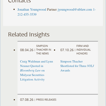
Contacts
Jonathan Youngwood
Partner
jyoungwood@stblaw.com
1-
212-455-3539
Related Insights
SIMPSON
FIRM AND
08.04.26
07.10.26
|
THACHER IN
|
INDIVIDUAL
THE NEWS
HONORS
Craig Waldman and Lynn
Simpson Thacher
Neuner Quoted in
Shortlisted for Three
NYLJ
Bloomberg Law
on
Awards
Midyear Securities
Litigation Activity
07.08.26
|
PRESS RELEASES