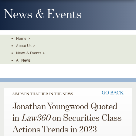
Skip
To
News & Events
The
Main
Content
Home
>
About Us
>
News & Events
>
All News
GO BACK
SIMPSON THACHER IN THE NEWS
Jonathan Youngwood Quoted
in
Law360
on Securities Class
Actions Trends in 2023