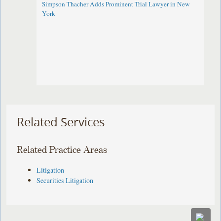
Simpson Thacher Adds Prominent Trial Lawyer in New
York
Related Services
Related Practice Areas
Litigation
Securities Litigation