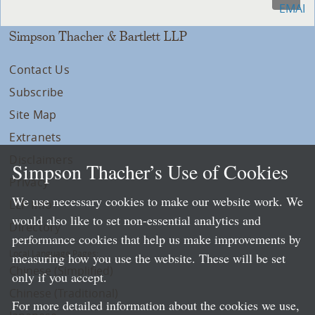
Simpson Thacher & Bartlett LLP
Contact Us
Subscribe
Site Map
Extranets
Disclaimers
Simpson Thacher’s Use of Cookies
Privacy
We use necessary cookies to make our website work. We
LLP Info
would also like to set non-essential analytics and
Directory
performance cookies that help us make improvements by
Local Language Pages:
measuring how you use the website. These will be set
Chinese (Simplified)
only if you accept.
Chinese (Traditional)
For more detailed information about the cookies we use,